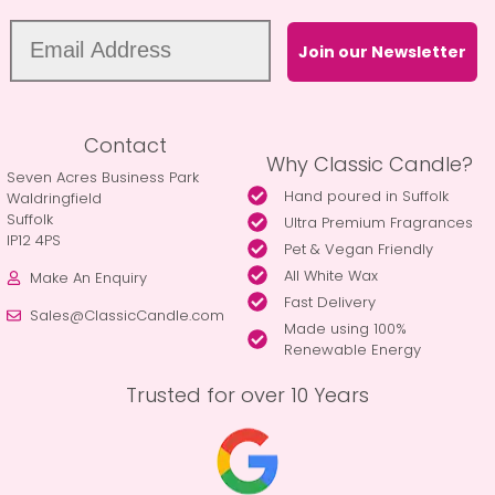
Join our Newsletter
Contact
Why Classic Candle?
Seven Acres Business Park
Hand poured in Suffolk
Waldringfield
Suffolk
Ultra Premium Fragrances
IP12 4PS
Pet & Vegan Friendly
All White Wax
Make An Enquiry
Fast Delivery
Sales@ClassicCandle.com
Made using 100%
Renewable Energy
Trusted for over 10 Years