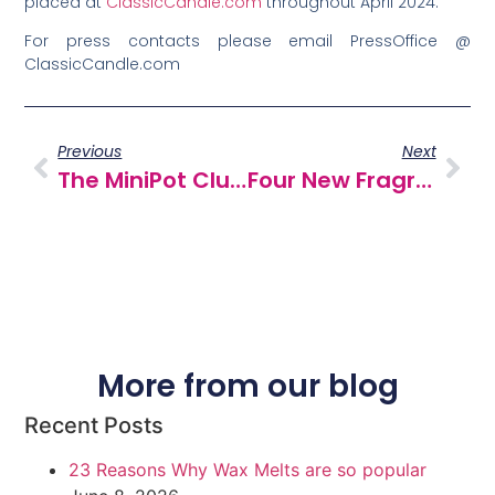
placed at
ClassicCandle.com
throughout April 2024.
For press contacts please email PressOffice @
ClassicCandle.com
Previous
Next
The MiniPot Club… Our Wax Melt Subscription Is Launching Soon!
Four New Fragrances For Spring
More from our blog
Recent Posts
23 Reasons Why Wax Melts are so popular