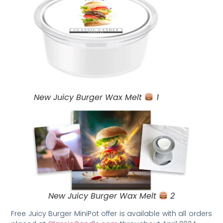
New Juicy Burger Wax Melt
1
New Juicy Burger Wax Melt
2
Free Juicy Burger MiniPot offer is available with all orders