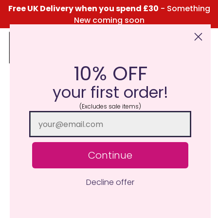
Free UK Delivery when you spend £30
- Something
New coming soon
10% OFF
Click Here for the Menu
your first order!
New Juicy Burger Wax
(Excludes sale items)
Melt
March 31, 2024
Katie Taylor
Continue
Decline offer
Are you ready to indulge in the aroma of your favourite
fast-food fix?
Introducing our sizzling sensation – the