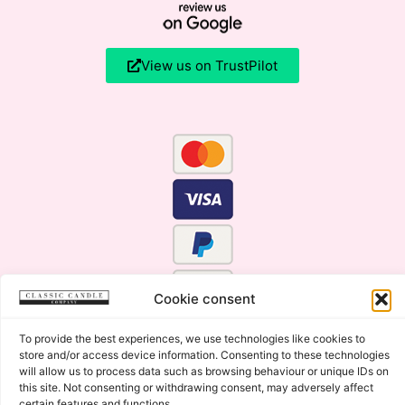
View us on TrustPilot
Cookie consent
To provide the best experiences, we use technologies like cookies to
store and/or access device information. Consenting to these technologies
will allow us to process data such as browsing behaviour or unique IDs on
this site. Not consenting or withdrawing consent, may adversely affect
certain features and functions.