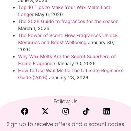
June 8, 2026
Top 10 Tips to Make Your Wax Melts Last
Longer
May 6, 2026
The 2026 Guide to fragrances for the season
March 1, 2026
The Power of Scent: How Fragrances Unlock
Memories and Boost Wellbeing
January 30,
2026
Why Wax Melts Are the Secret Superhero of
Home Fragrance
January 30, 2026
How to Use Wax Melts: The Ultimate Beginner’s
Guide (2026)
January 28, 2026
Follow Us
Sign up to receive offers and discount codes