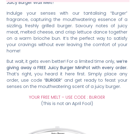
Juicy Burger Wax Melt!
Indulge your senses with our tantalising “Burger”
fragrance, capturing the mouthwatering essence of a
sizzling, freshly grilled burger. Savoury notes of juicy
meat, melted cheese, and crisp lettuce dance together
on a warm brioche bun. It’s the perfect way to satisfy
your cravings without ever leaving the comfort of your
home!
But wait, it gets even better! For a limited time only,
we’re
giving away a FREE Juicy Burger MiniPot with every order.
That’s right, you heard it here first. Simply place any
order, use code “
BURGER
” and get ready to feast your
senses on the mouthwatering scent of a juicy burger.
YOUR FREE MELT – USE CODE : BURGER
(This is not an April Fool)