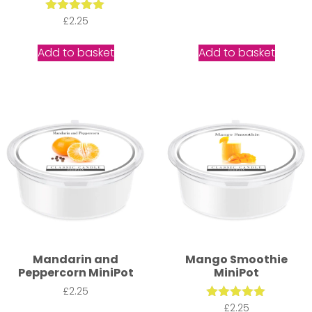
Rated
£
2.25
5.00
out of 5
Add to basket
Add to basket
Mandarin and
Mango Smoothie
Peppercorn MiniPot
MiniPot
£
2.25
Rated
£
2.25