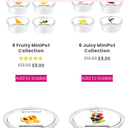
6 Fruity MiniPot
6 Juicy MiniPot
Collection
Collection
£
13.50
£
9.00
£
13.50
Rated
£
9.00
5.00
out of 5
Add to basket
Add to basket