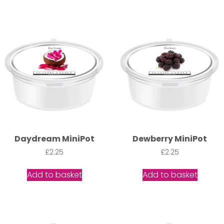
Daydream MiniPot
Dewberry MiniPot
£
2.25
£
2.25
Add to basket
Add to basket