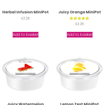
Herbal Infusion MiniPot
Juicy Orange MiniPot
£
2.25
Rated
£
2.25
5.00
out of 5
Add to basket
Add to basket
Juicy Watermelon
Lemon Zest MiniPot