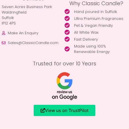
Why Classic Candle?
Seven Acres Business Park
Hand poured in Suffolk
Waldringfield
Suffolk
Ultra Premium Fragrances
IP12 4PS
Pet & Vegan Friendly
All White Wax
Make An Enquiry
Fast Delivery
Sales@ClassicCandle.com
Made using 100%
Renewable Energy
Trusted for over 10 Years
View us on TrustPilot