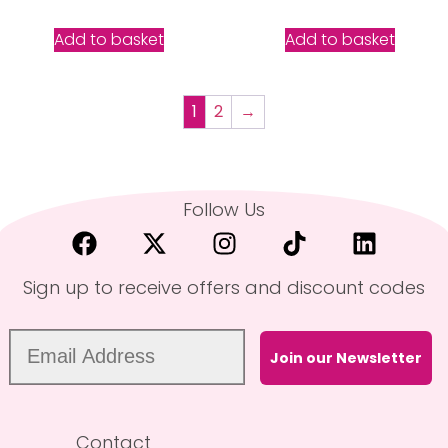
5.00
out of 5
Add to basket
Add to basket
1
2
→
Follow Us
Sign up to receive offers and discount codes
Join our Newsletter
Contact