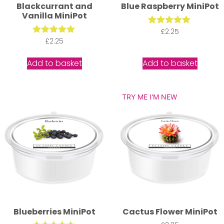
Blackcurrant and
Blue Raspberry MiniPot
Vanilla MiniPot
Rated
£
2.25
5.00
Rated
£
2.25
out of 5
5.00
out of 5
Add to basket
Add to basket
TRY ME I'M NEW
Blueberries MiniPot
Cactus Flower MiniPot