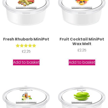
Fresh Rhubarb MiniPot
Fruit Cocktail MiniPot
Wax Melt
£
2.25
Rated
£
2.25
5.00
out of 5
Add to basket
Add to basket