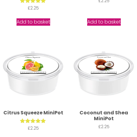
£
2.25
Rated
£
2.25
5.00
out of 5
Add to basket
Add to basket
Citrus Squeeze MiniPot
Coconut and Shea
MiniPot
£
2.25
Rated
£
2.25
5.00