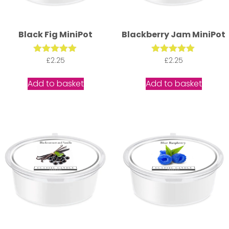
Black Fig MiniPot
Blackberry Jam MiniPot
Rated
£
2.25
Rated
£
2.25
5.00
5.00
out of 5
out of 5
Add to basket
Add to basket