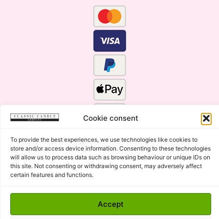
Cookie consent
To provide the best experiences, we use technologies like cookies to
store and/or access device information. Consenting to these technologies
will allow us to process data such as browsing behaviour or unique IDs on
this site. Not consenting or withdrawing consent, may adversely affect
Click Here for the Menu
certain features and functions.
Copyright © 2015 - 2026 Classic Candle Company Ltd. All
Accept
rights Reserved.
Premium Wax Melts and Candles, Hand Poured in Suffolk,