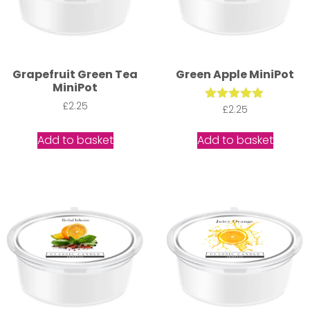
Grapefruit Green Tea
Green Apple MiniPot
MiniPot
£
2.25
Rated
£
2.25
5.00
out of 5
Add to basket
Add to basket