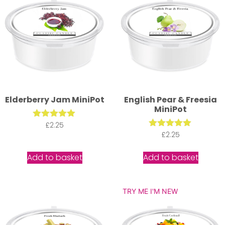
Elderberry Jam MiniPot
English Pear & Freesia
MiniPot
Rated
£
2.25
5.00
Rated
£
2.25
out of 5
5.00
out of 5
Add to basket
Add to basket
TRY ME I'M NEW