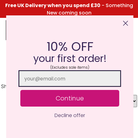
Free UK Delivery when you spend £30
- Something
New coming soon
10% OFF
Click Here for the Menu
your first order!
Classic Fruits MiniPots
(Excludes sale items)
Showing 1–30 of 54 results
Continue
Decline offer
TRY ME I'M NEW