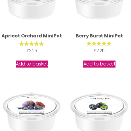
Apricot Orchard MiniPot
Berry Burst MiniPot
Rated
£
2.25
Rated
£
2.25
5.00
5.00
out of 5
out of 5
Add to basket
Add to basket