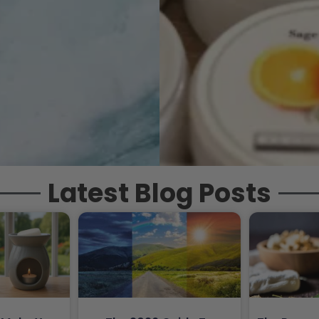
Latest Blog Posts