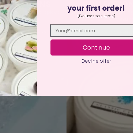
OLLECTIONS
COLLECTIO
your first order!
nd floral to fruits, spices
Discover hundreds of fra
(Excludes sale items)
and more!
in our 12-hour MiniLig
BROWSE FRAGRANCES
BROWSE MINILIGHT
Continue
Decline offer