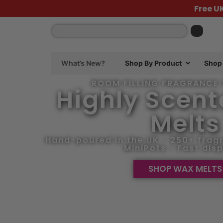
content
Free U
What’s New?
Shop By Product
Shop 
ROOM FILLING FRAGRANCE 
Highly Scen
Melts
Hand-poured in the UK • 250+ fragr
MiniPots • Fast dis
SHOP WAX MELTS