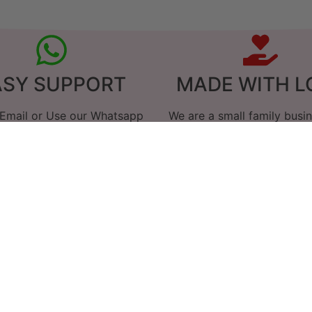
ASY SUPPORT
MADE WITH L
 Email or Use our Whatsapp
We are a small family busi
Link
care goes in to everythin
hy our customers love 
 I am really happy. Have just melted the c
smells lovely.
Chris
I'll be back for more