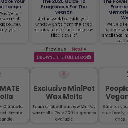
o Make Your
The 2026 Guide To
The Power
st Longer
Fragrances For The
Fragra
Season
Memorie
 Wax Melts –
We
a wax melt
As the world outside your
absolutely
window shifts from the crisp
We’ve all e
ally, you
air of winter to the blossom-
sudden whif
filled days of
smell that in
us ba
« Previous
Next »
BROWSE THE FULL BLOG
IMATE
Exclusive MiniPot
People
ella
Wax Melts
Vegan
ny Citronella
Learn all about our new MiniPot
Safe for you
the Ultimate
wax melts. Over 300 fragrances
your family, 
 candle
available
ones –