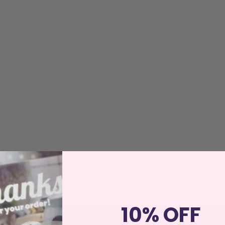
10% OFF
FRAGRANCE
MINILIGHT