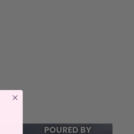
POURED BY