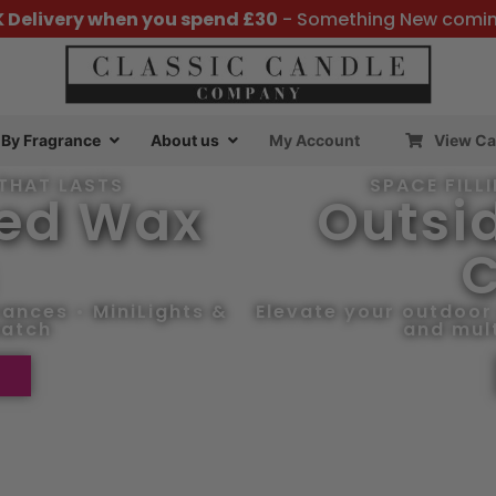
K Delivery when you spend £30
- Something New comi
By Fragrance
About us
My Account
View Ca
THAT LASTS
SPACE FILL
ted Wax
Outsid
C
ances • MiniLights &
Elevate your outdoor 
patch
and mult