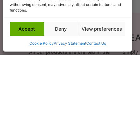
withdrawing consent, may adversely affect certain features and
functions.
Accept
Deny
View preferences
HAND POURED
E
Cookie Policy
Privacy Statement
Contact Us
All our products are crafted in the
Simply
heart of Suffolk
W
ls are
First ever purchase but so far