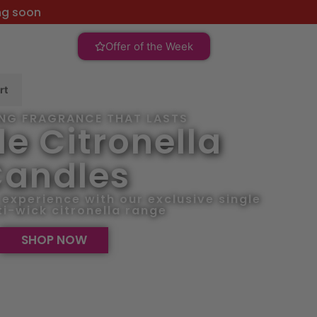
ng soon
Offer of the Week
rt
ING FRAGRANCE THAT LASTS
e Citronella
andles
experience with our exclusive single
i-wick citronella range
SHOP NOW