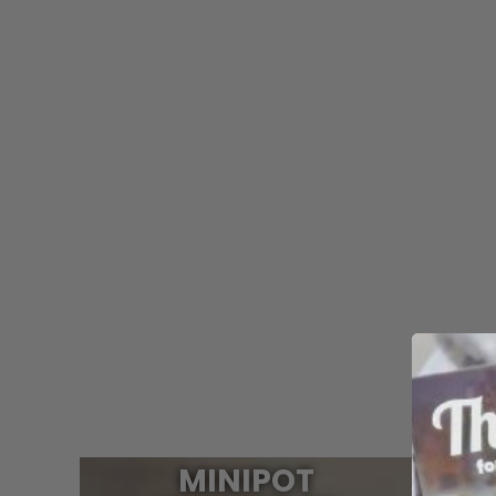
MINIPOT