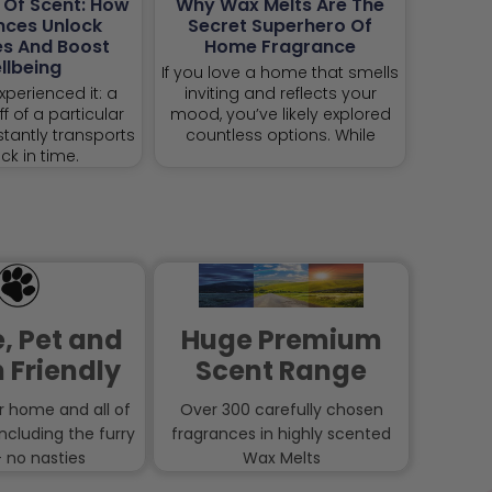
 Of Scent: How
Why Wax Melts Are The
nces Unlock
Secret Superhero Of
s And Boost
Home Fragrance
llbeing
If you love a home that smells
xperienced it: a
inviting and reflects your
f of a particular
mood, you’ve likely explored
stantly transports
countless options. While
ck in time.
, Pet and
Huge Premium
 Friendly
Scent Range
r home and all of
Over 300 carefully chosen
including the furry
fragrances in highly scented
 no nasties
Wax Melts