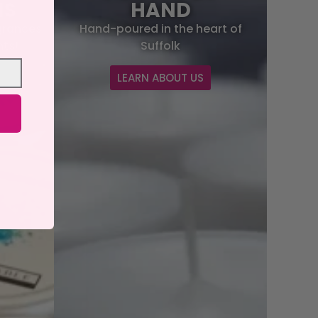
NS
HAND
grances
Hand-poured in the heart of
hts!
Suffolk
S
LEARN ABOUT US