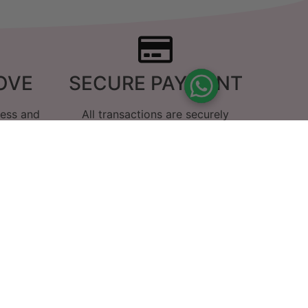
OVE
SECURE PAYMENT
ness and
All transactions are securely
g we do
encrypted
us
innamon melt and have to say it