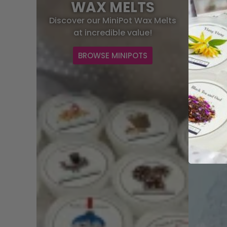
WAX MELTS
C
Discover our MiniPot Wax Melts
Fresh a
at incredible value!
BROWSE MINIPOTS