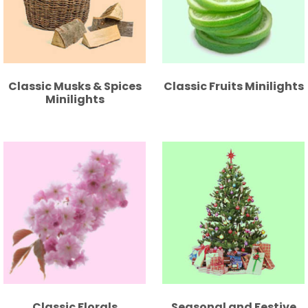
Classic Musks & Spices
Classic Fruits Minilights
Minilights
Classic Florals
Seasonal and Festive