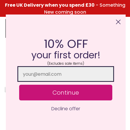
Free UK Delivery when you spend £30
- Something
New coming soon
10% OFF
Click Here for the Menu
your first order!
MiniLights
(Excludes sale items)
Continue
Discover over 170 fragrances exclusively in our
Minilight Collection! Our 10-12 hour MiniLight is a self
Decline offer
contained small candle with an amazing fragrance
throw.