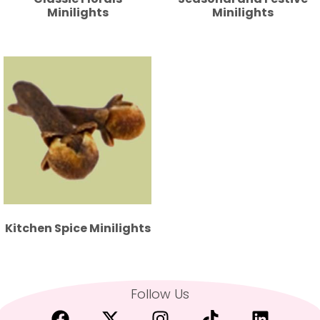
Minilights
Minilights
Kitchen Spice Minilights
Follow Us