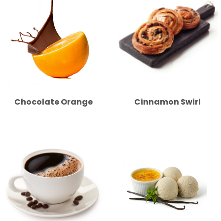
Chocolate Orange
Cinnamon Swirl