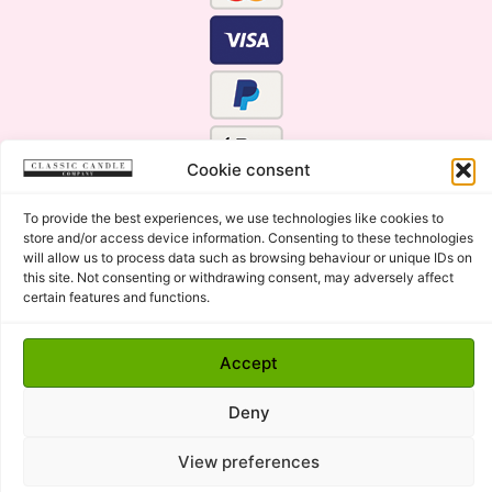
Cookie consent
To provide the best experiences, we use technologies like cookies to
store and/or access device information. Consenting to these technologies
will allow us to process data such as browsing behaviour or unique IDs on
this site. Not consenting or withdrawing consent, may adversely affect
certain features and functions.
Click Here for the Menu
Accept
Copyright © 2015 - 2026 Classic Candle Company Ltd. All
rights Reserved.
Deny
Premium Wax Melts and Candles, Hand Poured in Suffolk,
England.
View preferences