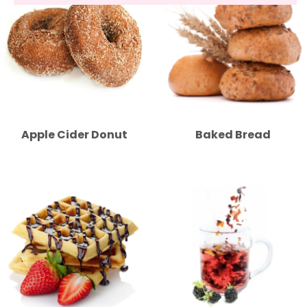
Apple Cider Donut
Baked Bread