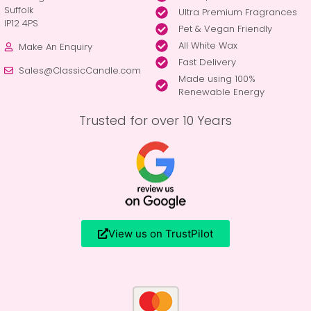
Suffolk
Ultra Premium Fragrances
IP12 4PS
Pet & Vegan Friendly
All White Wax
Make An Enquiry
Fast Delivery
Sales@ClassicCandle.com
Made using 100%
Renewable Energy
Trusted for over 10 Years
View us on TrustPilot