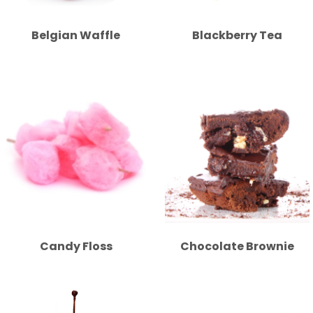
Belgian Waffle
Blackberry Tea
Candy Floss
Chocolate Brownie