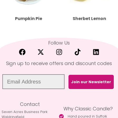
Pumpkin Pie
Sherbet Lemon
Follow Us
Sign up to receive offers and discount codes
Join our Newsletter
Contact
Why Classic Candle?
Seven Acres Business Park
Hand poured in Suffolk
Waldringfield