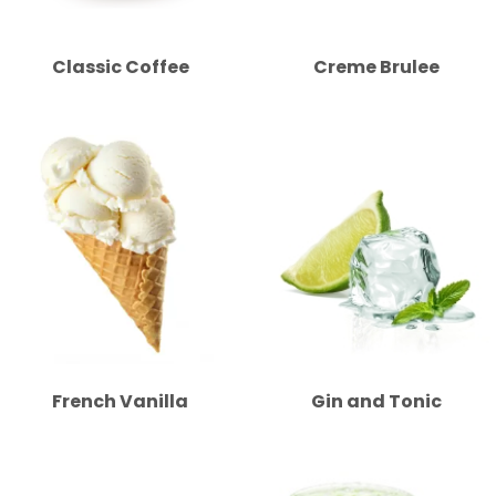
Classic Coffee
Creme Brulee
French Vanilla
Gin and Tonic