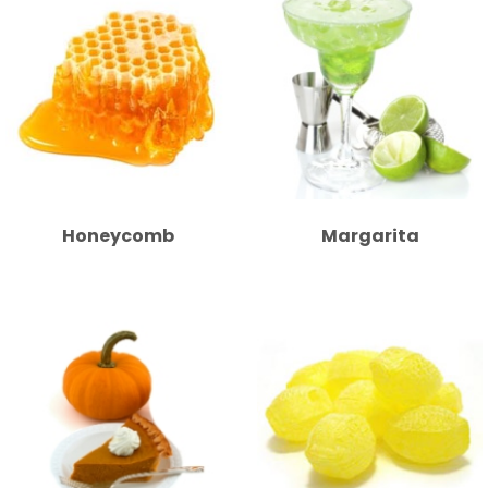
Honeycomb
Margarita