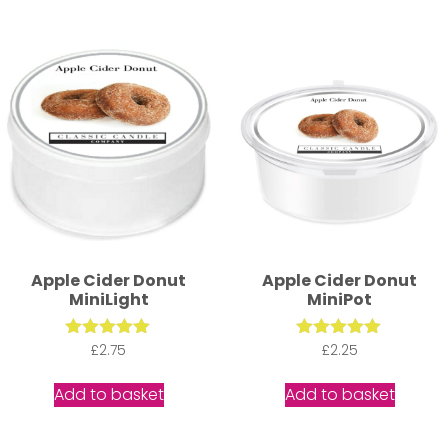
Apple Cider Donut
Apple Cider Donut
MiniLight
MiniPot
Rated
£
2.75
Rated
£
2.25
5.00
5.00
out of 5
out of 5
Add to basket
Add to basket