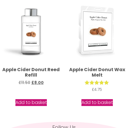
Apple Cider Donut Reed
Apple Cider Donut Wax
Refill
Melt
£
11.50
£
8.00
Rated
£
4.75
5.00
out of 5
Add to basket
Add to basket
Follow Us