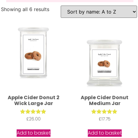
Showing all 6 results
Apple Cider Donut 2
Apple Cider Donut
Wick Large Jar
Medium Jar
£
Rated
26.00
£
Rated
17.75
5.00
5.00
out of 5
out of 5
Add to basket
Add to basket