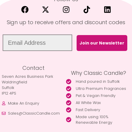
Sign up to receive offers and discount codes
Join our Newsletter
Contact
Why Classic Candle?
Seven Acres Business Park
Hand poured in Suffolk
Waldringfield
Suffolk
Ultra Premium Fragrances
IP12 4PS
Pet & Vegan Friendly
All White Wax
Make An Enquiry
Fast Delivery
Sales@ClassicCandle.com
Made using 100%
Renewable Energy