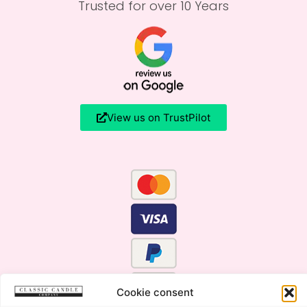
Trusted for over 10 Years
View us on TrustPilot
Cookie consent