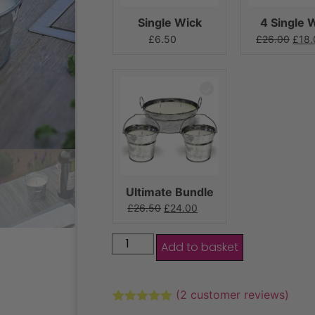
Single Wick
4 Single 
£
6.50
£
26.00
£
18.
Ultimate Bundle
£
26.50
£
24.00
Add to basket
(
2
customer reviews)
Rated
2
5.00