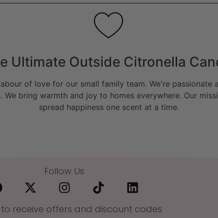
e Ultimate Outside Citronella Can
bour of love for our small family team. We're passionate a
. We bring warmth and joy to homes everywhere. Our missio
spread happiness one scent at a time.
Follow Us
 to receive offers and discount codes