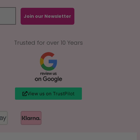
Join our Newsletter
Trusted for over 10 Years
View us on TrustPilot