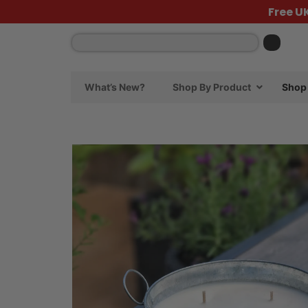
Free U
What’s New?
Shop By Product
Shop 