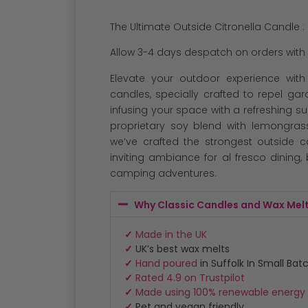
out of 5
based on
The Ultimate Outside Citronella Candle :
customer
ratings
Allow 3-4 days despatch on orders with 
Elevate your outdoor experience with 
candles, specially crafted to repel g
infusing your space with a refreshing 
proprietary soy blend with lemongrass
we’ve crafted the strongest outside 
inviting ambiance for al fresco dining
camping adventures.
Why Classic Candles and Wax Mel
✓
Made in the UK
✓
UK’s best wax melts
✓
Hand poured
in Suffolk In Small Bat
✓
Rated 4.9 on Trustpilot
✓
Made using 100% renewable energy
✓
Pet and vegan friendly