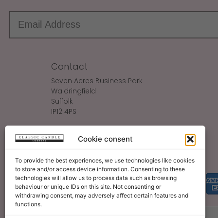
Contact
Seven Acres Business Park
Waldringfield
Suffolk
IP12 4PS
Make An Enquiry
Cookie consent
Sales@ClassicCandle.com
To provide the best experiences, we use technologies like cookies
to store and/or access device information. Consenting to these
technologies will allow us to process data such as browsing
behaviour or unique IDs on this site. Not consenting or
withdrawing consent, may adversely affect certain features and
functions.
About
Blog
Legal Bits
Become A Retailer