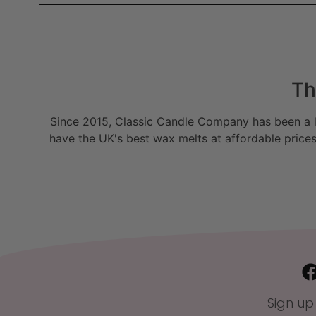
Th
Since 2015, Classic Candle Company has been a la
have the UK's best wax melts at affordable prices
Sign up