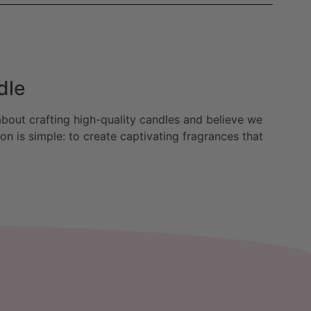
dle
bout crafting high-quality candles and believe we
n is simple: to create captivating fragrances that