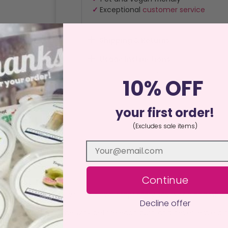
✓
Exceptional
customer service
Shipping & Returns
Usage Instructions
Home
/
By Style
/
Outdoor Candles
/ The Ultimate Outsi
10% OFF
your first order!
(Excludes sale items)
ews (2)
a Candle.
Continue
y hand and crafted with our own proprietary soy wax blend whic
Decline offer
urface. Always trim the wick before each burn and never leave a