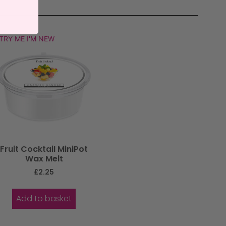
TRY ME I'M NEW
Fruit Cocktail MiniPot
Wax Melt
£
2.25
Add to basket