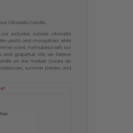
our Citronella Candle.
our exclusive outside citronella
arden pests and mosquitoes while
summer scent. Formulated with our
 and grapefruit oils, we believe
candle on the market! Create an
, barbecues, summer parties, and
ts?
ches