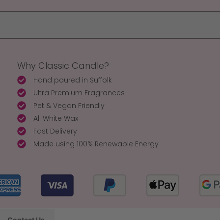
Why Classic Candle?
Hand poured in Suffolk
Ultra Premium Fragrances
Pet & Vegan Friendly
All White Wax
Fast Delivery
Made using 100% Renewable Energy
Contact Us