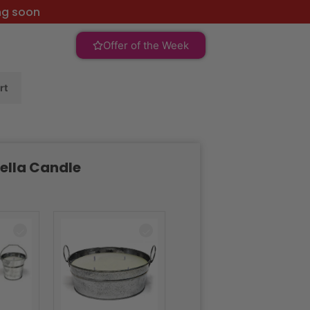
ng soon
Offer of the Week
rt
ella Candle