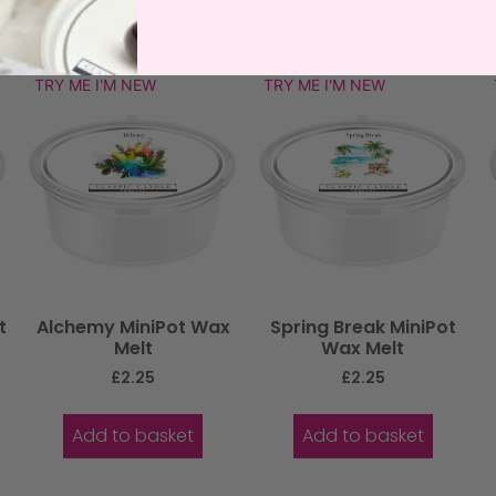
TRY ME I'M NEW
TRY ME I'M NEW
t
Alchemy MiniPot Wax
Spring Break MiniPot
Melt
Wax Melt
£
2.25
£
2.25
Add to basket
Add to basket