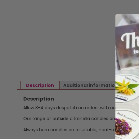
Description
Additional information
Revi
Description
Allow 3-4 days despatch on orders with our Citronell
Our range of outside citronella candles are poured b
Always burn candles on a suitable, heat-resistant s