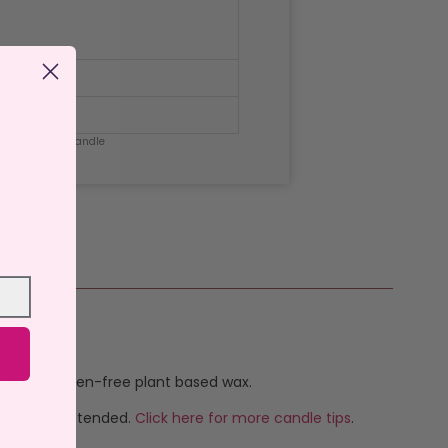
de Citronella Candle
h is a paraben-free plant based wax.
 candle unattended.
Click here for more candle tips
.