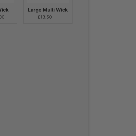
Wick
Large Multi Wick
00
£
13.50