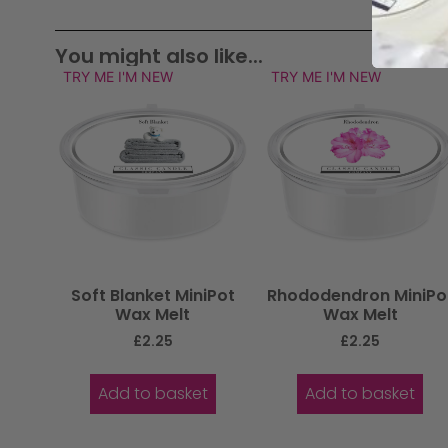
You might also like...
TRY ME I'M NEW
TRY ME I'M NEW
Soft Blanket MiniPot
Rhododendron MiniPo
Wax Melt
Wax Melt
£
2.25
£
2.25
Add to basket
Add to basket