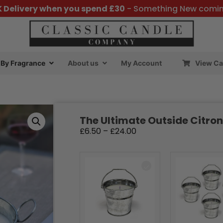
K Delivery when you spend £30
- Something New comi
By Fragrance
About us
My Account
View Ca
The Ultimate Outside Citron
£
6.50
–
£
24.00