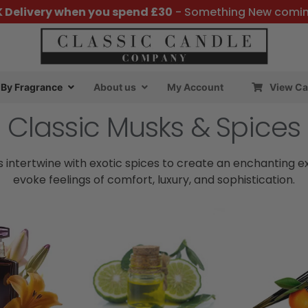
K Delivery when you spend £30
- Something New comi
By Fragrance
About us
My Account
View Ca
Classic Musks & Spices
 intertwine with exotic spices to create an enchanting e
evoke feelings of comfort, luxury, and sophistication.