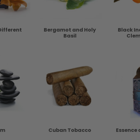
Different
Bergamot and Holy
Black I
Basil
Clem
lm
Cuban Tobacco
Essence 