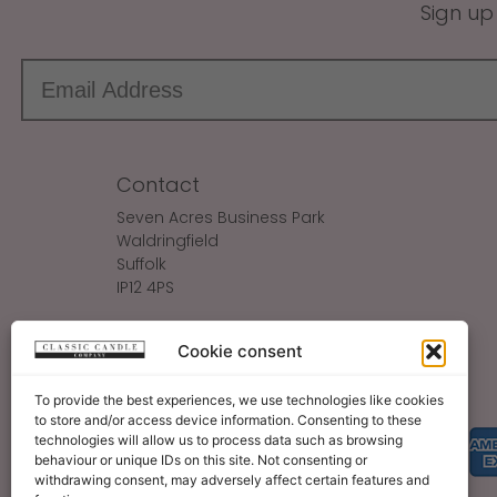
Sign up
Contact
Seven Acres Business Park
Waldringfield
Suffolk
IP12 4PS
Make An Enquiry
Cookie consent
Sales@ClassicCandle.com
To provide the best experiences, we use technologies like cookies
to store and/or access device information. Consenting to these
technologies will allow us to process data such as browsing
behaviour or unique IDs on this site. Not consenting or
withdrawing consent, may adversely affect certain features and