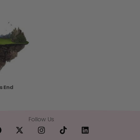
s End
Follow Us