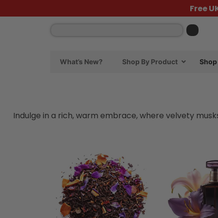
Free U
What’s New?
Shop By Product
Shop 
Indulge in a rich, warm embrace, where velvety musks