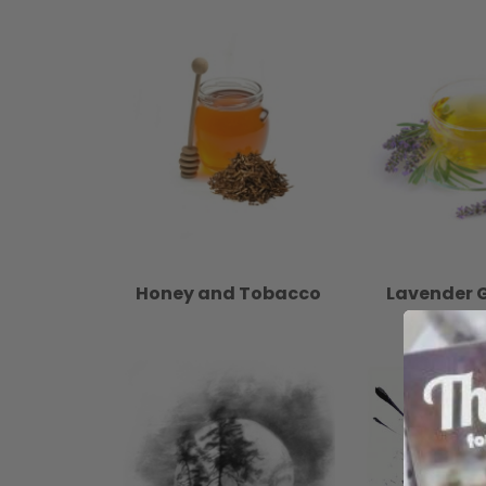
Honey and Tobacco
Lavender 