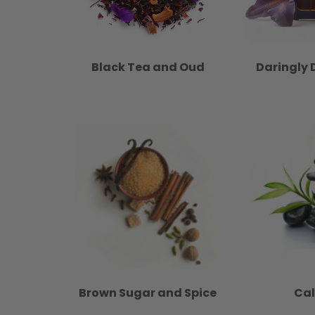
Black Tea and Oud
Daringly 
Brown Sugar and Spice
Ca