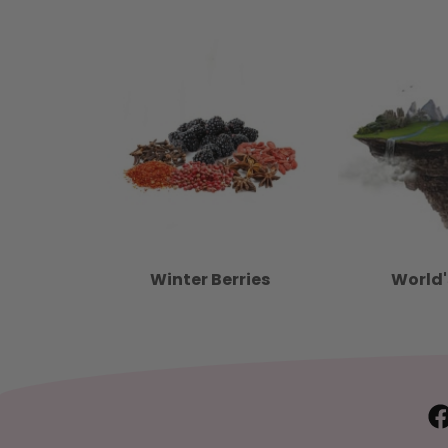
Winter Berries
World'