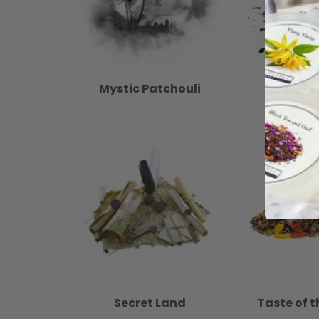
Mystic Patchouli
No
Secret Land
Taste of t