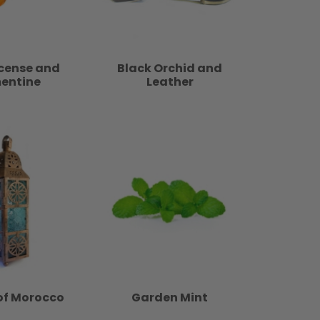
ncense and
Black Orchid and
entine
Leather
of Morocco
Garden Mint