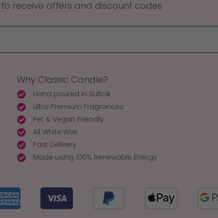
 to receive offers and discount codes
Why Classic Candle?
Hand poured in Suffolk
Ultra Premium Fragrances
Pet & Vegan Friendly
All White Wax
Fast Delivery
Made using 100% Renewable Energy