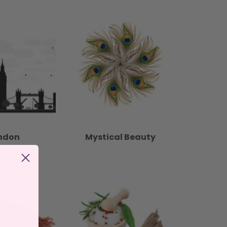
ndon
Mystical Beauty