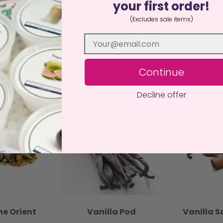
your first order!
(Excludes sale items)
ir
Oak Moss and Amber
Sand
Continue
Decline offer
he Orient
Vanilla Pod
Vanilla 