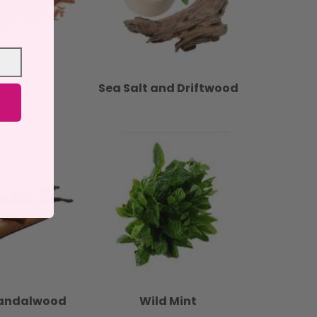
alwood
Sea Salt and Driftwood
Sandalwood
Wild Mint