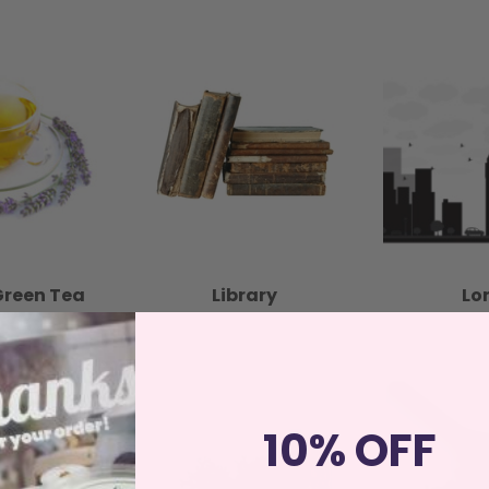
Green Tea
Library
Lo
10% OFF