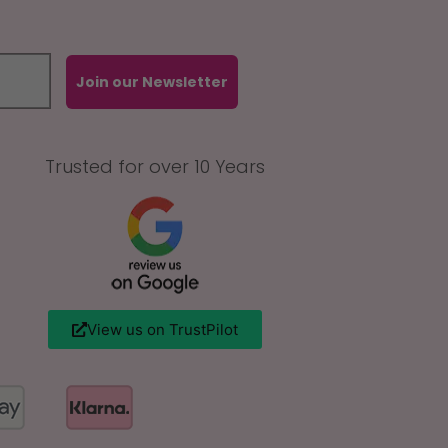
Join our Newsletter
Trusted for over 10 Years
View us on TrustPilot