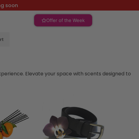
ng soon
Offer of the Week
rt
xperience. Elevate your space with scents designed to