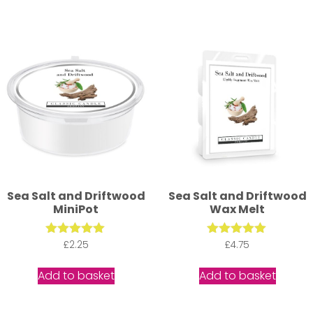
Sea Salt and Driftwood
Sea Salt and Driftwood
MiniPot
Wax Melt
Rated
£
2.25
Rated
£
4.75
5.00
5.00
out of 5
out of 5
Add to basket
Add to basket