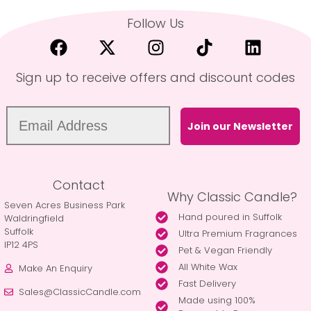
Follow Us
Sign up to receive offers and discount codes
Join our Newsletter
Contact
Why Classic Candle?
Seven Acres Business Park
Hand poured in Suffolk
Waldringfield
Suffolk
Ultra Premium Fragrances
IP12 4PS
Pet & Vegan Friendly
All White Wax
Make An Enquiry
Fast Delivery
Sales@ClassicCandle.com
Made using 100%