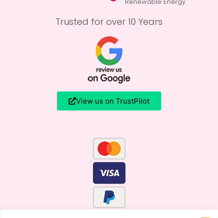
Renewable Energy
Trusted for over 10 Years
View us on TrustPilot