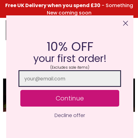
Free UK Delivery when you spend £30
- Something
New coming soon
10% OFF
Click Here for the Menu
your first order!
Sea Salt And Driftwood
(Excludes sale items)
Continue
Decline offer
Deep driftwood and musk base notes are
complimented by a mix of floral notes, and heart
pumping top notes of sea salt, aniseed and mint.