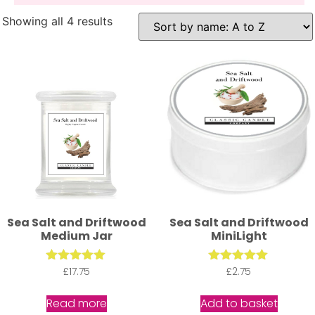
Showing all 4 results
Sea Salt and Driftwood
Sea Salt and Driftwood
Medium Jar
MiniLight
£
Rated
17.75
Rated
£
2.75
5.00
5.00
out of 5
out of 5
Read more
Add to basket