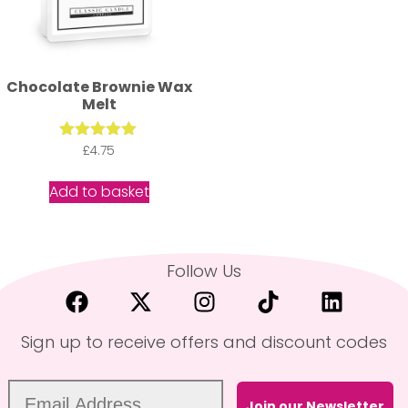
Chocolate Brownie Wax
Melt
Rated
£
4.75
5.00
out of 5
Add to basket
Follow Us
Sign up to receive offers and discount codes
Join our Newsletter