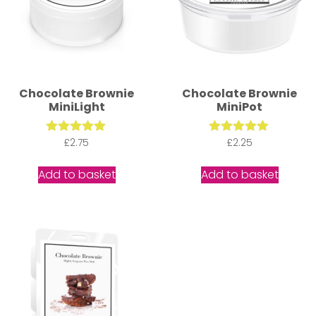
Chocolate Brownie
Chocolate Brownie
MiniLight
MiniPot
Rated
£
2.75
Rated
£
2.25
5.00
5.00
out of 5
out of 5
Add to basket
Add to basket