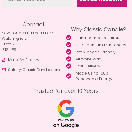
Contact
Why Classic Candle?
Seven Acres Business Park
Hand poured in Suffolk
Waldringfield
Suffolk
Ultra Premium Fragrances
IP12 4PS
Pet & Vegan Friendly
All White Wax
Make An Enquiry
Fast Delivery
Sales@ClassicCandle.com
Made using 100%
Renewable Energy
Trusted for over 10 Years