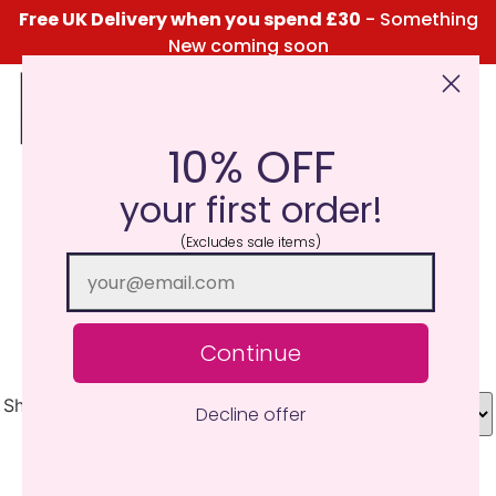
Free UK Delivery when you spend £30
- Something
New coming soon
10% OFF
Click Here for the Menu
your first order!
Chocolate Brownie
(Excludes sale items)
Filled with true cocoa goodness, a rich chocolate
fragrance with sugary sweetness and a buttery top
note. Pure Indulgence.
Continue
Showing all 7 results
Decline offer