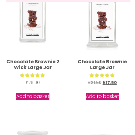
Chocolate Brownie 2
Chocolate Brownie
Wick Large Jar
Large Jar
£
Rated
26.00
£
21.50
Rated
£
17.50
5.00
5.00
out of 5
out of 5
Add to basket
Add to basket