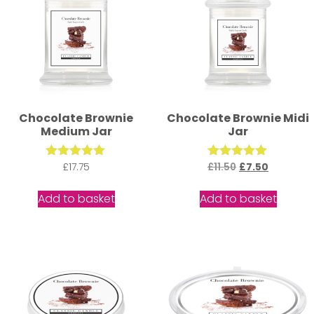
Chocolate Brownie
Chocolate Brownie Midi
Medium Jar
Jar
£
Rated
17.75
£
11.50
Rated
£
7.50
5.00
5.00
out of 5
out of 5
Add to basket
Add to basket