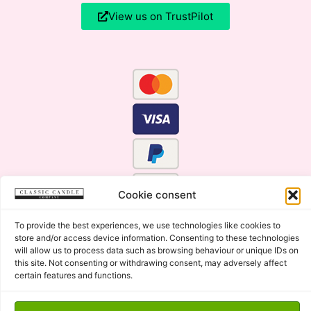
View us on TrustPilot
Cookie consent
To provide the best experiences, we use technologies like cookies to
store and/or access device information. Consenting to these technologies
will allow us to process data such as browsing behaviour or unique IDs on
this site. Not consenting or withdrawing consent, may adversely affect
certain features and functions.
Click Here for the Menu