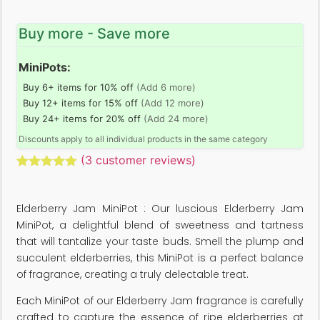
Buy more - Save more
MiniPots:
Buy 6+ items for 10% off
(Add 6 more)
Buy 12+ items for 15% off
(Add 12 more)
Buy 24+ items for 20% off
(Add 24 more)
Discounts apply to all individual products in the same category
(
3
customer reviews)
Rated
3
5.00
out of 5
based on
Elderberry Jam MiniPot : Our luscious Elderberry Jam
customer
ratings
MiniPot, a delightful blend of sweetness and tartness
that will tantalize your taste buds. Smell the plump and
succulent elderberries, this MiniPot is a perfect balance
of fragrance, creating a truly delectable treat.
Each MiniPot of our Elderberry Jam fragrance is carefully
crafted to capture the essence of ripe elderberries at