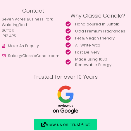
Contact
Why Classic Candle?
Seven Acres Business Park
Hand poured in Suffolk
Waldringfield
Suffolk
Ultra Premium Fragrances
IP12 4PS
Pet & Vegan Friendly
All White Wax
Make An Enquiry
Fast Delivery
Sales@ClassicCandle.com
Made using 100%
Renewable Energy
Trusted for over 10 Years
View us on TrustPilot