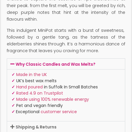
their peak. from the first melt, you will be greeted by rich,
deep purple notes that hint at the intensity of the
flavours within.
This indulgent MiniPot starts with a burst of sweetness,
followed by a gentle tang, as the tartness of the
elderberries shines through. It’s a harmonious dance of
fragrance that leaves you craving for more.
Why Classic Candles and Wax Melts?
✓
Made in the UK
✓
UK’s best wax melts
✓
Hand poured
in Suffolk In Small Batches
✓
Rated 4.9 on Trustpilot
✓
Made using 100% renewable energy
✓
Pet and vegan friendly
✓
Exceptional
customer service
Shipping & Returns