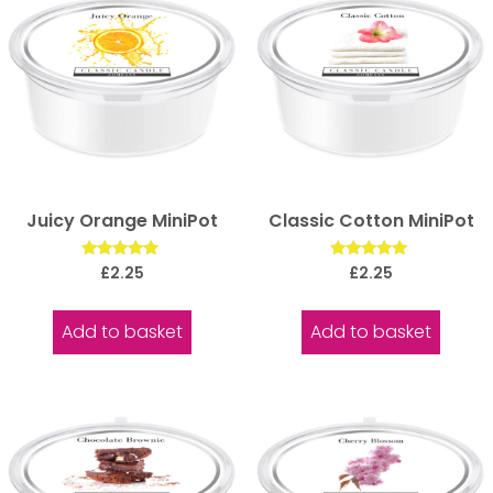
Juicy Orange MiniPot
Classic Cotton MiniPot
Rated
Rated
£
2.25
£
2.25
5.00
5.00
out of 5
out of 5
Add to basket
Add to basket