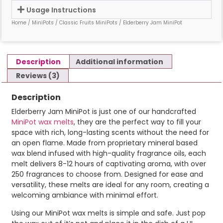
Usage Instructions
Home
/
MiniPots
/
Classic Fruits MiniPots
/ Elderberry Jam MiniPot
Description
Additional information
Reviews (3)
Description
Elderberry Jam MiniPot is just one of our handcrafted
MiniPot wax melts
, they are the perfect way to fill your
space with rich, long-lasting scents without the need for
an open flame. Made from proprietary mineral based
wax blend infused with high-quality fragrance oils, each
melt delivers 8-12 hours of captivating aroma, with over
250 fragrances to choose from. Designed for ease and
versatility, these melts are ideal for any room, creating a
welcoming ambiance with minimal effort.
Using our MiniPot wax melts is simple and safe. Just pop