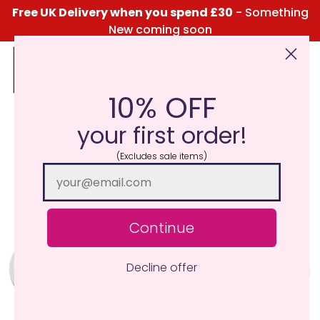
Free UK Delivery when you spend £30
- Something
New coming soon
10% OFF
Click Here for the Menu
your first order!
(Excludes sale items)
Continue
Decline offer