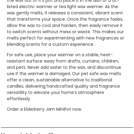
the wax out of it’s pot and place it in the dish of a UL-
listed electric warmer or tea light wax warmer. As the
wax gently melts, it releases a consistent, vibrant scent
that transforms your space. Once the fragrance fades,
allow the wax to cool and harden, then easily remove it
to switch scents without mess or waste. This makes our
melts perfect for experimenting with new fragrances or
blending scents for a custom experience.
For safe use, place your warmer on a stable, heat-
resistant surface away from drafts, curtains, children,
and pets. Never add water to the wax, and discontinue
use if the warmer is damaged. Our pet safe wax melts
offer a clean, sustainable alternative to traditional
candles, delivering handcrafted quality and fragrance
versatility to elevate your home’s atmosphere
effortlessly.
Order a Elderberry Jam MiniPot now.