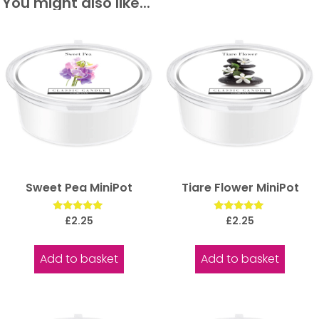
You might also like...
Sweet Pea MiniPot
Tiare Flower MiniPot
Rated
Rated
£
2.25
£
2.25
5.00
5.00
out of 5
out of 5
Add to basket
Add to basket