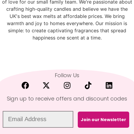
of love for our small family team. We're passionate about
crafting high-quality candles and believe we have the
UK's best wax melts at affordable prices. We bring
warmth and joy to homes everywhere. Our mission is
simple: to create captivating fragrances that spread
happiness one scent at a time.
Follow Us
Sign up to receive offers and discount codes
Join our Newsletter