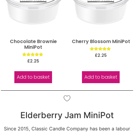
Chocolate Brownie
Cherry Blossom MiniPot
MiniPot
Rated
£
2.25
5.00
Rated
£
2.25
out of 5
5.00
out of 5
Add to basket
Add to basket
Elderberry Jam MiniPot
Since 2015, Classic Candle Company has been a labour