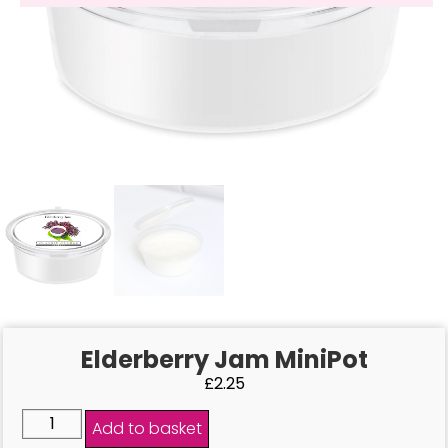
Elderberry Jam MiniPot
£
2.25
Add to basket