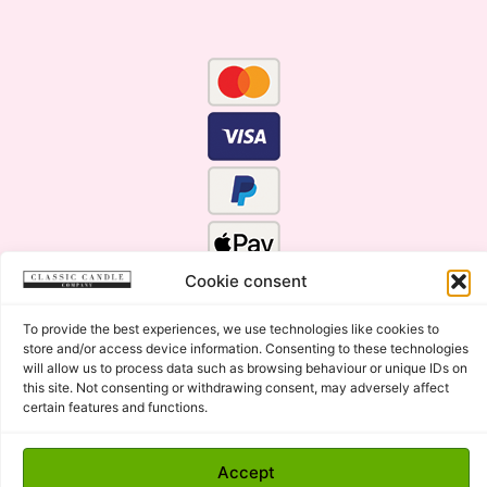
Cookie consent
To provide the best experiences, we use technologies like cookies to
store and/or access device information. Consenting to these technologies
will allow us to process data such as browsing behaviour or unique IDs on
this site. Not consenting or withdrawing consent, may adversely affect
certain features and functions.
Click Here for the Menu
Accept
Copyright © 2015 - 2026 Classic Candle Company Ltd. All