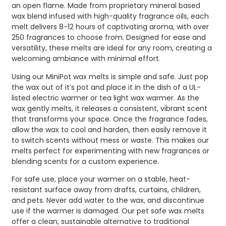
an open flame. Made from proprietary mineral based
wax blend infused with high-quality fragrance oils, each
melt delivers 8-12 hours of captivating aroma, with over
250 fragrances to choose from. Designed for ease and
versatility, these melts are ideal for any room, creating a
welcoming ambiance with minimal effort.
Using our MiniPot wax melts is simple and safe. Just pop
the wax out of it’s pot and place it in the dish of a UL-
listed electric warmer or tea light wax warmer. As the
wax gently melts, it releases a consistent, vibrant scent
that transforms your space. Once the fragrance fades,
allow the wax to cool and harden, then easily remove it
to switch scents without mess or waste. This makes our
melts perfect for experimenting with new fragrances or
blending scents for a custom experience.
For safe use, place your warmer on a stable, heat-
resistant surface away from drafts, curtains, children,
and pets. Never add water to the wax, and discontinue
use if the warmer is damaged. Our pet safe wax melts
offer a clean, sustainable alternative to traditional