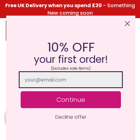
Free UK Delivery when you spend £30
- Something
New coming soon
10% OFF
Click Here for the Menu
your first order!
(Excludes sale items)
Continue
Decline offer