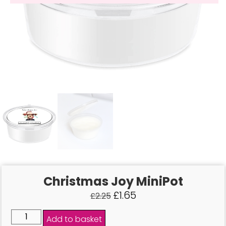
Christmas Joy MiniPot
£
1.65
£
2.25
Add to basket