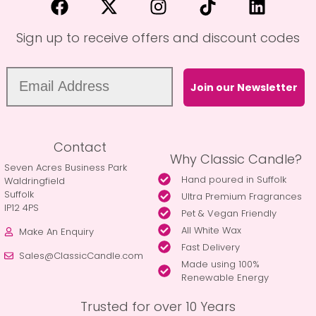
Sign up to receive offers and discount codes
Join our Newsletter
Contact
Why Classic Candle?
Seven Acres Business Park
Hand poured in Suffolk
Waldringfield
Suffolk
Ultra Premium Fragrances
IP12 4PS
Pet & Vegan Friendly
All White Wax
Make An Enquiry
Fast Delivery
Sales@ClassicCandle.com
Made using 100%
Renewable Energy
Trusted for over 10 Years