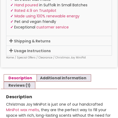
✓
Hand poured
in Suffolk In Small Batches
✓
Rated 4.9 on Trustpilot
✓
Made using 100% renewable energy
✓
Pet and vegan friendly
✓
Exceptional
customer service
Shipping & Returns
Usage Instructions
Home
/
Special Offers
/
Clearance
/ Christmas Joy MiniPot
Description
Additional information
Reviews (1)
Description
Christmas Joy MiniPot is just one of our handcrafted
MiniPot wax melts
, they are the perfect way to fill your
space with rich, long-lasting scents without the need for