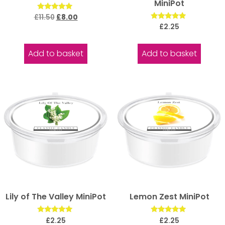
MiniPot
Rated
£
11.50
£
8.00
5.00
Rated
£
2.25
out of 5
5.00
out of 5
Add to basket
Add to basket
Lily of The Valley MiniPot
Lemon Zest MiniPot
Rated
Rated
£
2.25
£
2.25