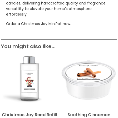
candles, delivering handcrafted quality and fragrance
versatility to elevate your home’s atmosphere
effortlessly.
Order a Christmas Joy MiniPot now.
You might also like...
Christmas Joy Reed Refill
Soothing Cinnamon