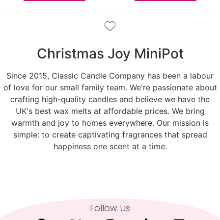
Christmas Joy MiniPot
Since 2015, Classic Candle Company has been a labour
of love for our small family team. We're passionate about
crafting high-quality candles and believe we have the
UK's best wax melts at affordable prices. We bring
warmth and joy to homes everywhere. Our mission is
simple: to create captivating fragrances that spread
happiness one scent at a time.
Follow Us