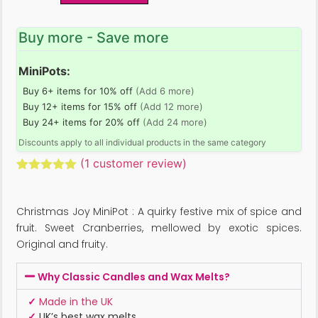
Buy more - Save more
MiniPots:
Buy 6+ items for 10% off
(Add 6 more)
Buy 12+ items for 15% off
(Add 12 more)
Buy 24+ items for 20% off
(Add 24 more)
Discounts apply to all individual products in the same category
(
1
customer review)
Rated
1
5.00
out of 5
based on
Christmas Joy MiniPot : A quirky festive mix of spice and
customer
rating
fruit. Sweet Cranberries, mellowed by exotic spices.
Original and fruity.
Why Classic Candles and Wax Melts?
✓
Made in the UK
✓
UK’s best wax melts