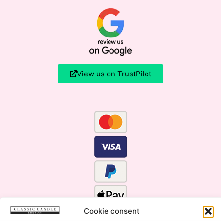
View us on TrustPilot
Cookie consent