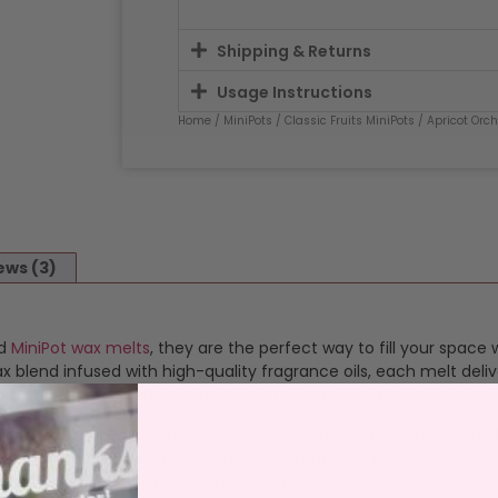
Shipping & Returns
Usage Instructions
Home
/
MiniPots
/
Classic Fruits MiniPots
/ Apricot Orc
ews (3)
ed
MiniPot wax melts
, they are the perfect way to fill your space 
blend infused with high-quality fragrance oils, each melt deliv
satility, these melts are ideal for any room, creating a welcom
op the wax out of it’s pot and place it in the dish of a UL-listed
 that transforms your space. Once the fragrance fades, allow the
 melts perfect for experimenting with new fragrances or blendi