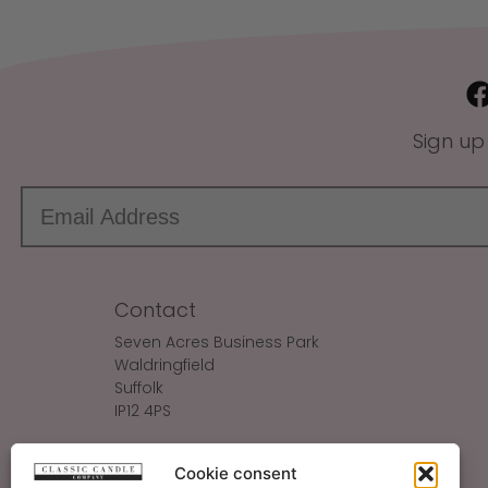
Sign up
Contact
Seven Acres Business Park
Waldringfield
Suffolk
IP12 4PS
Make An Enquiry
Cookie consent