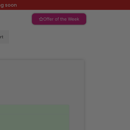
ng soon
Offer of the Week
rt