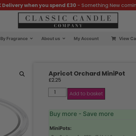
K Delivery when you spend £30
- Something New comi
By Fragrance
About us
My Account
View Ca
Apricot Orchard MiniPot
£
2.25
Add to basket
Buy more - Save more
MiniPots: