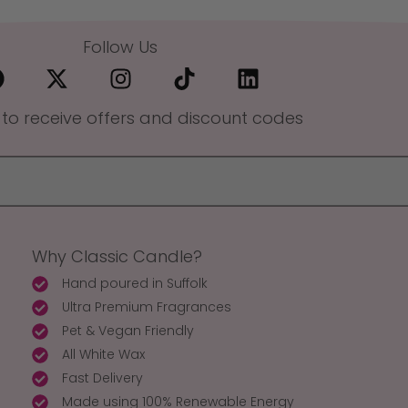
Follow Us
 to receive offers and discount codes
Why Classic Candle?
Hand poured in Suffolk
Ultra Premium Fragrances
Pet & Vegan Friendly
All White Wax
Fast Delivery
Made using 100% Renewable Energy