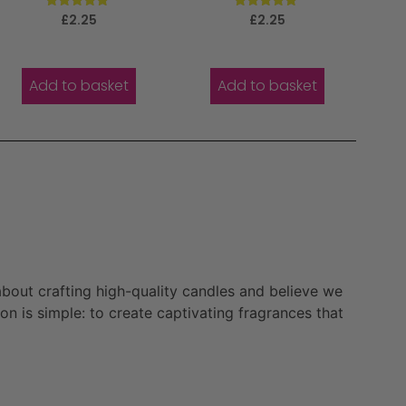
Rated
Rated
£
2.25
£
2.25
5.00
5.00
out of 5
out of 5
Add to basket
Add to basket
bout crafting high-quality candles and believe we
n is simple: to create captivating fragrances that