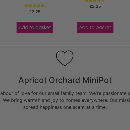
Rated
£
2.25
5.00
Rated
£
2.25
out of 5
5.00
out of 5
Add to basket
Add to basket
Apricot Orchard MiniPot
bour of love for our small family team. We're passionate a
. We bring warmth and joy to homes everywhere. Our missio
spread happiness one scent at a time.