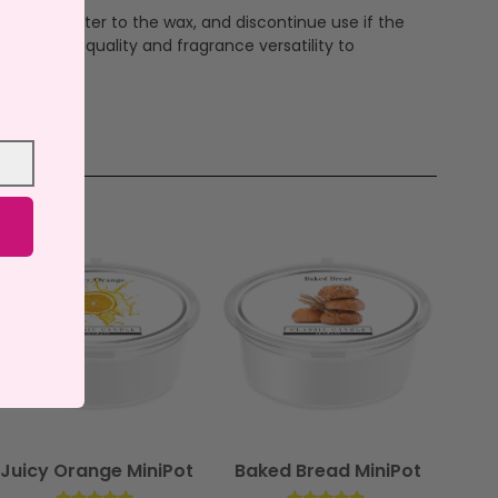
ever add water to the wax, and discontinue use if the
ndcrafted quality and fragrance versatility to
Juicy Orange MiniPot
Baked Bread MiniPot