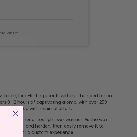
hard MiniPot
with rich, long-lasting scents without the need for an
ers 8-12 hours of captivating aroma, with over 250
ing ambiance with minimal effort.
 electric warmer or tea light wax warmer. As the wax
 wax to cool and harden, then easily remove it to
ng scents for a custom experience.