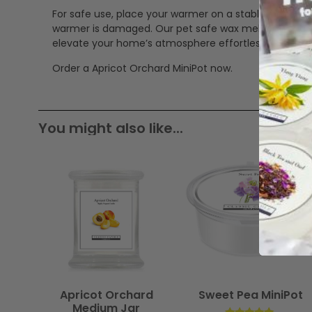
For safe use, place your warmer on a stable, heat-res
warmer is damaged. Our pet safe wax melts offer a cle
elevate your home’s atmosphere effortlessly.
Order a Apricot Orchard MiniPot now.
You might also like...
Apricot Orchard
Sweet Pea MiniPot
Medium Jar