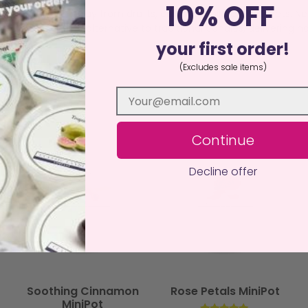
10% OFF
istant surface away from drafts, curtains, children, and pets. N
an, sustainable alternative to traditional candles, delivering ha
your first order!
(Excludes sale items)
Continue
Decline offer
Soothing Cinnamon
Rose Petals MiniPot
MiniPot