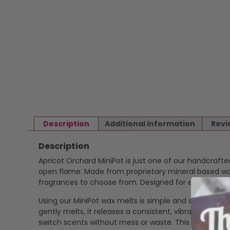
Description
Additional information
Revi
Description
Apricot Orchard MiniPot is just one of our handcraft
open flame. Made from proprietary mineral based wax 
fragrances to choose from. Designed for ease and ver
Using our MiniPot wax melts is simple and safe. Just p
gently melts, it releases a consistent, vibrant scent
switch scents without mess or waste. This makes our