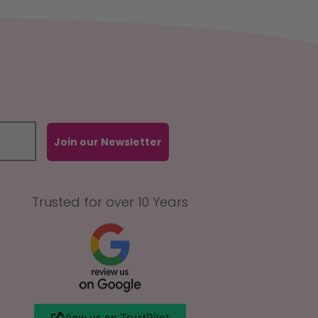
Join our Newsletter
Trusted for over 10 Years
View us on TrustPilot