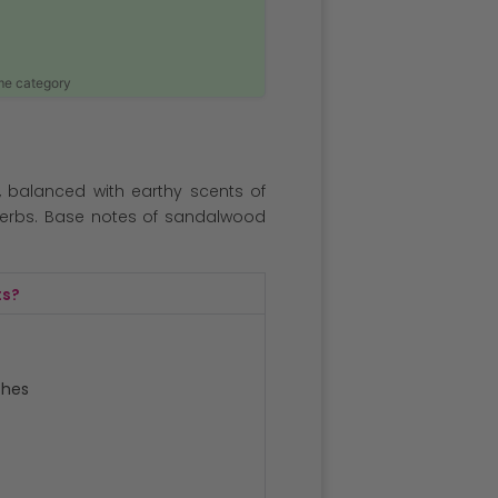
ame category
s, balanced with earthy scents of
erbs. Base notes of sandalwood
ts?
ches