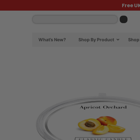
Free U
What’s New?
Shop By Product
Shop 