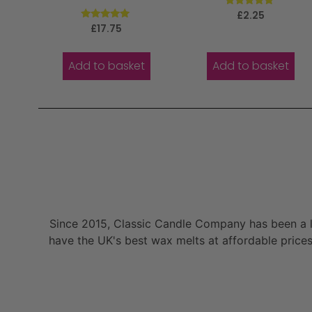
Rated
£
2.25
5.00
Rated
£
17.75
out of 5
5.00
out of 5
Add to basket
Add to basket
Since 2015, Classic Candle Company has been a la
have the UK's best wax melts at affordable prices