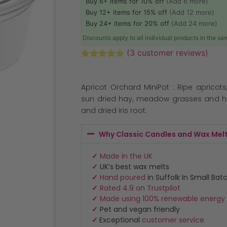
Buy 6+ items for 10% off
(Add 6 more)
Buy 12+ items for 15% off
(Add 12 more)
Buy 24+ items for 20% off
(Add 24 more)
Discounts apply to all individual products in the s
(
3
customer reviews)
Rated
3
5.00
out of 5
based on
Apricot Orchard MiniPot : Ripe apricot
customer
ratings
sun dried hay, meadow grasses and h
and dried iris root.
Why Classic Candles and Wax Mel
✓
Made in the UK
✓
UK’s best wax melts
✓
Hand poured
in Suffolk In Small Bat
✓
Rated 4.9 on Trustpilot
✓
Made using 100% renewable energy
✓
Pet and vegan friendly
✓
Exceptional
customer service