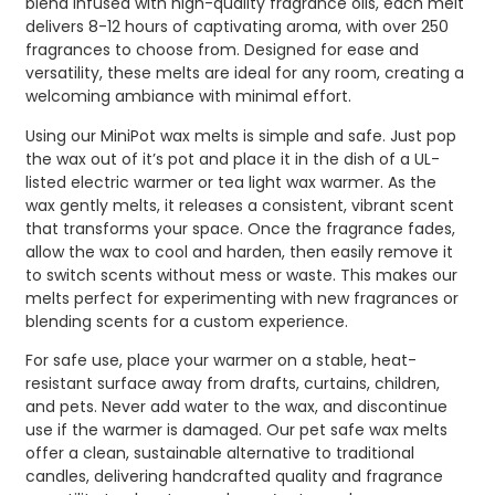
blend infused with high-quality fragrance oils, each melt
delivers 8-12 hours of captivating aroma, with over 250
fragrances to choose from. Designed for ease and
versatility, these melts are ideal for any room, creating a
welcoming ambiance with minimal effort.
Using our MiniPot wax melts is simple and safe. Just pop
the wax out of it’s pot and place it in the dish of a UL-
listed electric warmer or tea light wax warmer. As the
wax gently melts, it releases a consistent, vibrant scent
that transforms your space. Once the fragrance fades,
allow the wax to cool and harden, then easily remove it
to switch scents without mess or waste. This makes our
melts perfect for experimenting with new fragrances or
blending scents for a custom experience.
For safe use, place your warmer on a stable, heat-
resistant surface away from drafts, curtains, children,
and pets. Never add water to the wax, and discontinue
use if the warmer is damaged. Our pet safe wax melts
offer a clean, sustainable alternative to traditional
candles, delivering handcrafted quality and fragrance