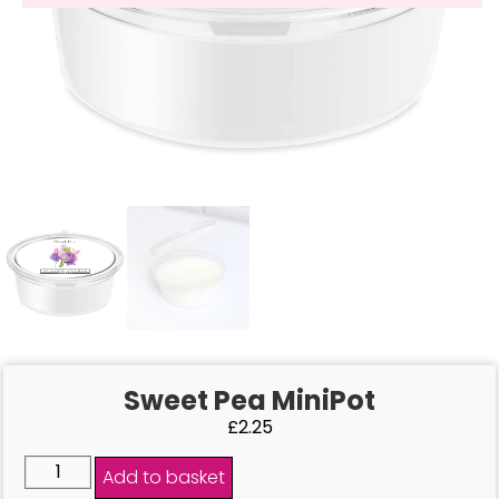
Sweet Pea MiniPot
£
2.25
Add to basket