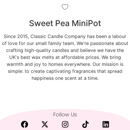
Sweet Pea MiniPot
Since 2015, Classic Candle Company has been a labour
of love for our small family team. We're passionate about
crafting high-quality candles and believe we have the
UK's best wax melts at affordable prices. We bring
warmth and joy to homes everywhere. Our mission is
simple: to create captivating fragrances that spread
happiness one scent at a time.
Follow Us