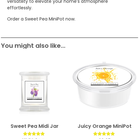
versatility to elevate your home’s atmosphere
effortlessly.
Order a Sweet Pea MiniPot now.
You might also like...
Sweet Pea Midi Jar
Juicy Orange MiniPot