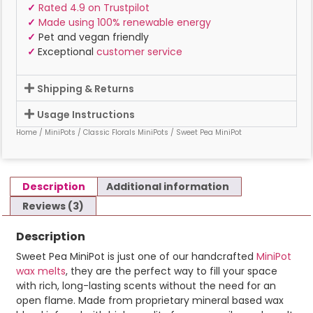
✓
Rated 4.9 on Trustpilot
✓
Made using 100% renewable energy
✓
Pet and vegan friendly
✓
Exceptional
customer service
Shipping & Returns
Usage Instructions
Home
/
MiniPots
/
Classic Florals MiniPots
/ Sweet Pea MiniPot
Description
Additional information
Reviews (3)
Description
Sweet Pea MiniPot is just one of our handcrafted
MiniPot
wax melts
, they are the perfect way to fill your space
with rich, long-lasting scents without the need for an
open flame. Made from proprietary mineral based wax