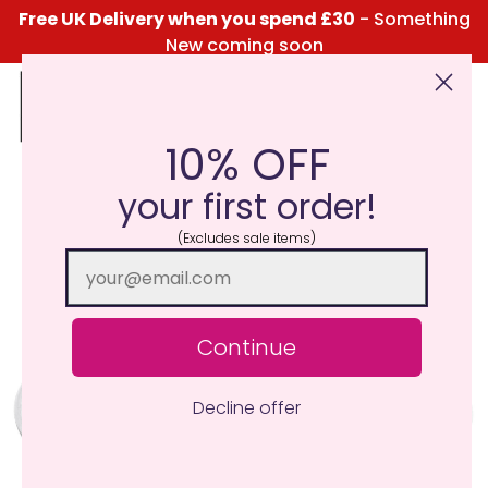
Free UK Delivery when you spend £30
- Something
New coming soon
10% OFF
Click Here for the Menu
your first order!
(Excludes sale items)
Continue
Decline offer