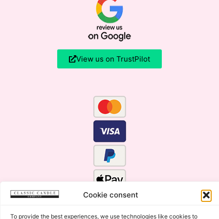
View us on TrustPilot
Cookie consent
To provide the best experiences, we use technologies like cookies to