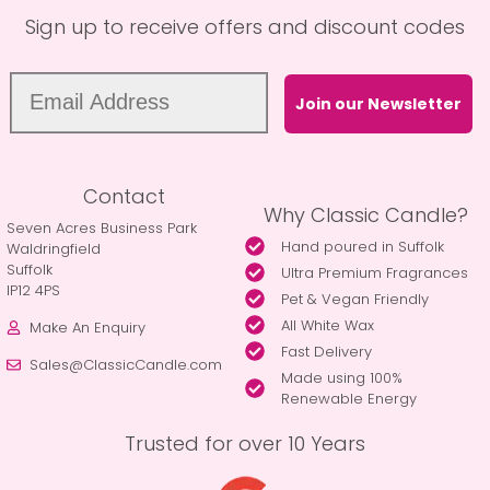
Sign up to receive offers and discount codes
Join our Newsletter
Contact
Why Classic Candle?
Seven Acres Business Park
Hand poured in Suffolk
Waldringfield
Suffolk
Ultra Premium Fragrances
IP12 4PS
Pet & Vegan Friendly
All White Wax
Make An Enquiry
Fast Delivery
Sales@ClassicCandle.com
Made using 100%
Renewable Energy
Trusted for over 10 Years