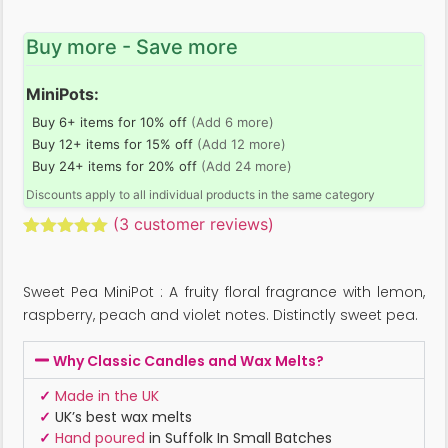
Buy more - Save more
MiniPots:
Buy 6+ items for 10% off
(Add 6 more)
Buy 12+ items for 15% off
(Add 12 more)
Buy 24+ items for 20% off
(Add 24 more)
Discounts apply to all individual products in the same category
(
3
customer reviews)
Rated
3
5.00
out of 5
based on
Sweet Pea MiniPot : A fruity floral fragrance with lemon,
customer
ratings
raspberry, peach and violet notes. Distinctly sweet pea.
Why Classic Candles and Wax Melts?
✓
Made in the UK
✓
UK’s best wax melts
✓
Hand poured
in Suffolk In Small Batches