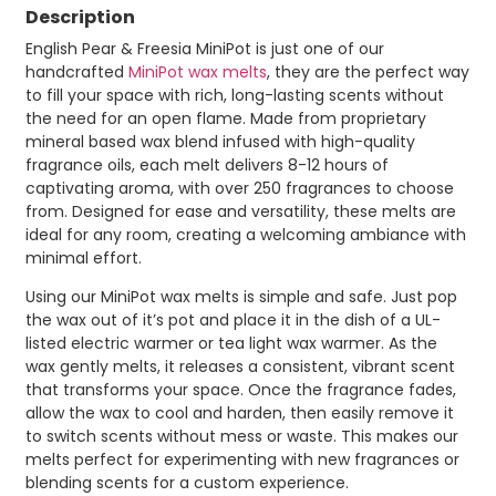
Description
English Pear & Freesia MiniPot is just one of our
handcrafted
MiniPot wax melts
, they are the perfect way
to fill your space with rich, long-lasting scents without
the need for an open flame. Made from proprietary
mineral based wax blend infused with high-quality
fragrance oils, each melt delivers 8-12 hours of
captivating aroma, with over 250 fragrances to choose
from. Designed for ease and versatility, these melts are
ideal for any room, creating a welcoming ambiance with
minimal effort.
Using our MiniPot wax melts is simple and safe. Just pop
the wax out of it’s pot and place it in the dish of a UL-
listed electric warmer or tea light wax warmer. As the
wax gently melts, it releases a consistent, vibrant scent
that transforms your space. Once the fragrance fades,
allow the wax to cool and harden, then easily remove it
to switch scents without mess or waste. This makes our
melts perfect for experimenting with new fragrances or
blending scents for a custom experience.