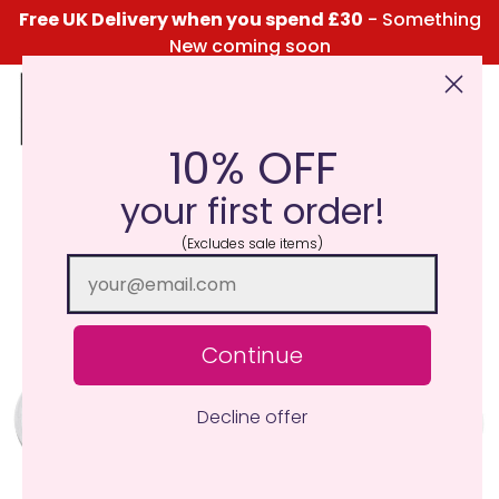
Free UK Delivery when you spend £30
- Something
New coming soon
10% OFF
Click Here for the Menu
your first order!
(Excludes sale items)
Continue
Decline offer