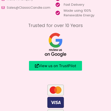
Fast Delivery
Sales@ClassicCandle.com
Made using 100%
Renewable Energy
Trusted for over 10 Years
View us on TrustPilot