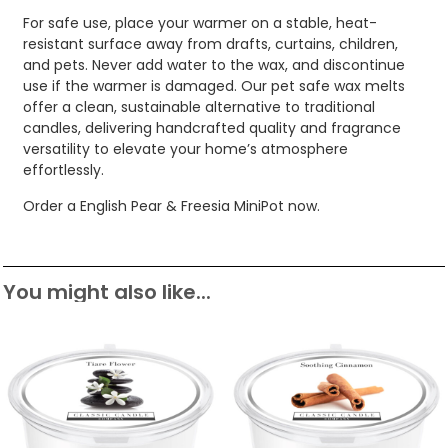
For safe use, place your warmer on a stable, heat-
resistant surface away from drafts, curtains, children,
and pets. Never add water to the wax, and discontinue
use if the warmer is damaged. Our pet safe wax melts
offer a clean, sustainable alternative to traditional
candles, delivering handcrafted quality and fragrance
versatility to elevate your home’s atmosphere
effortlessly.
Order a English Pear & Freesia MiniPot now.
You might also like...