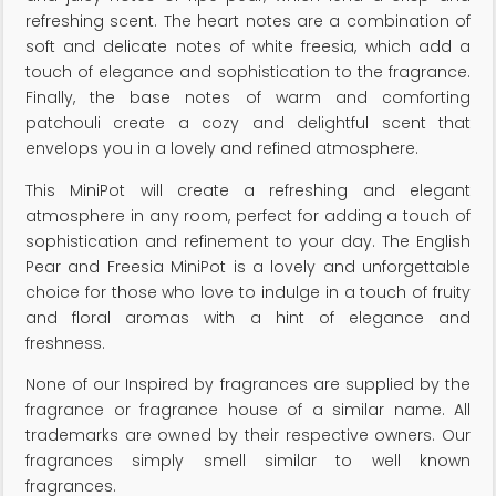
refreshing scent. The heart notes are a combination of
soft and delicate notes of white freesia, which add a
touch of elegance and sophistication to the fragrance.
Finally, the base notes of warm and comforting
patchouli create a cozy and delightful scent that
envelops you in a lovely and refined atmosphere.
This MiniPot will create a refreshing and elegant
atmosphere in any room, perfect for adding a touch of
sophistication and refinement to your day. The English
Pear and Freesia MiniPot is a lovely and unforgettable
choice for those who love to indulge in a touch of fruity
and floral aromas with a hint of elegance and
freshness.
None of our Inspired by fragrances are supplied by the
fragrance or fragrance house of a similar name. All
trademarks are owned by their respective owners. Our
fragrances simply smell similar to well known
fragrances.