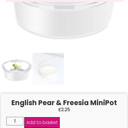
English Pear & Freesia MiniPot
£
2.25
Add to basket