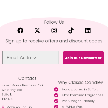
Follow Us
Sign up to receive offers and discount codes
Join our Newsletter
Contact
Why Classic Candle?
Seven Acres Business Park
Hand poured in Suffolk
Waldringfield
Suffolk
Ultra Premium Fragrances
IP12 4PS
Pet & Vegan Friendly
All White Wax
Make An Enquiry