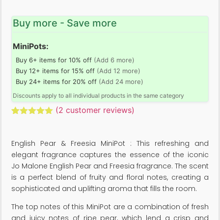
Buy more - Save more
MiniPots:
Buy 6+ items for 10% off
(Add 6 more)
Buy 12+ items for 15% off
(Add 12 more)
Buy 24+ items for 20% off
(Add 24 more)
Discounts apply to all individual products in the same category
(
2
customer reviews)
Rated
2
5.00
out of 5
based on
English Pear & Freesia MiniPot : This refreshing and
customer
ratings
elegant fragrance captures the essence of the iconic
Jo Malone English Pear and Freesia fragrance. The scent
is a perfect blend of fruity and floral notes, creating a
sophisticated and uplifting aroma that fills the room.
The top notes of this MiniPot are a combination of fresh
and juicy notes of ripe pear, which lend a crisp and