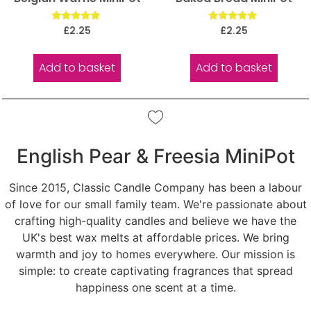
Rated
Rated
£
2.25
£
2.25
5.00
5.00
out of 5
out of 5
Add to basket
Add to basket
English Pear & Freesia MiniPot
Since 2015, Classic Candle Company has been a labour
of love for our small family team. We're passionate about
crafting high-quality candles and believe we have the
UK's best wax melts at affordable prices. We bring
warmth and joy to homes everywhere. Our mission is
simple: to create captivating fragrances that spread
happiness one scent at a time.