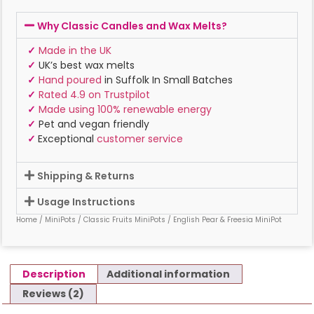
Why Classic Candles and Wax Melts?
✓
Made in the UK
✓
UK’s best wax melts
✓
Hand poured
in Suffolk In Small Batches
✓
Rated 4.9 on Trustpilot
✓
Made using 100% renewable energy
✓
Pet and vegan friendly
✓
Exceptional
customer service
Shipping & Returns
Usage Instructions
Home
/
MiniPots
/
Classic Fruits MiniPots
/ English Pear & Freesia MiniPot
Description
Additional information
Reviews (2)