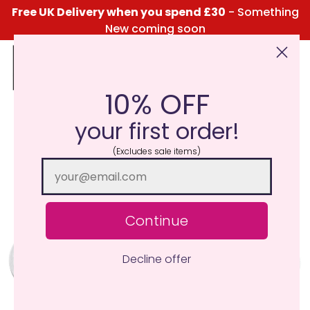
Free UK Delivery when you spend £30
- Something
New coming soon
10% OFF
Click Here for the Menu
your first order!
(Excludes sale items)
Continue
Decline offer