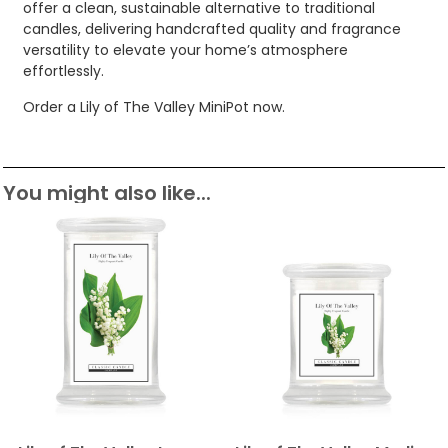
offer a clean, sustainable alternative to traditional
candles, delivering handcrafted quality and fragrance
versatility to elevate your home’s atmosphere
effortlessly.
Order a Lily of The Valley MiniPot now.
You might also like...