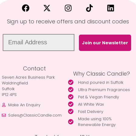
Sign up to receive offers and discount codes
Join our Newsletter
Contact
Why Classic Candle?
Seven Acres Business Park
Hand poured in Suffolk
Waldringfield
Suffolk
Ultra Premium Fragrances
IP12 4PS
Pet & Vegan Friendly
All White Wax
Make An Enquiry
Fast Delivery
Sales@ClassicCandle.com
Made using 100%
Renewable Energy