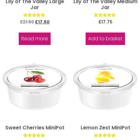
Lily of The Valley Large
Lily of The Valley Medium
Jar
Jar
Rated
Rated
£
21.50
£
17.50
£
17.75
5.00
5.00
out of 5
out of 5
Read more
Add to basket
Sweet Cherries MiniPot
Lemon Zest MiniPot