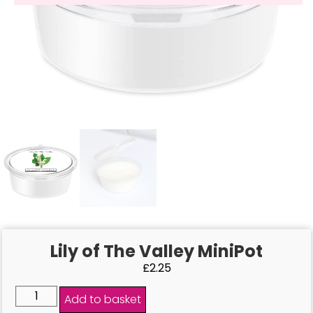
Lily of The Valley MiniPot
£
2.25
Add to basket