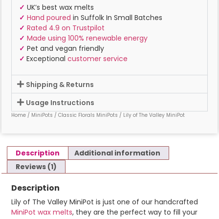
✓
UK’s best wax melts
✓
Hand poured
in Suffolk In Small Batches
✓
Rated 4.9 on Trustpilot
✓
Made using 100% renewable energy
✓
Pet and vegan friendly
✓
Exceptional
customer service
Shipping & Returns
Usage Instructions
Home
/
MiniPots
/
Classic Florals MiniPots
/ Lily of The Valley MiniPot
Description
Additional information
Reviews (1)
Description
Lily of The Valley MiniPot is just one of our handcrafted
MiniPot wax melts
, they are the perfect way to fill your