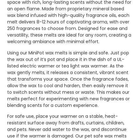
space with rich, long-lasting scents without the need for
an open flame. Made from proprietary mineral based
wax blend infused with high-quality fragrance oils, each
melt delivers 8-12 hours of captivating aroma, with over
250 fragrances to choose from. Designed for ease and
versatility, these melts are ideal for any room, creating a
welcoming ambiance with minimal effort.
Using our MiniPot wax melts is simple and safe. Just pop
the wax out of it’s pot and place it in the dish of a UL-
listed electric warmer or tea light wax warmer. As the
wax gently melts, it releases a consistent, vibrant scent
that transforms your space. Once the fragrance fades,
allow the wax to cool and harden, then easily remove it
to switch scents without mess or waste. This makes our
melts perfect for experimenting with new fragrances or
blending scents for a custom experience.
For safe use, place your warmer on a stable, heat-
resistant surface away from drafts, curtains, children,
and pets. Never add water to the wax, and discontinue
use if the warmer is damaged. Our pet safe wax melts