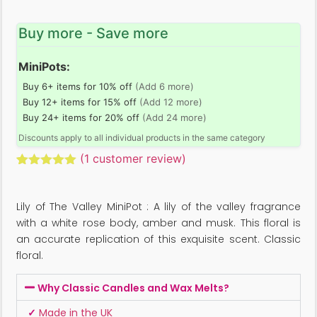
Buy more - Save more
MiniPots:
Buy 6+ items for 10% off
(Add 6 more)
Buy 12+ items for 15% off
(Add 12 more)
Buy 24+ items for 20% off
(Add 24 more)
Discounts apply to all individual products in the same category
(
1
customer review)
Rated
1
5.00
out of 5
based on
Lily of The Valley MiniPot : A lily of the valley fragrance
customer
rating
with a white rose body, amber and musk. This floral is
an accurate replication of this exquisite scent. Classic
floral.
Why Classic Candles and Wax Melts?
✓
Made in the UK