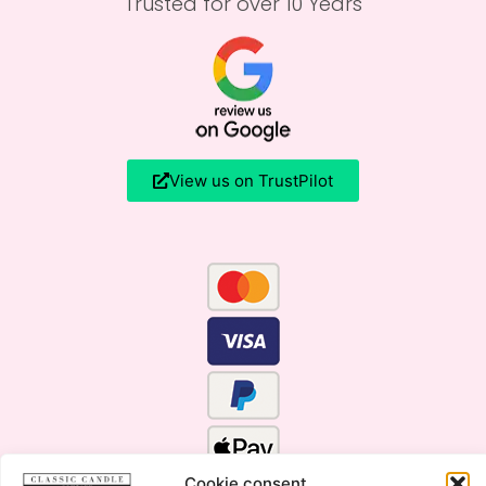
Trusted for over 10 Years
View us on TrustPilot
Cookie consent