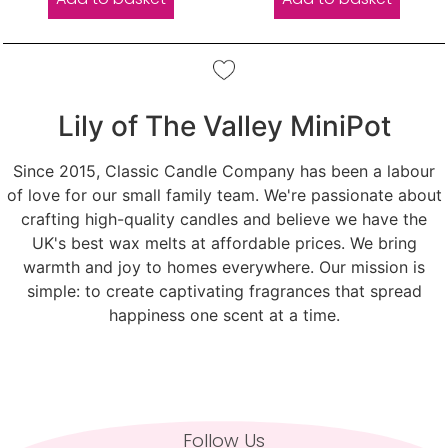
Lily of The Valley MiniPot
Since 2015, Classic Candle Company has been a labour
of love for our small family team. We're passionate about
crafting high-quality candles and believe we have the
UK's best wax melts at affordable prices. We bring
warmth and joy to homes everywhere. Our mission is
simple: to create captivating fragrances that spread
happiness one scent at a time.
Follow Us