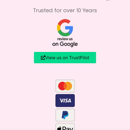
Trusted for over 10 Years
View us on TrustPilot