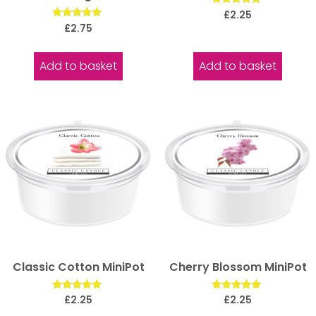
Rated
£
2.25
5.00
Rated
£
2.75
out of 5
5.00
out of 5
Add to basket
Add to basket
Classic Cotton MiniPot
Cherry Blossom MiniPot
Rated
Rated
£
2.25
£
2.25
5.00
5.00