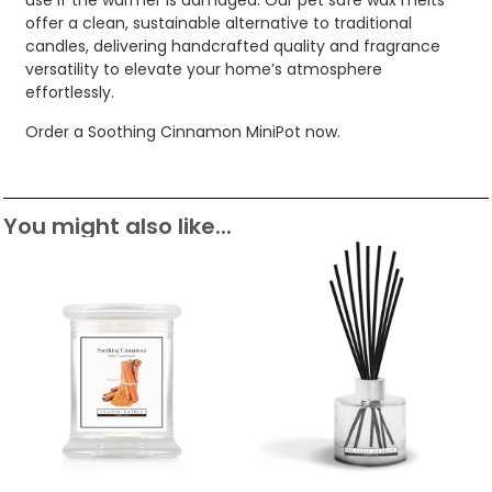
use if the warmer is damaged. Our pet safe wax melts
offer a clean, sustainable alternative to traditional
candles, delivering handcrafted quality and fragrance
versatility to elevate your home’s atmosphere
effortlessly.
Order a Soothing Cinnamon MiniPot now.
You might also like...