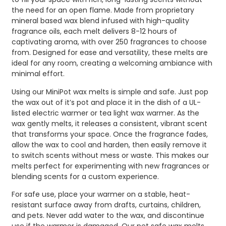
the need for an open flame. Made from proprietary
mineral based wax blend infused with high-quality
fragrance oils, each melt delivers 8-12 hours of
captivating aroma, with over 250 fragrances to choose
from. Designed for ease and versatility, these melts are
ideal for any room, creating a welcoming ambiance with
minimal effort.
Using our MiniPot wax melts is simple and safe. Just pop
the wax out of it’s pot and place it in the dish of a UL-
listed electric warmer or tea light wax warmer. As the
wax gently melts, it releases a consistent, vibrant scent
that transforms your space. Once the fragrance fades,
allow the wax to cool and harden, then easily remove it
to switch scents without mess or waste. This makes our
melts perfect for experimenting with new fragrances or
blending scents for a custom experience.
For safe use, place your warmer on a stable, heat-
resistant surface away from drafts, curtains, children,
and pets. Never add water to the wax, and discontinue