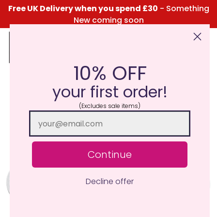
Free UK Delivery when you spend £30
- Something
New coming soon
10% OFF
Click Here for the Menu
your first order!
(Excludes sale items)
Continue
Decline offer