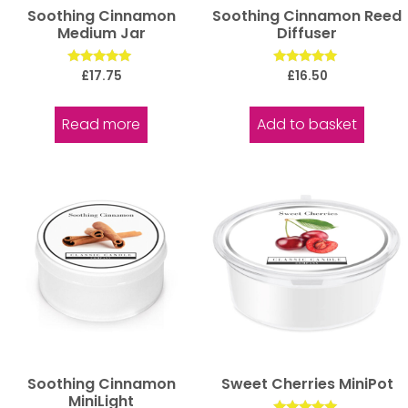
Soothing Cinnamon
Soothing Cinnamon Reed
Medium Jar
Diffuser
Rated
Rated
£
17.75
£
16.50
5.00
5.00
out of 5
out of 5
Read more
Add to basket
Soothing Cinnamon
Sweet Cherries MiniPot
MiniLight