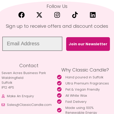
Follow Us
Sign up to receive offers and discount codes
Join our Newsletter
Contact
Why Classic Candle?
Seven Acres Business Park
Hand poured in Suffolk
Waldringfield
Suffolk
Ultra Premium Fragrances
IP12 4PS
Pet & Vegan Friendly
All White Wax
Make An Enquiry
Fast Delivery
Sales@ClassicCandle.com
Made using 100%
Renewable Energy