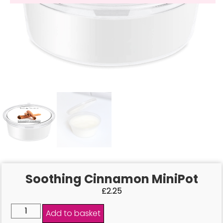
Soothing Cinnamon MiniPot
£
2.25
Add to basket