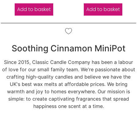
out of 5
out of 5
Add to basket
Add to basket
Soothing Cinnamon MiniPot
Since 2015, Classic Candle Company has been a labour
of love for our small family team. We're passionate about
crafting high-quality candles and believe we have the
UK's best wax melts at affordable prices. We bring
warmth and joy to homes everywhere. Our mission is
simple: to create captivating fragrances that spread
happiness one scent at a time.