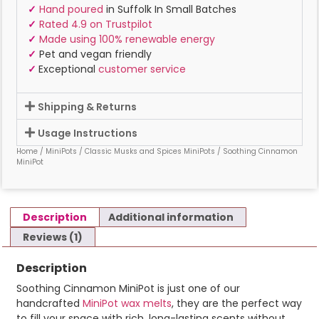
✓
Hand poured
in Suffolk In Small Batches
✓
Rated 4.9 on Trustpilot
✓
Made using 100% renewable energy
✓
Pet and vegan friendly
✓
Exceptional
customer service
Shipping & Returns
Usage Instructions
Home
/
MiniPots
/
Classic Musks and Spices MiniPots
/ Soothing Cinnamon
MiniPot
Description
Additional information
Reviews (1)
Description
Soothing Cinnamon MiniPot is just one of our
handcrafted
MiniPot wax melts
, they are the perfect way
to fill your space with rich, long-lasting scents without