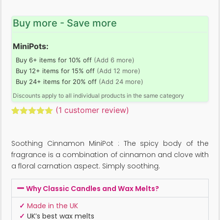
Buy more - Save more
MiniPots:
Buy 6+ items for 10% off
(Add 6 more)
Buy 12+ items for 15% off
(Add 12 more)
Buy 24+ items for 20% off
(Add 24 more)
Discounts apply to all individual products in the same category
(
1
customer review)
Rated
1
5.00
out of 5
based on
Soothing Cinnamon MiniPot : The spicy body of the
customer
rating
fragrance is a combination of cinnamon and clove with
a floral carnation aspect. Simply soothing.
Why Classic Candles and Wax Melts?
✓
Made in the UK
✓
UK’s best wax melts