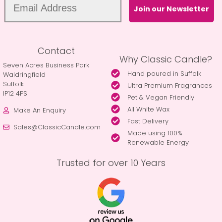
Join our Newsletter
Contact
Why Classic Candle?
Seven Acres Business Park
Hand poured in Suffolk
Waldringfield
Suffolk
Ultra Premium Fragrances
IP12 4PS
Pet & Vegan Friendly
All White Wax
Make An Enquiry
Fast Delivery
Sales@ClassicCandle.com
Made using 100%
Renewable Energy
Trusted for over 10 Years