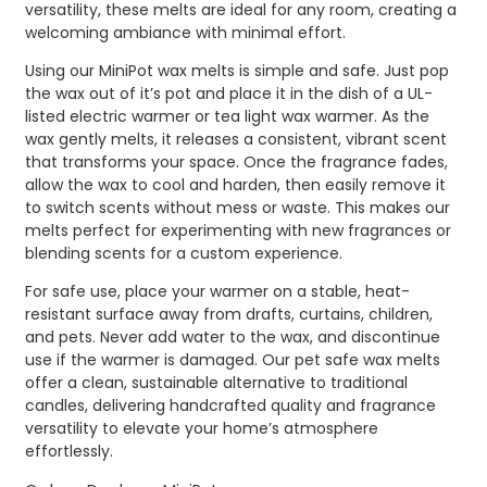
versatility, these melts are ideal for any room, creating a
welcoming ambiance with minimal effort.
Using our MiniPot wax melts is simple and safe. Just pop
the wax out of it’s pot and place it in the dish of a UL-
listed electric warmer or tea light wax warmer. As the
wax gently melts, it releases a consistent, vibrant scent
that transforms your space. Once the fragrance fades,
allow the wax to cool and harden, then easily remove it
to switch scents without mess or waste. This makes our
melts perfect for experimenting with new fragrances or
blending scents for a custom experience.
For safe use, place your warmer on a stable, heat-
resistant surface away from drafts, curtains, children,
and pets. Never add water to the wax, and discontinue
use if the warmer is damaged. Our pet safe wax melts
offer a clean, sustainable alternative to traditional
candles, delivering handcrafted quality and fragrance
versatility to elevate your home’s atmosphere
effortlessly.