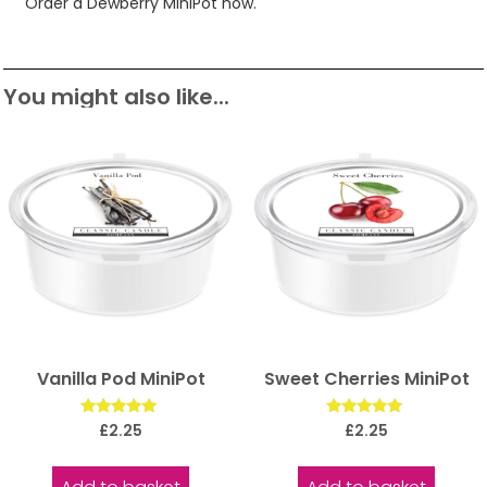
Order a Dewberry MiniPot now.
You might also like...
Vanilla Pod MiniPot
Sweet Cherries MiniPot
Rated
Rated
£
2.25
£
2.25
5.00
5.00
out of 5
out of 5