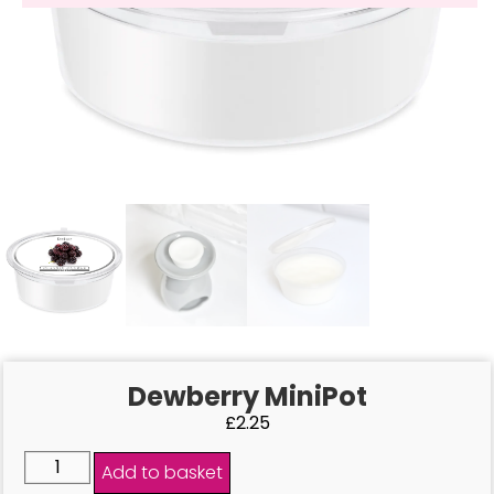
Dewberry MiniPot
£
2.25
Add to basket