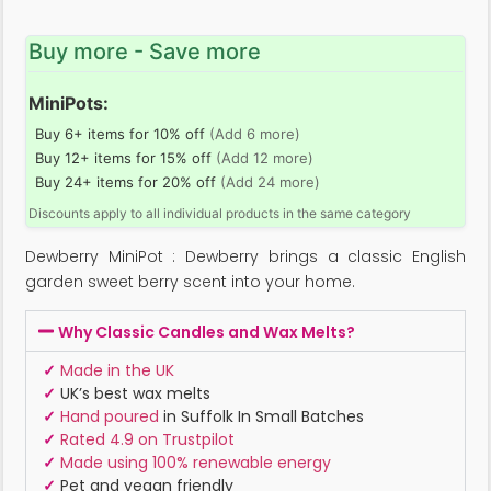
Buy more - Save more
MiniPots:
Buy 6+ items for 10% off
(Add 6 more)
Buy 12+ items for 15% off
(Add 12 more)
Buy 24+ items for 20% off
(Add 24 more)
Discounts apply to all individual products in the same category
Dewberry MiniPot : Dewberry brings a classic English
garden sweet berry scent into your home.
Why Classic Candles and Wax Melts?
✓
Made in the UK
✓
UK’s best wax melts
✓
Hand poured
in Suffolk In Small Batches
✓
Rated 4.9 on Trustpilot
✓
Made using 100% renewable energy
✓
Pet and vegan friendly