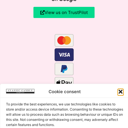
View us on TrustPilot
Cookie consent
To provide the best experiences, we use technologies like cookies to
store and/or access device information. Consenting to these technologies
will allow us to process data such as browsing behaviour or unique IDs on
this site. Not consenting or withdrawing consent, may adversely affect
certain features and functions.