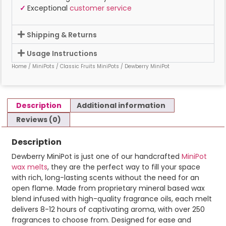
✓
Exceptional
customer service
Shipping & Returns
Usage Instructions
Home
/
MiniPots
/
Classic Fruits MiniPots
/ Dewberry MiniPot
Description
Additional information
Reviews (0)
Description
Dewberry MiniPot is just one of our handcrafted
MiniPot
wax melts
, they are the perfect way to fill your space
with rich, long-lasting scents without the need for an
open flame. Made from proprietary mineral based wax
blend infused with high-quality fragrance oils, each melt
delivers 8-12 hours of captivating aroma, with over 250
fragrances to choose from. Designed for ease and