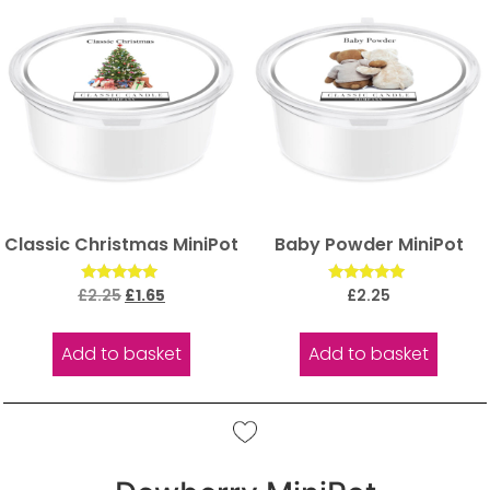
Classic Christmas MiniPot
Baby Powder MiniPot
Rated
Rated
£
2.25
£
1.65
£
2.25
5.00
5.00
out of 5
out of 5
Add to basket
Add to basket