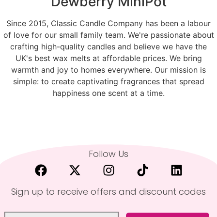
Dewberry MiniPot
Since 2015, Classic Candle Company has been a labour
of love for our small family team. We're passionate about
crafting high-quality candles and believe we have the
UK's best wax melts at affordable prices. We bring
warmth and joy to homes everywhere. Our mission is
simple: to create captivating fragrances that spread
happiness one scent at a time.
Follow Us
Sign up to receive offers and discount codes