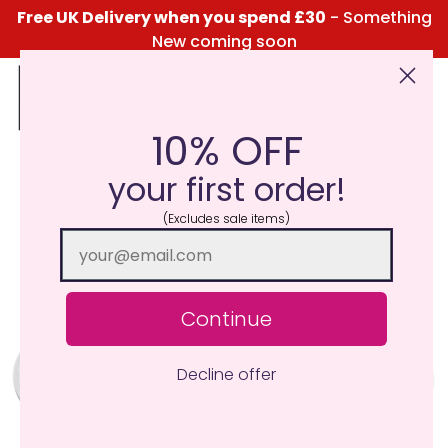
Free UK Delivery when you spend £30
- Something
New coming soon
10% OFF
Click Here for the Menu
your first order!
(Excludes sale items)
Continue
Decline offer