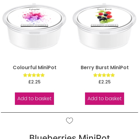
Colourful MiniPot
Berry Burst MiniPot
Rated
Rated
£
2.25
£
2.25
5.00
5.00
out of 5
out of 5
Add to basket
Add to basket
Blueberries MiniPot