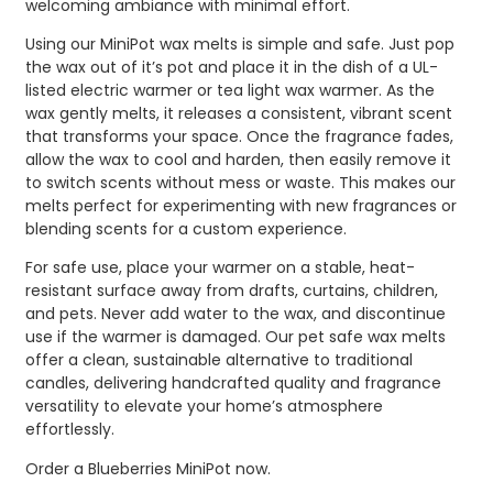
welcoming ambiance with minimal effort.
Using our MiniPot wax melts is simple and safe. Just pop
the wax out of it’s pot and place it in the dish of a UL-
listed electric warmer or tea light wax warmer. As the
wax gently melts, it releases a consistent, vibrant scent
that transforms your space. Once the fragrance fades,
allow the wax to cool and harden, then easily remove it
to switch scents without mess or waste. This makes our
melts perfect for experimenting with new fragrances or
blending scents for a custom experience.
For safe use, place your warmer on a stable, heat-
resistant surface away from drafts, curtains, children,
and pets. Never add water to the wax, and discontinue
use if the warmer is damaged. Our pet safe wax melts
offer a clean, sustainable alternative to traditional
candles, delivering handcrafted quality and fragrance
versatility to elevate your home’s atmosphere
effortlessly.
Order a Blueberries MiniPot now.