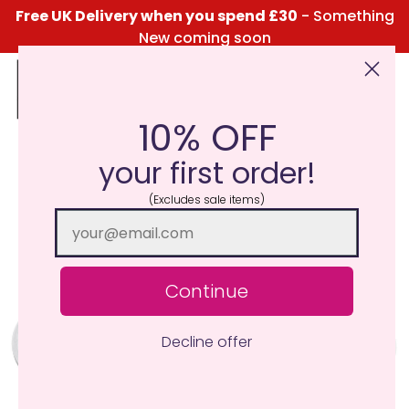
Free UK Delivery when you spend £30
- Something
New coming soon
10% OFF
Click Here for the Menu
your first order!
(Excludes sale items)
Continue
Decline offer