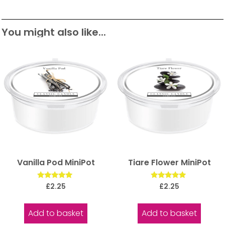
You might also like...
Vanilla Pod MiniPot
Tiare Flower MiniPot
Rated
Rated
£
2.25
£
2.25
5.00
5.00
out of 5
out of 5
Add to basket
Add to basket