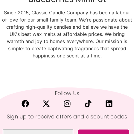
Since 2015, Classic Candle Company has been a labour
of love for our small family team. We're passionate about
crafting high-quality candles and believe we have the
UK's best wax melts at affordable prices. We bring
warmth and joy to homes everywhere. Our mission is
simple: to create captivating fragrances that spread
happiness one scent at a time.
Follow Us
Sign up to receive offers and discount codes