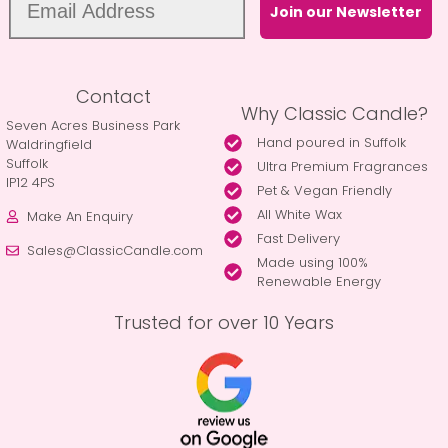
Join our Newsletter
Contact
Why Classic Candle?
Seven Acres Business Park
Hand poured in Suffolk
Waldringfield
Suffolk
Ultra Premium Fragrances
IP12 4PS
Pet & Vegan Friendly
All White Wax
Make An Enquiry
Fast Delivery
Sales@ClassicCandle.com
Made using 100%
Renewable Energy
Trusted for over 10 Years