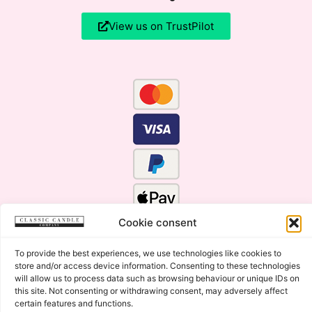
View us on TrustPilot
Cookie consent
To provide the best experiences, we use technologies like cookies to
store and/or access device information. Consenting to these technologies
will allow us to process data such as browsing behaviour or unique IDs on
this site. Not consenting or withdrawing consent, may adversely affect
certain features and functions.