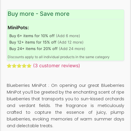
Buy more - Save more
MiniPots:
Buy 6+ items for 10% off
(Add 6 more)
Buy 12+ items for 15% off
(Add 12 more)
Buy 24+ items for 20% off
(Add 24 more)
Discounts apply to all individual products in the same category
(
3
customer reviews)
Rated
3
5.00
out of 5
based on
Blueberries MiniPot : On opening our great Blueberries
customer
ratings
MiniPot you’ll be greeted by the enchanting scent of ripe
blueberries that transports you to sun-kissed orchards
and verdant fields. The fragrance is meticulously
crafted to capture the essence of juicy, plump
blueberries, evoking memories of warm summer days
and delectable treats.