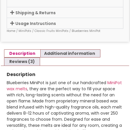
Shipping & Returns
Usage Instructions
Home
/
MiniPots
/
Classic Fruits MiniPots
/ Blueberries MiniPot
Description
Additional information
Reviews (3)
Description
Blueberries MiniPot is just one of our handcrafted
MiniPot
wax melts
, they are the perfect way to fill your space
with rich, long-lasting scents without the need for an
open flame. Made from proprietary mineral based wax
blend infused with high-quality fragrance oils, each melt
delivers 8-12 hours of captivating aroma, with over 250
fragrances to choose from. Designed for ease and
versatility, these melts are ideal for any room, creating a