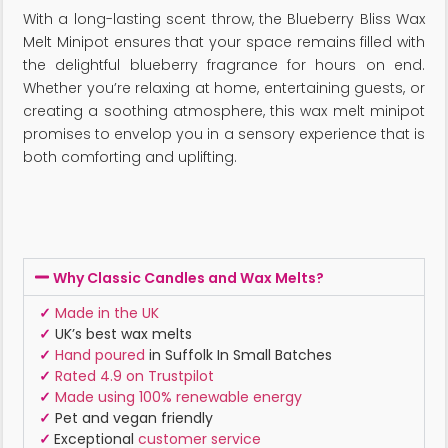
With a long-lasting scent throw, the Blueberry Bliss Wax
Melt Minipot ensures that your space remains filled with
the delightful blueberry fragrance for hours on end.
Whether you’re relaxing at home, entertaining guests, or
creating a soothing atmosphere, this wax melt minipot
promises to envelop you in a sensory experience that is
both comforting and uplifting.
Why Classic Candles and Wax Melts?
✓
Made in the UK
✓
UK’s best wax melts
✓
Hand poured
in Suffolk In Small Batches
✓
Rated 4.9 on Trustpilot
✓
Made using 100% renewable energy
✓
Pet and vegan friendly
✓
Exceptional
customer service