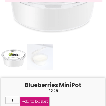
Blueberries MiniPot
£
2.25
Add to basket