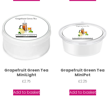
Grapefruit Green Tea
Grapefruit Green Tea
MiniLight
MiniPot
£
2.75
£
2.25
Add to basket
Add to basket