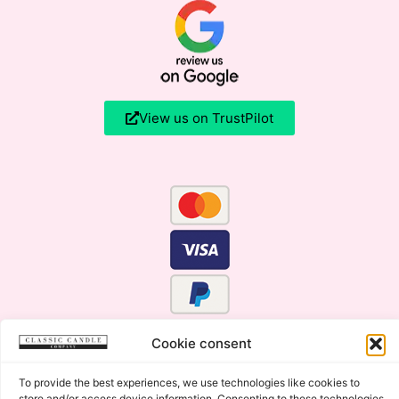
View us on TrustPilot
Cookie consent
To provide the best experiences, we use technologies like cookies to
store and/or access device information. Consenting to these technologies