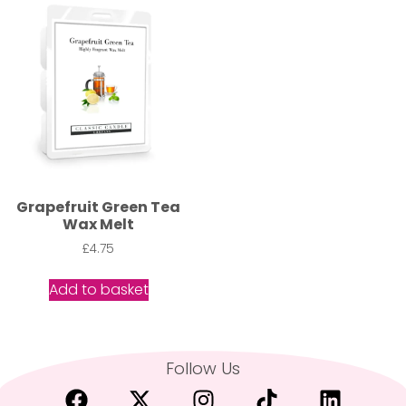
Grapefruit Green Tea
Wax Melt
£
4.75
Add to basket
Follow Us