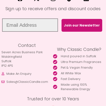
Sign up to receive offers and discount codes
Join our Newsletter
Contact
Why Classic Candle?
Seven Acres Business Park
Hand poured in Suffolk
Waldringfield
Suffolk
Ultra Premium Fragrances
IP12 4PS
Pet & Vegan Friendly
All White Wax
Make An Enquiry
Fast Delivery
Sales@ClassicCandle.com
Made using 100%
Renewable Energy
Trusted for over 10 Years