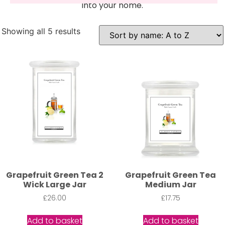
into your home.
Showing all 5 results
Grapefruit Green Tea 2
Grapefruit Green Tea
Wick Large Jar
Medium Jar
£
26.00
£
17.75
Add to basket
Add to basket