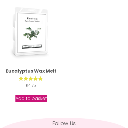
Eucalyptus Wax Melt
Rated
£
4.75
5.00
out of 5
Add to basket
Follow Us