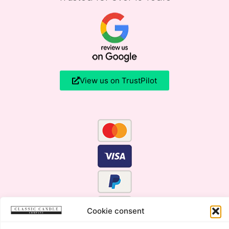
View us on TrustPilot
Cookie consent