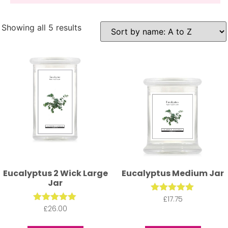
A fresh and herbal mix.
Showing all 5 results
Eucalyptus 2 Wick Large
Eucalyptus Medium Jar
Jar
£
Rated
17.75
5.00
£
Rated
26.00
out of 5
5.00
out of 5