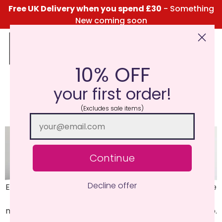
Free UK Delivery when you spend £30
- Something
New coming soon
10% OFF
Click Here for the Menu
your first order!
Eucalyptus
(Excludes sale items)
Continue
Decline offer
Eucalyptus Leaves, Menthol, Thyme and Oregano. One
to freshen the senses, high notes of eucalyptus and
menthol with supporting notes of thyme and oregano.