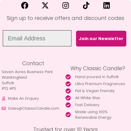
Sign up to receive offers and discount codes
Join our Newsletter
Contact
Why Classic Candle?
Seven Acres Business Park
Hand poured in Suffolk
Waldringfield
Suffolk
Ultra Premium Fragrances
IP12 4PS
Pet & Vegan Friendly
All White Wax
Make An Enquiry
Fast Delivery
Sales@ClassicCandle.com
Made using 100%
Renewable Energy
Trusted for over 10 Years