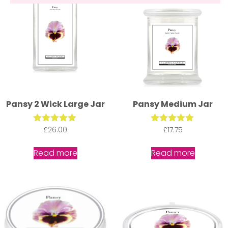
Pansy 2 Wick Large Jar
Pansy Medium Jar
£
Rated
26.00
£
Rated
17.75
5.00
5.00
out of 5
out of 5
Read more
Read more