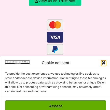
View us on TrustPilot
Cookie consent
To provide the best experiences, we use technologies like cookies to
store and/or access device information. Consenting to these technologies
will allow us to process data such as browsing behaviour or unique IDs on
this site. Not consenting or withdrawing consent, may adversely affect
certain features and functions.
Click Here for the Menu
Accept