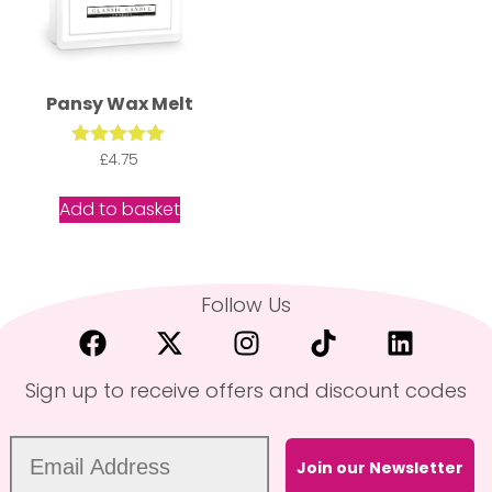
Pansy Wax Melt
Rated
£
4.75
5.00
out of 5
Add to basket
Follow Us
Sign up to receive offers and discount codes
Join our Newsletter