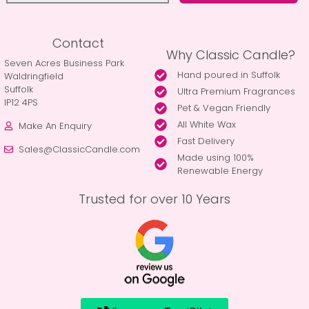
Contact
Why Classic Candle?
Seven Acres Business Park
Hand poured in Suffolk
Waldringfield
Suffolk
Ultra Premium Fragrances
IP12 4PS
Pet & Vegan Friendly
All White Wax
Make An Enquiry
Fast Delivery
Sales@ClassicCandle.com
Made using 100%
Renewable Energy
Trusted for over 10 Years