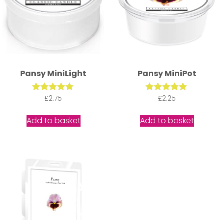
Pansy MiniLight
Pansy MiniPot
Rated
£
2.75
Rated
£
2.25
5.00
5.00
out of 5
out of 5
Add to basket
Add to basket