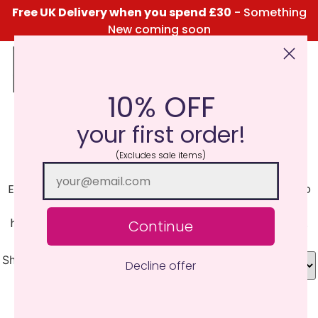
Free UK Delivery when you spend £30
- Something
New coming soon
10% OFF
Click Here for the Menu
your first order!
Pansy
(Excludes sale items)
Experience the unforgettable fragrance of pansies, so
refreshing and sweet, conjuring up thoughts of
hanging baskets swinging in the light summer breeze.
Continue
Showing all 5 results
Decline offer