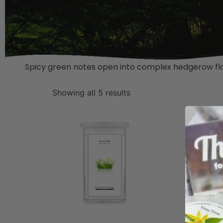
Spicy green notes open into complex hedgerow flor
Showing all 5 results