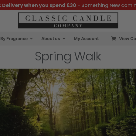
K Delivery when you spend £30
- Something New comi
By Fragrance
About us
My Account
View Ca
Spring Walk