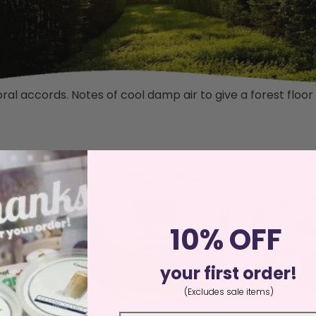
al accords. Notes of cool damp air to give a forest floo
10% OFF
your first order!
(Excludes sale items)