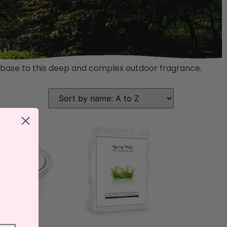
r base to this deep and complex outdoor fragrance.