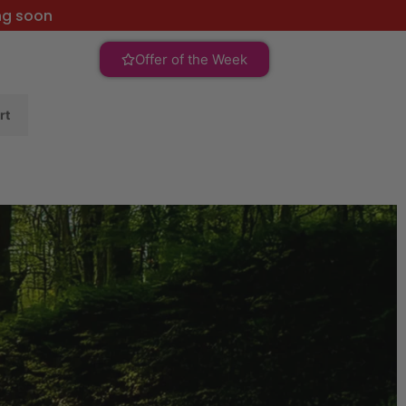
ng soon
Offer of the Week
rt