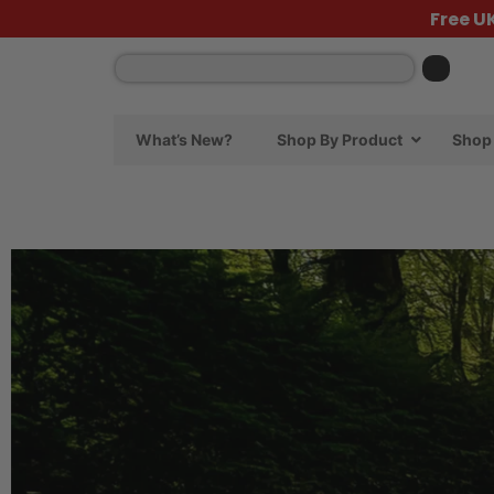
Free U
What’s New?
Shop By Product
Shop 