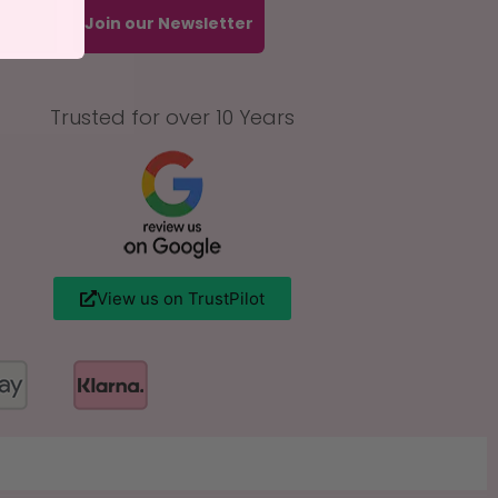
Join our Newsletter
Trusted for over 10 Years
View us on TrustPilot