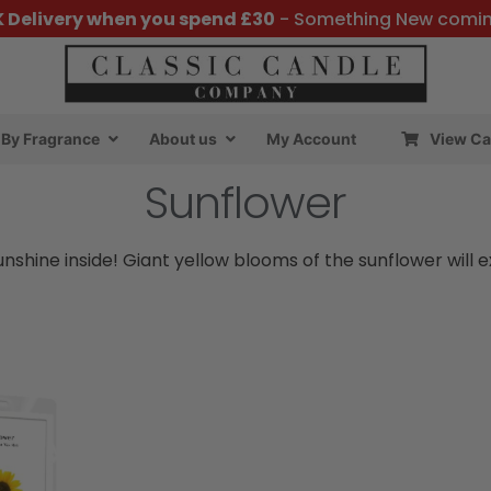
K Delivery when you spend £30
- Something New comi
By Fragrance
About us
My Account
View Ca
Sunflower
sunshine inside! Giant yellow blooms of the sunflower wil