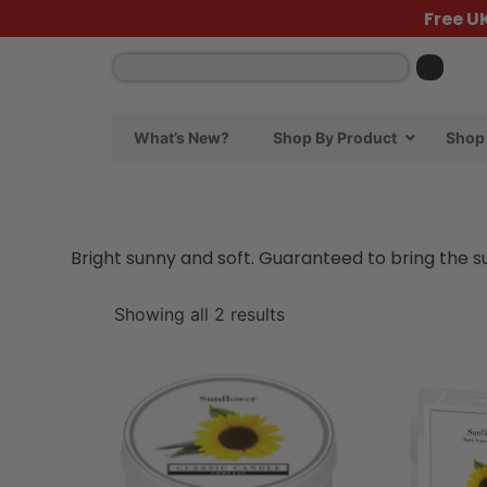
Free U
What’s New?
Shop By Product
Shop 
Bright sunny and soft. Guaranteed to bring the 
Showing all 2 results