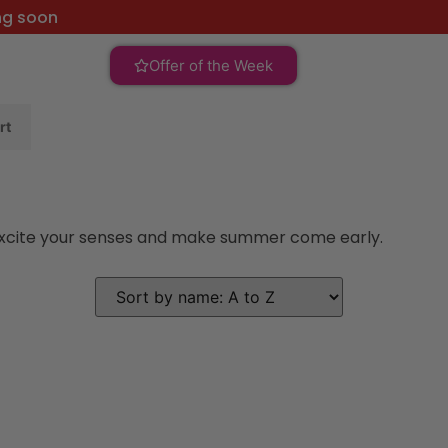
ng soon
Offer of the Week
rt
l excite your senses and make summer come early.