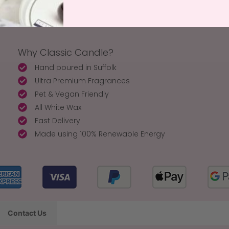
Why Classic Candle?
Hand poured in Suffolk
Ultra Premium Fragrances
Pet & Vegan Friendly
All White Wax
Fast Delivery
Made using 100% Renewable Energy
Contact Us