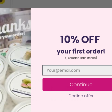
 Wax Melt
10% OFF
ed
75
00
your first order!
of 5
basket
(Excludes sale items)
Follow Us
Continue
Decline offer
 to receive offers and discount codes