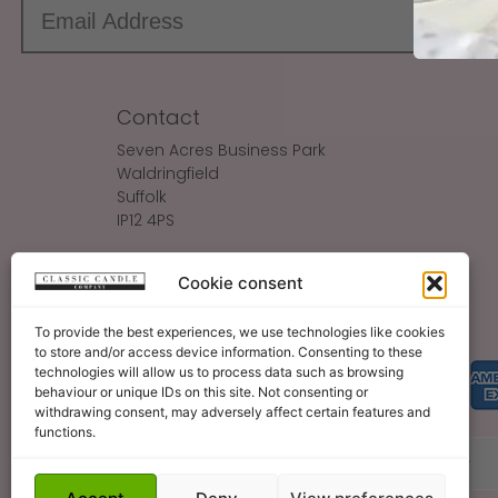
Contact
Seven Acres Business Park
Waldringfield
Suffolk
IP12 4PS
Make An Enquiry
Cookie consent
Sales@ClassicCandle.com
To provide the best experiences, we use technologies like cookies
to store and/or access device information. Consenting to these
technologies will allow us to process data such as browsing
behaviour or unique IDs on this site. Not consenting or
withdrawing consent, may adversely affect certain features and
functions.
About
Blog
Legal Bits
Become A Retailer