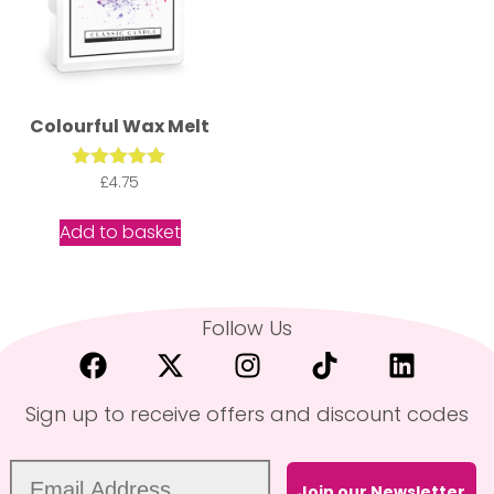
Colourful Wax Melt
Rated
£
4.75
5.00
out of 5
Add to basket
Follow Us
Sign up to receive offers and discount codes
Join our Newsletter