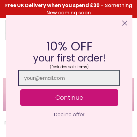
Free UK Delivery when you spend £30
- Something
New coming soon
10% OFF
Click Here for the Menu
your first order!
Colourful
(Excludes sale items)
Continue
Decline offer
Our most complex fragrance, combining fruit and
floral to give an essence of summer. Pure ingenuity of
fragrancing.