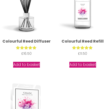
Colourful Reed Diffuser
Colourful Reed Refill
£
Rated
16.50
Rated
£
11.50
5.00
5.00
out of 5
out of 5
Add to basket
Add to basket