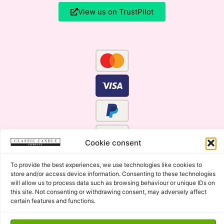
View us on TrustPilot
Cookie consent
To provide the best experiences, we use technologies like cookies to
store and/or access device information. Consenting to these technologies
will allow us to process data such as browsing behaviour or unique IDs on
this site. Not consenting or withdrawing consent, may adversely affect
certain features and functions.
Click Here for the Menu