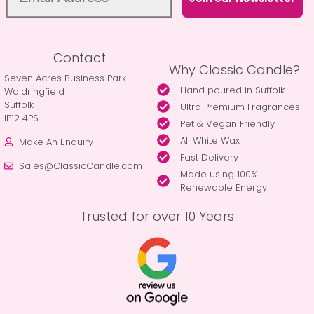
Contact
Why Classic Candle?
Seven Acres Business Park
Hand poured in Suffolk
Waldringfield
Suffolk
Ultra Premium Fragrances
IP12 4PS
Pet & Vegan Friendly
All White Wax
Make An Enquiry
Fast Delivery
Sales@ClassicCandle.com
Made using 100%
Renewable Energy
Trusted for over 10 Years