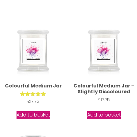
Colourful Medium Jar
Colourful Medium Jar –
Slightly Discoloured
£
17.75
£
Rated
17.75
5.00
out of 5
Add to basket
Add to basket