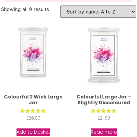
Showing all 9 results
Colourful 2 Wick Large
Colourful Large Jar –
Jar
Slightly Discoloured
£
Rated
26.00
£
Rated
21.50
5.00
5.00
out of 5
out of 5
Add to basket
Read more