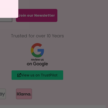
Join our Newsletter
Trusted for over 10 Years
View us on TrustPilot