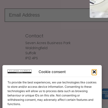
Contact
Seven Acres Business Park
Waldringfield
Suffolk
IP12 4PS
Make An Enquiry
Cookie consent
Sales@ClassicCandle.com
To provide the best experiences, we use technologies like cookies
to store and/or access device information. Consenting to these
technologies will allow us to process data such as browsing
behaviour or unique IDs on this site. Not consenting or
withdrawing consent, may adversely affect certain features and
functions.