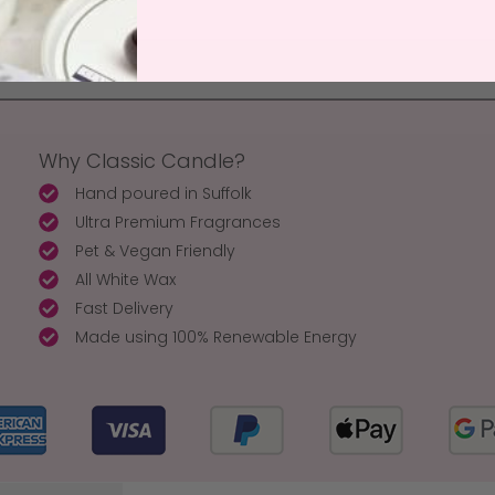
Why Classic Candle?
Hand poured in Suffolk
Ultra Premium Fragrances
Pet & Vegan Friendly
All White Wax
Fast Delivery
Made using 100% Renewable Energy