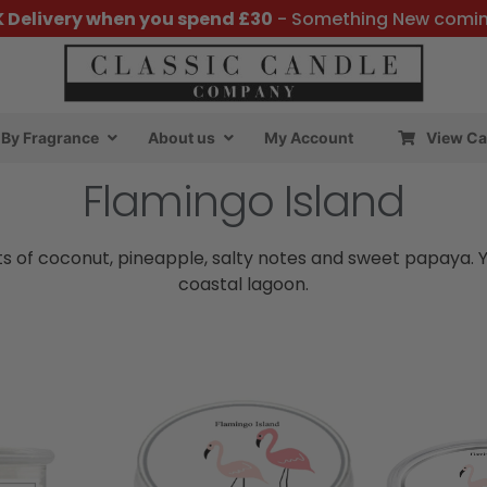
K Delivery when you spend £30
- Something New comi
By Fragrance
About us
My Account
View Ca
Flamingo Island
 of coconut, pineapple, salty notes and sweet papaya. You
coastal lagoon.