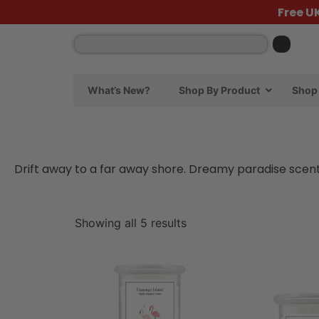
Free U
What’s New?
Shop By Product
Shop 
Drift away to a far away shore. Dreamy paradise scents
Showing all 5 results