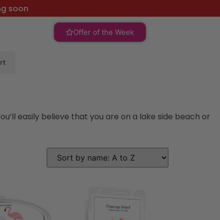
ng soon
Offer of the Week
rt
’ll easily believe that you are on a lake side beach or