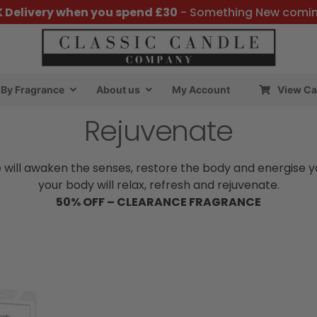
K Delivery when you spend £30
- Something New comi
By Fragrance
About us
My Account
View Ca
Rejuvenate
 will awaken the senses, restore the body and energise 
your body will relax, refresh and rejuvenate.
50% OFF – CLEARANCE FRAGRANCE