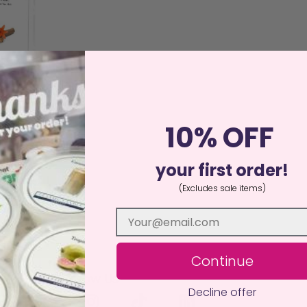
 Wax Melt
10% OFF
ed
25
your first order!
00
of 5
(Excludes sale items)
more
Continue
Follow Us
Decline offer