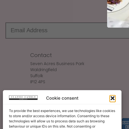
Sign up
Contact
Seven Acres Business Park
Waldringfield
Suffolk
IP12 4PS
Make An Enquiry
Cookie consent
Sales@ClassicCandle.com
To provide the best experiences, we use technologies like cookies
to store and/or access device information. Consenting to these
technologies will allow us to process data such as browsing
behaviour or unique IDs on this site. Not consenting or