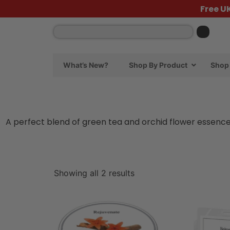
Free U
What’s New?
Shop By Product
Shop 
A perfect blend of green tea and orchid flower essence
Showing all 2 results