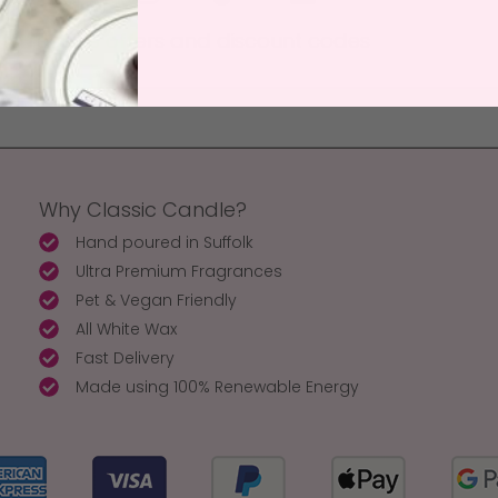
 to receive offers and discount codes
Why Classic Candle?
Hand poured in Suffolk
Ultra Premium Fragrances
Pet & Vegan Friendly
All White Wax
Fast Delivery
Made using 100% Renewable Energy