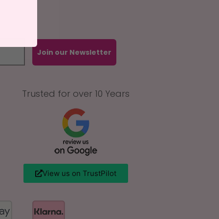
Join our Newsletter
Trusted for over 10 Years
View us on TrustPilot