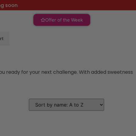
ng soon
Offer of the Week
rt
you ready for your next challenge. With added sweetness