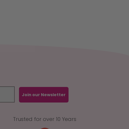
Join our Newsletter
Trusted for over 10 Years