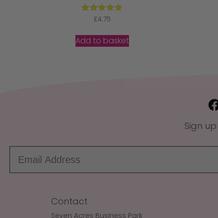
Rated
£
4.75
5.00
out of 5
Add to basket
Sign up
Contact
Seven Acres Business Park