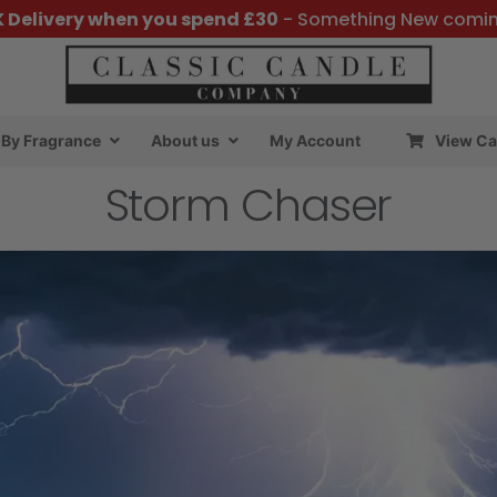
K Delivery when you spend £30
- Something New comi
By Fragrance
About us
My Account
View Ca
Storm Chaser