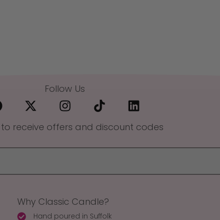
Follow Us
 to receive offers and discount codes
Why Classic Candle?
Hand poured in Suffolk