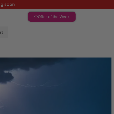
ng soon
Offer of the Week
rt