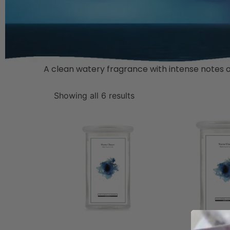
A clean watery fragrance with intense notes of 
Showing all 6 results