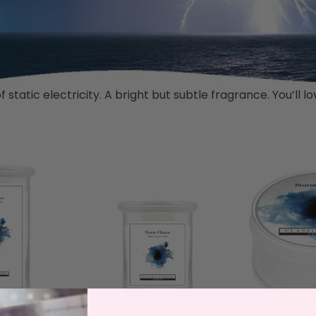
static electricity. A bright but subtle fragrance. You’ll 