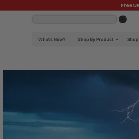
Free U
What’s New?
Shop By Product
Shop 