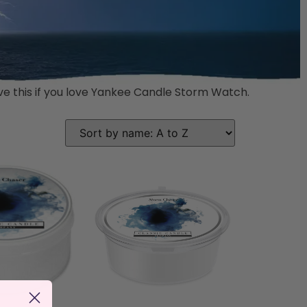
love this if you love Yankee Candle Storm Watch.