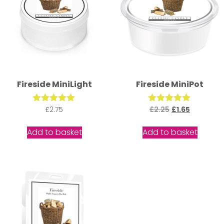
Fireside MiniLight
Fireside MiniPot
Rated
£
2.75
£
2.25
Rated
£
1.65
5.00
5.00
out of 5
out of 5
Add to basket
Add to basket