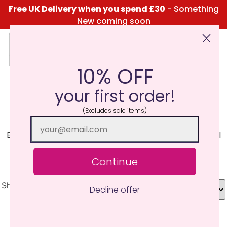
Free UK Delivery when you spend £30
- Something
New coming soon
10% OFF
Click Here for the Menu
your first order!
Fireside
(Excludes sale items)
Enjoy that fireside warmth of rich wood notes that will
make you cuddle up with a loved one. Smoky and
relaxing.
Continue
Showing all 5 results
Decline offer