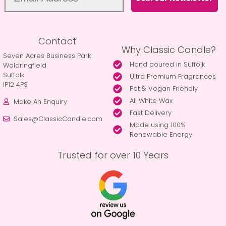
Contact
Why Classic Candle?
Seven Acres Business Park
Hand poured in Suffolk
Waldringfield
Suffolk
Ultra Premium Fragrances
IP12 4PS
Pet & Vegan Friendly
All White Wax
Make An Enquiry
Fast Delivery
Sales@ClassicCandle.com
Made using 100%
Renewable Energy
Trusted for over 10 Years