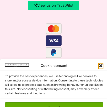
View us on TrustPilot
Cookie consent
To provide the best experiences, we use technologies like cookies to
store and/or access device information. Consenting to these technologies
will allow us to process data such as browsing behaviour or unique IDs on
this site. Not consenting or withdrawing consent, may adversely affect
certain features and functions.
Click Here for the Menu