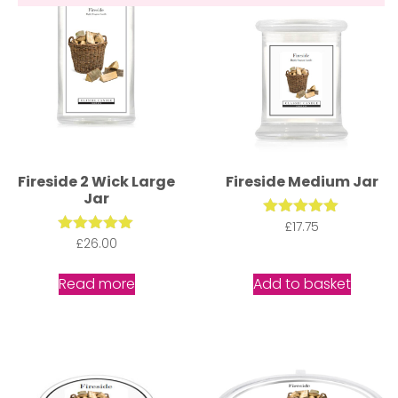
Fireside 2 Wick Large
Fireside Medium Jar
Jar
£
Rated
17.75
5.00
£
Rated
26.00
out of 5
5.00
out of 5
Read more
Add to basket