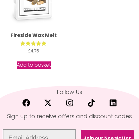
Fireside Wax Melt
Rated
£
4.75
5.00
out of 5
Add to basket
Follow Us
Sign up to receive offers and discount codes
Join our Newsletter