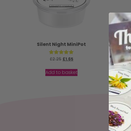
Silent Night MiniPot
£
2.25
Rated
£
1.65
5.00
out of 5
Add to basket
Sign up