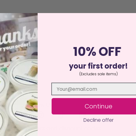
10% OFF
your first order!
(Excludes sale items)
Follow Us
Continue
Decline offer
 to receive offers and discount codes