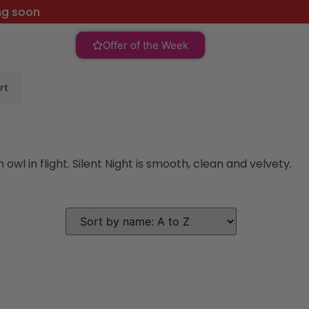
ng soon
Offer of the Week
rt
l in flight. Silent Night is smooth, clean and velvety.