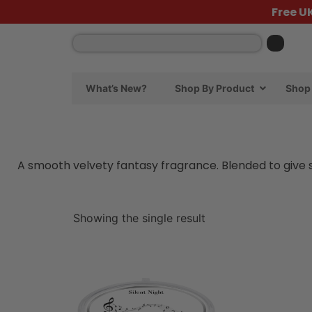
Free U
What’s New?
Shop By Product
Shop 
A smooth velvety fantasy fragrance. Blended to give so
Showing the single result