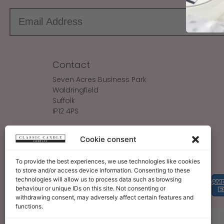
Contact
Seven Acres Business Park
Waldringfield
Suffolk
IP12 4PS
Make An Enquiry
Cookie consent
Sales@ClassicCandle.com
To provide the best experiences, we use technologies like cookies
to store and/or access device information. Consenting to these
technologies will allow us to process data such as browsing
behaviour or unique IDs on this site. Not consenting or
withdrawing consent, may adversely affect certain features and
functions.
About
Blog
Legal Bits
Become A Retailer