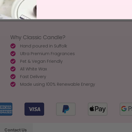
Why Classic Candle?
Hand poured in Suffolk
Ultra Premium Fragrances
Pet & Vegan Friendly
All White Wax
Fast Delivery
Made using 100% Renewable Energy
Contact Us