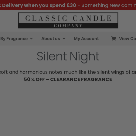
K Delivery when you spend £30
- Something New comi
By Fragrance
About us
My Account
View Ca
Silent Night
ft and harmonious notes much like the silent wings of an ow
50% OFF – CLEARANCE FRAGRANCE