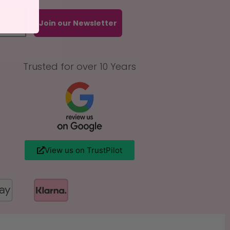
Join our Newsletter
Trusted for over 10 Years
View us on TrustPilot