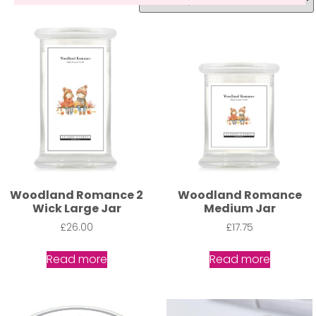
Woodland Romance 2
Woodland Romance
Wick Large Jar
Medium Jar
£
26.00
£
17.75
Read more
Read more