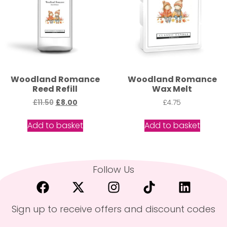
Woodland Romance
Woodland Romance
Reed Refill
Wax Melt
£
11.50
£
8.00
£
4.75
Add to basket
Add to basket
Follow Us
Sign up to receive offers and discount codes