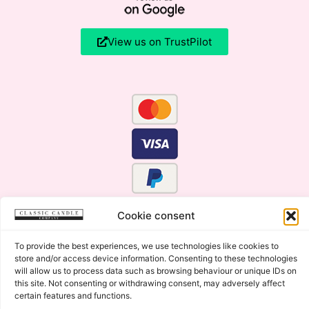
View us on TrustPilot
Cookie consent
To provide the best experiences, we use technologies like cookies to
store and/or access device information. Consenting to these technologies
will allow us to process data such as browsing behaviour or unique IDs on
this site. Not consenting or withdrawing consent, may adversely affect
certain features and functions.