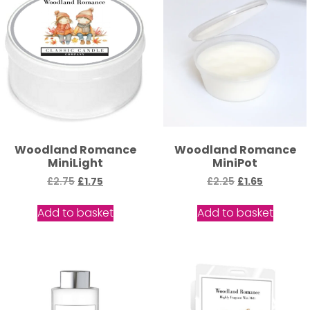
Woodland Romance
Woodland Romance
MiniLight
MiniPot
£
2.75
£
1.75
£
2.25
£
1.65
Add to basket
Add to basket