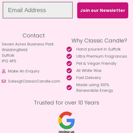
Join our Newsletter
Contact
Why Classic Candle?
Seven Acres Business Park
Hand poured in Suffolk
Waldringfield
Suffolk
Ultra Premium Fragrances
IP12 4PS
Pet & Vegan Friendly
All White Wax
Make An Enquiry
Fast Delivery
Sales@ClassicCandle.com
Made using 100%
Renewable Energy
Trusted for over 10 Years