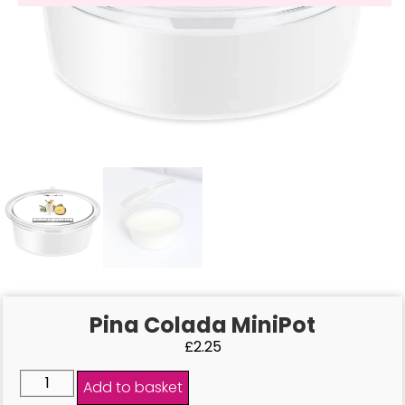
Pina Colada MiniPot
£
2.25
Add to basket