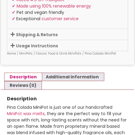
✓
Made using 100% renewable energy
✓
Pet and vegan friendly
✓
Exceptional
customer service
Shipping & Returns
Usage Instructions
Home
/
MiniPots
/
Classic Food & Drink MiniPots
/ Pina Colada MiniPot
Description
Additional information
Reviews (0)
Description
Pina Colada MiniPot is just one of our handcrafted
MiniPot wax melts
, they are the perfect way to fill your
space with rich, long-lasting scents without the need for
an open flame. Made from proprietary mineral based
wax blend infused with high-quality fragrance oils, each