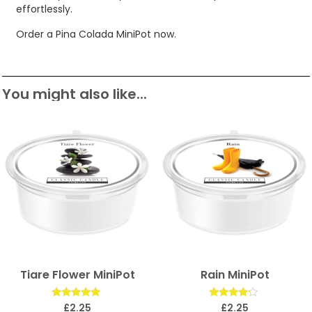
effortlessly.
Order a Pina Colada MiniPot now.
You might also like...
Tiare Flower MiniPot
Rain MiniPot
Rated
Rated
£
2.25
£
2.25