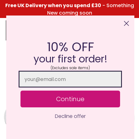
Free UK Delivery when you spend £30
- Something
New coming soon
10% OFF
Click Here for the Menu
your first order!
(Excludes sale items)
Continue
Decline offer