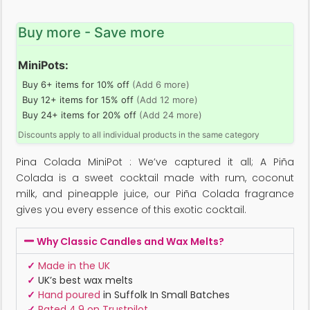
Buy more - Save more
MiniPots:
Buy 6+ items for 10% off
(Add 6 more)
Buy 12+ items for 15% off
(Add 12 more)
Buy 24+ items for 20% off
(Add 24 more)
Discounts apply to all individual products in the same category
Pina Colada MiniPot : We’ve captured it all; A Piña
Colada is a sweet cocktail made with rum, coconut
milk, and pineapple juice, our Piña Colada fragrance
gives you every essence of this exotic cocktail.
Why Classic Candles and Wax Melts?
✓
Made in the UK
✓
UK’s best wax melts
✓
Hand poured
in Suffolk In Small Batches
✓
Rated 4.9 on Trustpilot