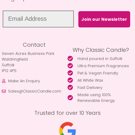
Join our Newsletter
Contact
Why Classic Candle?
Seven Acres Business Park
Hand poured in Suffolk
Waldringfield
Suffolk
Ultra Premium Fragrances
IP12 4PS
Pet & Vegan Friendly
All White Wax
Make An Enquiry
Fast Delivery
Sales@ClassicCandle.com
Made using 100%
Renewable Energy
Trusted for over 10 Years