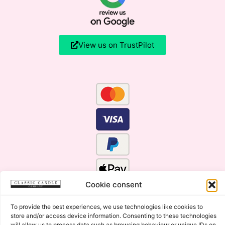
View us on TrustPilot
Cookie consent
To provide the best experiences, we use technologies like cookies to
store and/or access device information. Consenting to these technologies
will allow us to process data such as browsing behaviour or unique IDs on