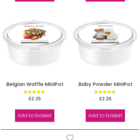
Belgian Waffle MiniPot
Baby Powder MiniPot
Rated
Rated
£
2.25
£
2.25
5.00
5.00
out of 5
out of 5
Add to basket
Add to basket