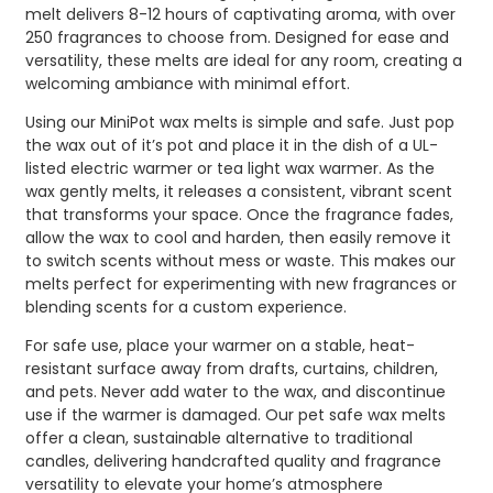
melt delivers 8-12 hours of captivating aroma, with over
250 fragrances to choose from. Designed for ease and
versatility, these melts are ideal for any room, creating a
welcoming ambiance with minimal effort.
Using our MiniPot wax melts is simple and safe. Just pop
the wax out of it’s pot and place it in the dish of a UL-
listed electric warmer or tea light wax warmer. As the
wax gently melts, it releases a consistent, vibrant scent
that transforms your space. Once the fragrance fades,
allow the wax to cool and harden, then easily remove it
to switch scents without mess or waste. This makes our
melts perfect for experimenting with new fragrances or
blending scents for a custom experience.
For safe use, place your warmer on a stable, heat-
resistant surface away from drafts, curtains, children,
and pets. Never add water to the wax, and discontinue
use if the warmer is damaged. Our pet safe wax melts
offer a clean, sustainable alternative to traditional
candles, delivering handcrafted quality and fragrance
versatility to elevate your home’s atmosphere