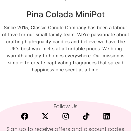
Pina Colada MiniPot
Since 2015, Classic Candle Company has been a labour
of love for our small family team. We're passionate about
crafting high-quality candles and believe we have the
UK's best wax melts at affordable prices. We bring
warmth and joy to homes everywhere. Our mission is
simple: to create captivating fragrances that spread
happiness one scent at a time.
Follow Us
Sign up to receive offers and discount codes