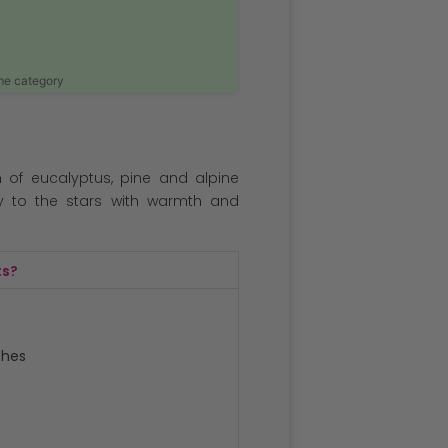
ame category
ch of eucalyptus, pine and alpine
y to the stars with warmth and
ts?
ches