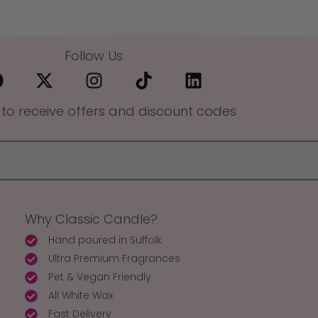
Follow Us
 to receive offers and discount codes
Why Classic Candle?
Hand poured in Suffolk
Ultra Premium Fragrances
Pet & Vegan Friendly
All White Wax
Fast Delivery