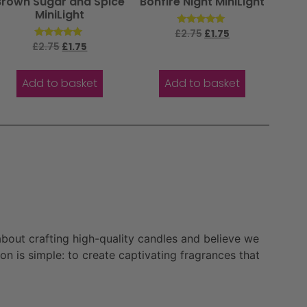
Brown Sugar and Spice
Bonfire Night MiniLight
MiniLight
Rated
£
2.75
£
1.75
5.00
Rated
£
2.75
£
1.75
out of 5
5.00
out of 5
Add to basket
Add to basket
bout crafting high-quality candles and believe we
n is simple: to create captivating fragrances that