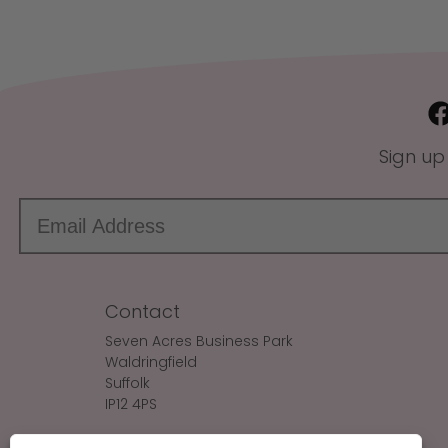
Sign up
Contact
Seven Acres Business Park
Waldringfield
Suffolk
IP12 4PS
Make An Enquiry