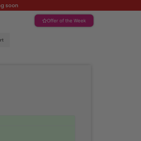
ng soon
Offer of the Week
rt