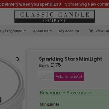
K Delivery when you spend £30
- Something New comi
By Fragrance
About us
My Account
View Ca
Sparkling Stars MiniLight
£
1.75
£
2.75
Add to basket
Buy more - Save more
MiniLights: