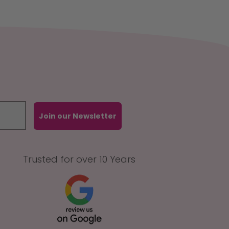
Join our Newsletter
Trusted for over 10 Years