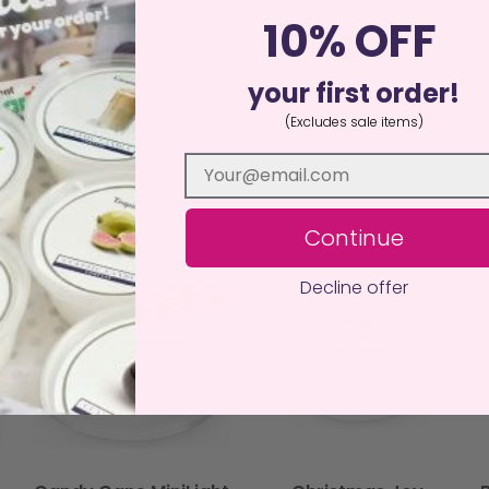
l.
10% OFF
ow you to experiment with scents or mix and match by burning mu
ersatile choice for scent enthusiasts. Whether you’re sampling
your first order!
luxury that’s big on charm and fragrance.
(Excludes sale items)
Continue
Decline offer