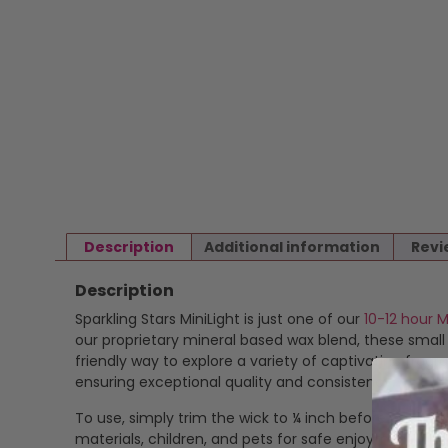
Description
Additional information
Revi
Description
Sparkling Stars MiniLight is just one of our
10-12 hour M
our proprietary mineral based wax blend, these smal
friendly way to explore a variety of captivating fragr
ensuring exceptional quality and consistency.
To use, simply trim the wick to ¼ inch before each li
materials, children, and pets for safe enjoyment. Th