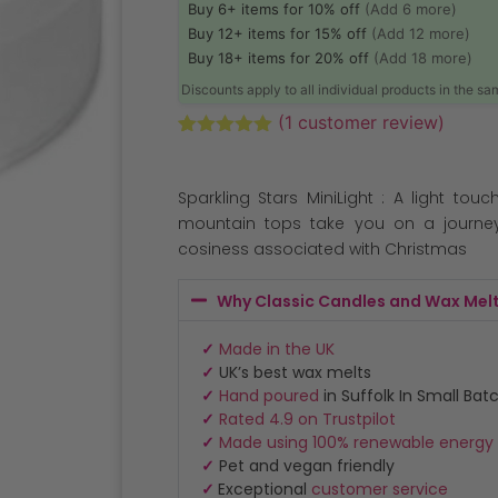
Buy 6+ items for 10% off
(Add 6 more)
Buy 12+ items for 15% off
(Add 12 more)
Buy 18+ items for 20% off
(Add 18 more)
Discounts apply to all individual products in the s
(
1
customer review)
Rated
1
5.00
out of 5
based on
Sparkling Stars MiniLight : A light tou
customer
rating
mountain tops take you on a journe
cosiness associated with Christmas
Why Classic Candles and Wax Mel
✓
Made in the UK
✓
UK’s best wax melts
✓
Hand poured
in Suffolk In Small Bat
✓
Rated 4.9 on Trustpilot
✓
Made using 100% renewable energy
✓
Pet and vegan friendly
✓
Exceptional
customer service