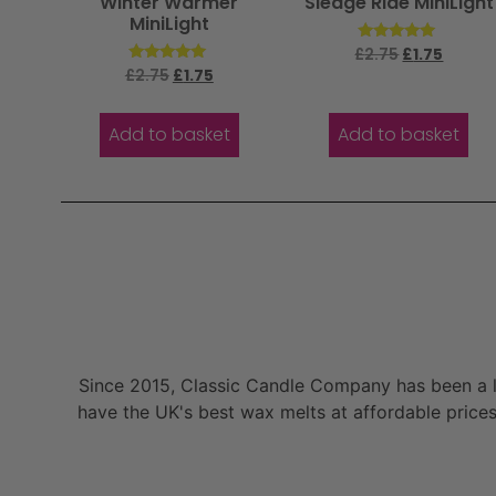
Winter Warmer
Sledge Ride MiniLight
MiniLight
Rated
£
2.75
£
1.75
5.00
Rated
£
2.75
£
1.75
out of 5
5.00
out of 5
Add to basket
Add to basket
Since 2015, Classic Candle Company has been a la
have the UK's best wax melts at affordable prices