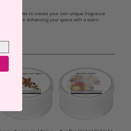
ltiple candles to create your own unique fragrance
 new aromas or enhancing your space with a warm