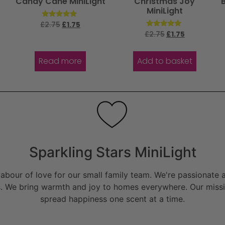
Candy Cane MiniLight
Christmas Joy
MiniLight
Rated
£
2.75
£
1.75
4.67
Rated
£
2.75
£
1.75
out of 5
5.00
out of 5
Read more
Add to basket
Sparkling Stars MiniLight
bour of love for our small family team. We're passionate a
. We bring warmth and joy to homes everywhere. Our missio
spread happiness one scent at a time.