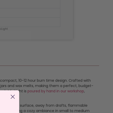
iLight
compact, 10-12 hour burn time design. Crafted with
r jars and wax melts, making them a perfect, budget-
each MiniLight is
poured by hand in our workshop
,
eat-resistant surface, away from drafts, flammable
burns, creating a cozy ambiance in small to medium