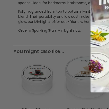
spaces—ideal for bedrooms, bathrooms, or even trave
Fully fragranced from top to bottom, MiniLights all
blend. Their portability and low cost make them a v
glow, our MiniLights offer eco-friendly, handcrafted 
Order a Sparkling Stars MiniLight now.
You might also like...