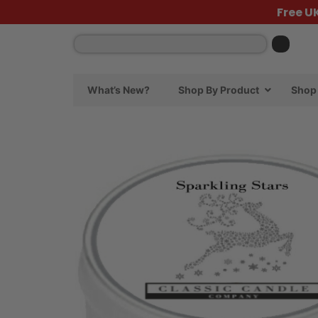
Free U
What’s New?
Shop By Product
Shop 