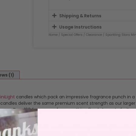
Shipping & Returns
Usage Instructions
Home
/
Special Offers
/
Clearance
/ Sparkling Stars Min
ews (1)
iniLight
candles which pack an impressive fragrance punch in a 
l candles deliver the same premium scent strength as our large
ances. Over 160 fragrances from soothing florals to zesty fruits, 
ghting to ensure a clean, even burn. Place your MiniLight on a h
e heat-proof cup emits a soft, bright white glow as the candle 