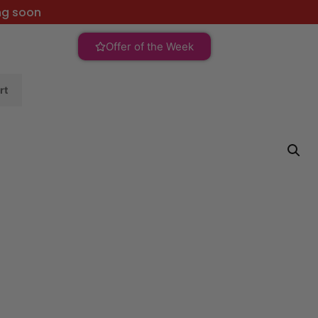
ng soon
Offer of the Week
rt