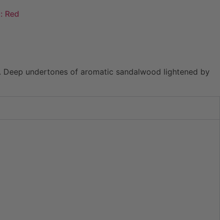
: Red
sia. Deep undertones of aromatic sandalwood lightened by