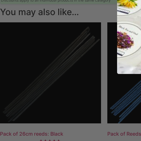
Discounts apply to all individual products in the same category
You may also like…
Pack of 26cm reeds: Black
Pack of Reeds