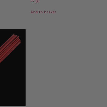
£
2.50
Add to basket