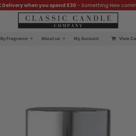
K Delivery when you spend £30
- Something New comi
By Fragrance
About us
My Account
View Ca