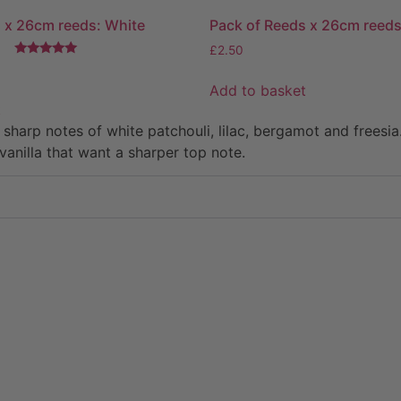
 x 26cm reeds: White
Pack of Reeds x 26cm reeds
£
2.50
Rated
5.00
Add to basket
out of 5
t
d sharp notes of white patchouli, lilac, bergamot and free
vanilla that want a sharper top note.