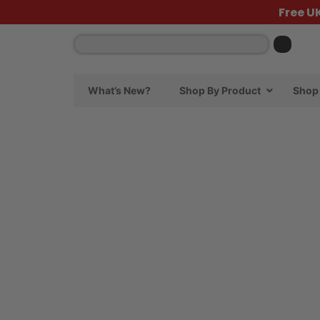
Free U
What’s New?
Shop By Product
Shop 