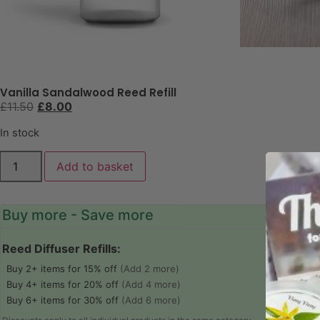
Vanilla Sandalwood Reed Refill
£
11.50
£
8.00
In stock
Add to basket
Buy more - Save more
Reed Diffuser Refills:
Buy 2+ items for 15% off
(Add 2 more)
Buy 4+ items for 20% off
(Add 4 more)
Buy 6+ items for 30% off
(Add 6 more)