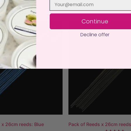
Continue
Decline offer
 x 26cm reeds: Blue
Pack of Reeds x 26cm reed