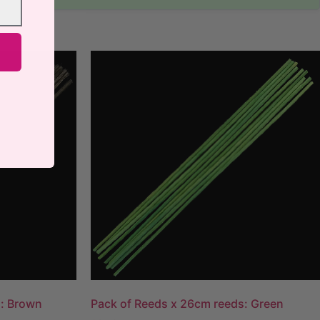
s: Brown
Pack of Reeds x 26cm reeds: Green