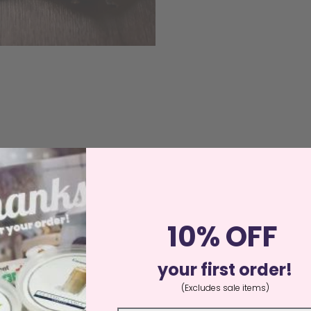
10% OFF
your first order!
(Excludes sale items)