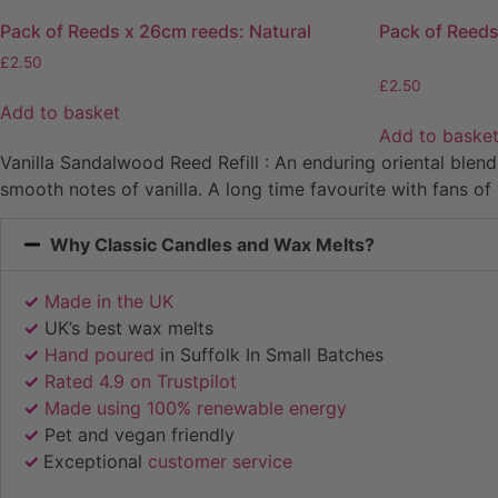
Pack of Reeds x 26cm reeds: Natural
Pack of Reeds
£
2.50
£
2.50
Add to basket
Add to baske
Vanilla Sandalwood Reed Refill : An enduring oriental blen
smooth notes of vanilla. A long time favourite with fans of 
Why Classic Candles and Wax Melts?
✓
Made in the UK
✓
UK’s best wax melts
✓
Hand poured
in Suffolk In Small Batches
✓
Rated 4.9 on Trustpilot
✓
Made using 100% renewable energy
✓
Pet and vegan friendly
✓
Exceptional
customer service