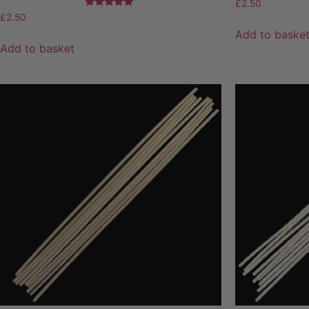
£
2.50
Rated
£
2.50
5.00
Add to baske
out of 5
Add to basket