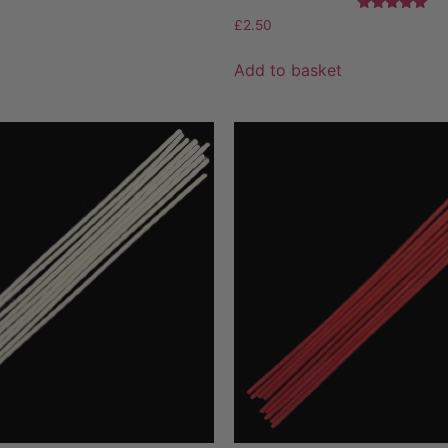
Rated
£
2.50
5.00
t
out of 5
Add to basket