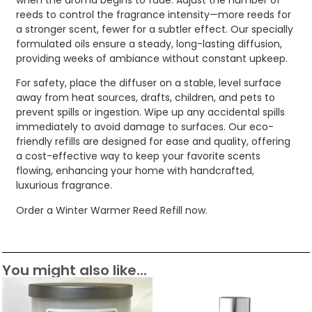
reeds to control the fragrance intensity—more reeds for
a stronger scent, fewer for a subtler effect. Our specially
formulated oils ensure a steady, long-lasting diffusion,
providing weeks of ambiance without constant upkeep.
For safety, place the diffuser on a stable, level surface
away from heat sources, drafts, children, and pets to
prevent spills or ingestion. Wipe up any accidental spills
immediately to avoid damage to surfaces. Our eco-
friendly refills are designed for ease and quality, offering
a cost-effective way to keep your favorite scents
flowing, enhancing your home with handcrafted,
luxurious fragrance.
Order a Winter Warmer Reed Refill now.
You might also like...