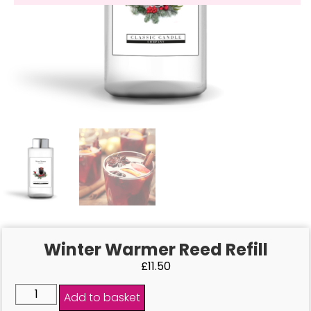
Winter Warmer Reed Refill
£
11.50
Add to basket