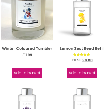
Winter Coloured Tumbler
Lemon Zest Reed Refill
£
11.99
Rated
£
11.50
£
8.00
5.00
out of 5
Add to basket
Add to basket