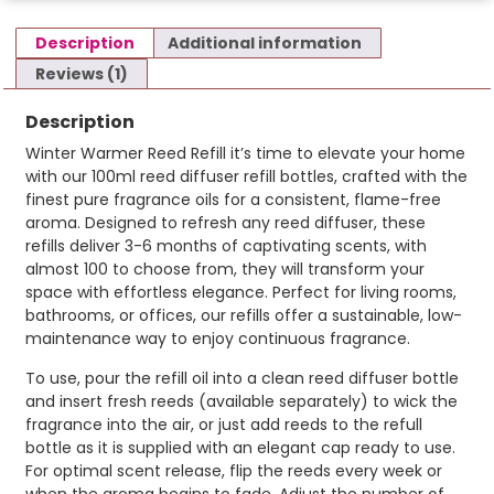
Description
Additional information
Reviews (1)
Description
Winter Warmer Reed Refill it’s time to elevate your home
with our 100ml reed diffuser refill bottles, crafted with the
finest pure fragrance oils for a consistent, flame-free
aroma. Designed to refresh any reed diffuser, these
refills deliver 3-6 months of captivating scents, with
almost 100 to choose from, they will transform your
space with effortless elegance. Perfect for living rooms,
bathrooms, or offices, our refills offer a sustainable, low-
maintenance way to enjoy continuous fragrance.
To use, pour the refill oil into a clean reed diffuser bottle
and insert fresh reeds (available separately) to wick the
fragrance into the air, or just add reeds to the refull
bottle as it is supplied with an elegant cap ready to use.
For optimal scent release, flip the reeds every week or
when the aroma begins to fade. Adjust the number of