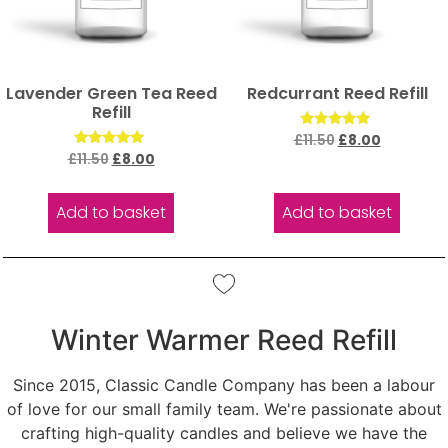
Lavender Green Tea Reed
Redcurrant Reed Refill
Refill
Rated
£
11.50
£
8.00
5.00
Rated
£
11.50
£
8.00
out of 5
5.00
out of 5
Add to basket
Add to basket
Winter Warmer Reed Refill
Since 2015, Classic Candle Company has been a labour
of love for our small family team. We're passionate about
crafting high-quality candles and believe we have the