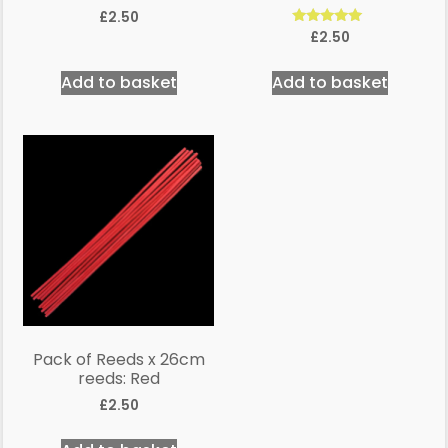
£
2.50
Rated
£
2.50
5.00
out of 5
Add to basket
Add to basket
Pack of Reeds x 26cm
reeds: Red
£
2.50