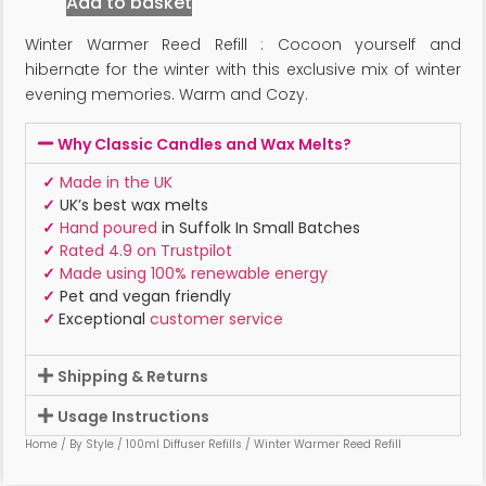
Add to basket
Winter Warmer Reed Refill : Cocoon yourself and
hibernate for the winter with this exclusive mix of winter
evening memories. Warm and Cozy.
Why Classic Candles and Wax Melts?
✓
Made in the UK
✓
UK’s best wax melts
✓
Hand poured
in Suffolk In Small Batches
✓
Rated 4.9 on Trustpilot
✓
Made using 100% renewable energy
✓
Pet and vegan friendly
✓
Exceptional
customer service
Shipping & Returns
Usage Instructions
Home
/
By Style
/
100ml Diffuser Refills
/ Winter Warmer Reed Refill