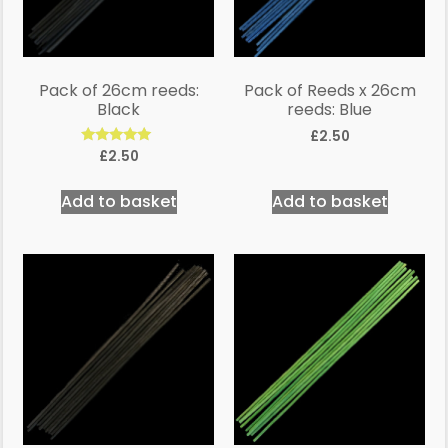
Pack of 26cm reeds:
Pack of Reeds x 26cm
Black
reeds: Blue
£
2.50
Rated
£
2.50
5.00
out of 5
Add to basket
Add to basket