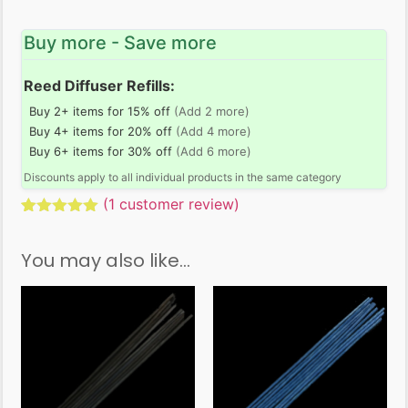
Buy more - Save more
Reed Diffuser Refills:
Buy 2+ items for 15% off
(Add 2 more)
Buy 4+ items for 20% off
(Add 4 more)
Buy 6+ items for 30% off
(Add 6 more)
Discounts apply to all individual products in the same category
(
1
customer review)
Rated
1
5.00
out of 5
You may also like…
based on
customer
rating