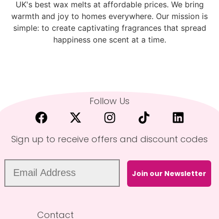
UK's best wax melts at affordable prices. We bring
warmth and joy to homes everywhere. Our mission is
simple: to create captivating fragrances that spread
happiness one scent at a time.
Follow Us
Sign up to receive offers and discount codes
Join our Newsletter
Contact