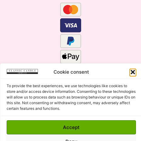
Cookie consent
To provide the best experiences, we use technologies like cookies to
store and/or access device information. Consenting to these technologies
will allow us to process data such as browsing behaviour or unique IDs on
this site. Not consenting or withdrawing consent, may adversely affect
certain features and functions.
Click Here for the Menu
Copyright © 2015 - 2026 Classic Candle Company Ltd. All
Accept
rights Reserved.
Premium Wax Melts and Candles, Hand Poured in Suffolk,