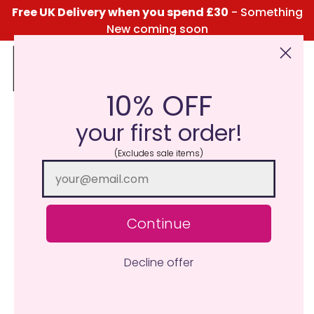
Free UK Delivery when you spend £30
- Something
New coming soon
10% OFF
Click Here for the Menu
your first order!
(Excludes sale items)
Continue
Decline offer