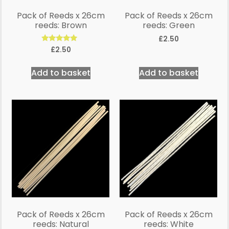
Pack of Reeds x 26cm
Pack of Reeds x 26cm
reeds: Brown
reeds: Green
£
2.50
Rated
£
2.50
5.00
out of 5
Add to basket
Add to basket
Pack of Reeds x 26cm
Pack of Reeds x 26cm
reeds: Natural
reeds: White