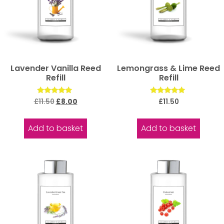
Lavender Vanilla Reed
Lemongrass & Lime Reed
Refill
Refill
Rated
Rated
£
11.50
£
8.00
£
11.50
5.00
5.00
out of 5
out of 5
Add to basket
Add to basket