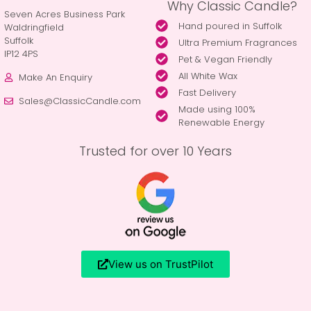
Why Classic Candle?
Seven Acres Business Park
Hand poured in Suffolk
Waldringfield
Suffolk
Ultra Premium Fragrances
IP12 4PS
Pet & Vegan Friendly
All White Wax
Make An Enquiry
Fast Delivery
Sales@ClassicCandle.com
Made using 100%
Renewable Energy
Trusted for over 10 Years
View us on TrustPilot