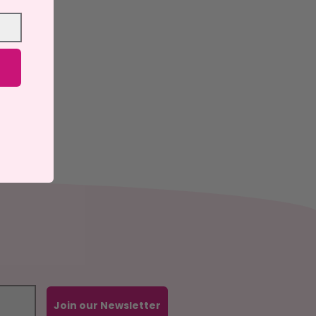
Join our Newsletter