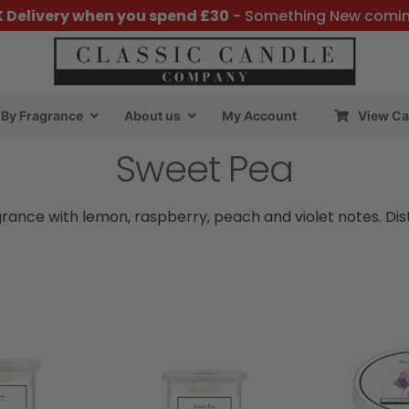
K Delivery when you spend £30
- Something New comi
By Fragrance
About us
My Account
View Ca
Sweet Pea
ragrance with lemon, raspberry, peach and violet notes. Dis