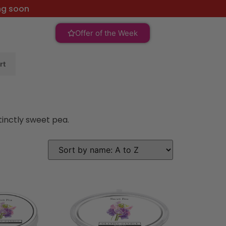
ng soon
Offer of the Week
rt
tinctly sweet pea.