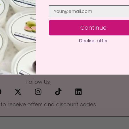
Continue
Decline offer
Follow Us
 to receive offers and discount codes