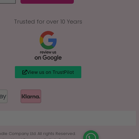
Trusted for over 10 Years
View us on TrustPilot
dle Company Ltd. All rights Reserved.