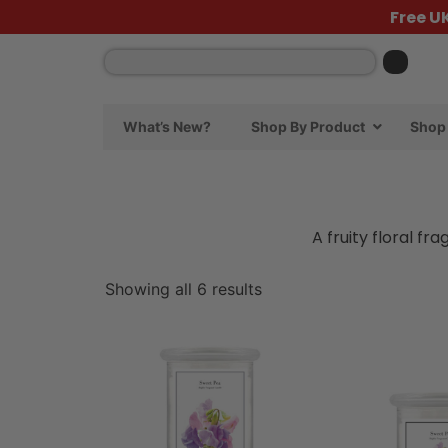
Free U
What’s New?
Shop By Product
Shop 
A fruity floral f
Showing all 6 results