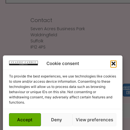
Contact
Seven Acres Business Park
Waldringfield
Suffolk
IP12 4PS
Make An Enquiry
Cookie consent
Sales@ClassicCandle.com
To provide the best experiences, we use technologies like cookies
to store and/or access device information. Consenting to these
technologies will allow us to process data such as browsing
behaviour or unique IDs on this site. Not consenting or
withdrawing consent, may adversely affect certain features and
functions.
About
Blog
Legal Bits
Become A Retailer
Accept
Deny
View preferences