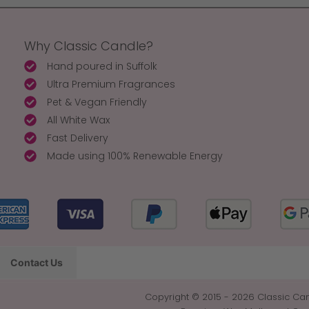
Why Classic Candle?
Hand poured in Suffolk
Ultra Premium Fragrances
Pet & Vegan Friendly
All White Wax
Fast Delivery
Made using 100% Renewable Energy
Contact Us
Copyright © 2015 - 2026 Classic Can