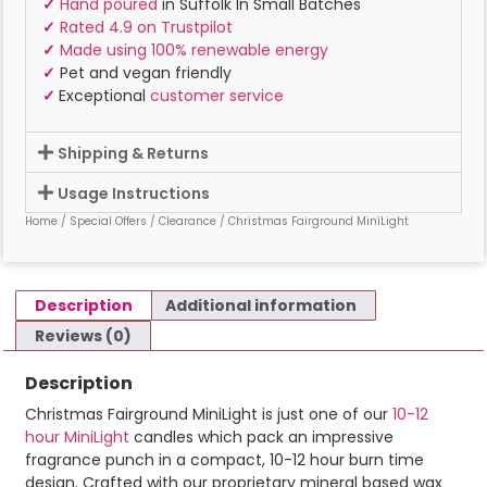
✓
Hand poured
in Suffolk In Small Batches
✓
Rated 4.9 on Trustpilot
✓
Made using 100% renewable energy
✓
Pet and vegan friendly
✓
Exceptional
customer service
Shipping & Returns
Usage Instructions
Home
/
Special Offers
/
Clearance
/ Christmas Fairground MiniLight
Description
Additional information
Reviews (0)
Description
Christmas Fairground MiniLight is just one of our
10-12
hour MiniLight
candles which pack an impressive
fragrance punch in a compact, 10-12 hour burn time
design. Crafted with our proprietary mineral based wax