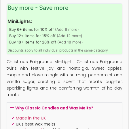
Buy more - Save more
MiniLights:
Buy 6+ items for 10% off
(Add 6 more)
Buy 12+ items for 15% off
(Add 12 more)
Buy 18+ items for 20% off
(Add 18 more)
Discounts apply to all individual products in the same category
Christmas Fairground MiniLight : Christmas Fairground
twirls with festive joy and nostalgia. Sweet apples,
maple and clove mingle with nutmeg, peppermint and
vanilla sugar, creating a scent that recalls laughter,
sparkling lights and the comforting warmth of holiday
treats.
Why Classic Candles and Wax Melts?
✓
Made in the UK
✓
UK’s best wax melts