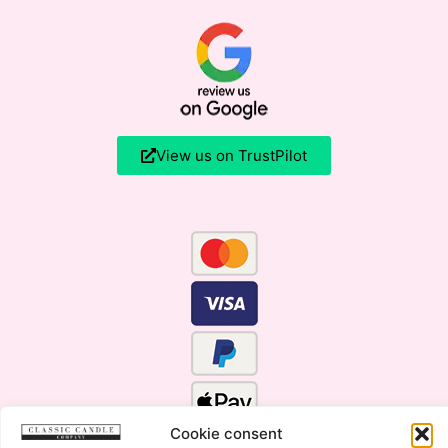
View us on TrustPilot
Cookie consent