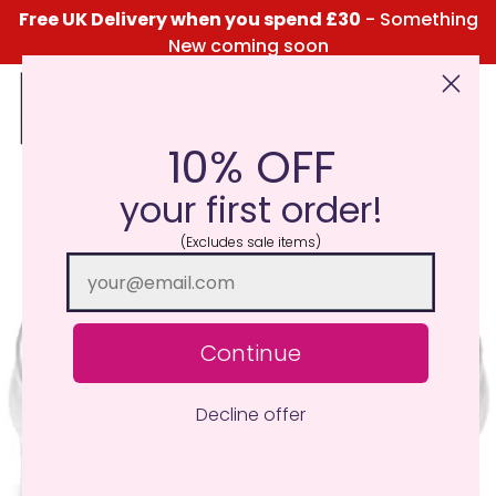
Free UK Delivery when you spend £30
- Something
New coming soon
10% OFF
Click Here for the Menu
your first order!
(Excludes sale items)
Continue
Decline offer