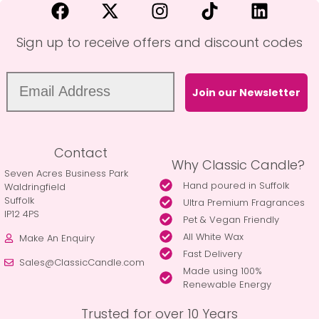
Sign up to receive offers and discount codes
Join our Newsletter
Contact
Why Classic Candle?
Seven Acres Business Park
Hand poured in Suffolk
Waldringfield
Suffolk
Ultra Premium Fragrances
IP12 4PS
Pet & Vegan Friendly
All White Wax
Make An Enquiry
Fast Delivery
Sales@ClassicCandle.com
Made using 100%
Renewable Energy
Trusted for over 10 Years