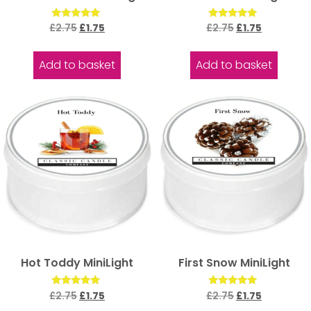
Rated
Rated
£
2.75
£
1.75
£
2.75
£
1.75
5.00
5.00
out of 5
out of 5
Add to basket
Add to basket
Hot Toddy MiniLight
First Snow MiniLight
Rated
Rated
£
2.75
£
1.75
£
2.75
£
1.75
5.00
5.00