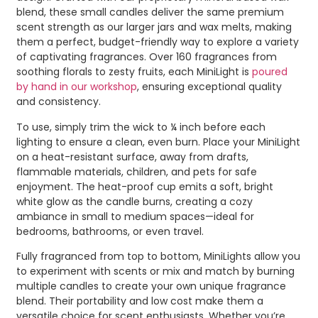
blend, these small candles deliver the same premium
scent strength as our larger jars and wax melts, making
them a perfect, budget-friendly way to explore a variety
of captivating fragrances. Over 160 fragrances from
soothing florals to zesty fruits, each MiniLight is
poured
by hand in our workshop
, ensuring exceptional quality
and consistency.
To use, simply trim the wick to ¼ inch before each
lighting to ensure a clean, even burn. Place your MiniLight
on a heat-resistant surface, away from drafts,
flammable materials, children, and pets for safe
enjoyment. The heat-proof cup emits a soft, bright
white glow as the candle burns, creating a cozy
ambiance in small to medium spaces—ideal for
bedrooms, bathrooms, or even travel.
Fully fragranced from top to bottom, MiniLights allow you
to experiment with scents or mix and match by burning
multiple candles to create your own unique fragrance
blend. Their portability and low cost make them a
versatile choice for scent enthusiasts. Whether you’re