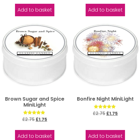
out of 5
out of 5
Add to basket
Add to basket
Brown Sugar and Spice
Bonfire Night MiniLight
MiniLight
Rated
£
2.75
£
1.75
5.00
Rated
£
2.75
£
1.75
out of 5
5.00
out of 5
Add to basket
Add to basket