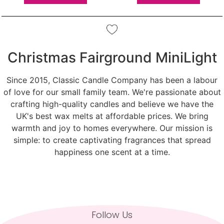
Christmas Fairground MiniLight
Since 2015, Classic Candle Company has been a labour
of love for our small family team. We're passionate about
crafting high-quality candles and believe we have the
UK's best wax melts at affordable prices. We bring
warmth and joy to homes everywhere. Our mission is
simple: to create captivating fragrances that spread
happiness one scent at a time.
Follow Us