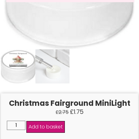
Christmas Fairground MiniLight
£
1.75
£
2.75
Add to basket