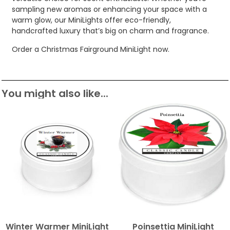
sampling new aromas or enhancing your space with a
warm glow, our MiniLights offer eco-friendly,
handcrafted luxury that’s big on charm and fragrance.
Order a Christmas Fairground MiniLight now.
You might also like...
Winter Warmer MiniLight
Poinsettia MiniLight