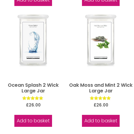
Ocean Splash 2 Wick
Oak Moss and Mint 2 Wick
Large Jar
Large Jar
Rated
Rated
£
26.00
£
26.00
5.00
5.00
out of 5
out of 5
Add to basket
Add to basket