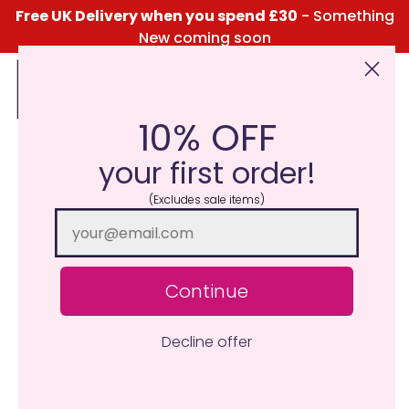
Free UK Delivery when you spend £30
- Something
New coming soon
10% OFF
Click Here for the Menu
your first order!
(Excludes sale items)
Continue
Decline offer