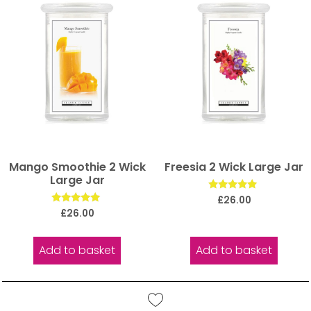
Mango Smoothie 2 Wick
Freesia 2 Wick Large Jar
Large Jar
Rated
£
26.00
5.00
Rated
£
26.00
out of 5
5.00
out of 5
Add to basket
Add to basket