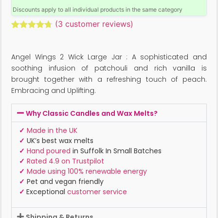
Discounts apply to all individual products in the same category
(
3
customer reviews)
Rated
3
4.67
out of 5
based on
Angel Wings 2 Wick Large Jar : A sophisticated and
customer
ratings
soothing infusion of patchouli and rich vanilla is
brought together with a refreshing touch of peach.
Embracing and Uplifting.
Why Classic Candles and Wax Melts?
✓
Made in the UK
✓
UK’s best wax melts
✓
Hand poured
in Suffolk In Small Batches
✓
Rated 4.9 on Trustpilot
✓
Made using 100% renewable energy
✓
Pet and vegan friendly
✓
Exceptional
customer service
Shipping & Returns