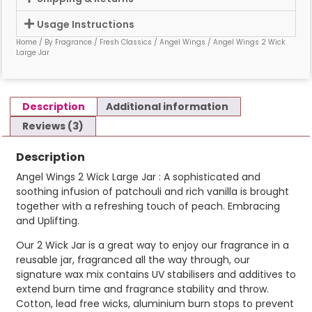
Usage Instructions
Home
/
By Fragrance
/
Fresh Classics
/
Angel Wings
/ Angel Wings 2 Wick
Large Jar
Description
Additional information
Reviews (3)
Description
Angel Wings 2 Wick Large Jar : A sophisticated and
soothing infusion of patchouli and rich vanilla is brought
together with a refreshing touch of peach. Embracing
and Uplifting.
Our 2 Wick Jar is a great way to enjoy our fragrance in a
reusable jar, fragranced all the way through, our
signature wax mix contains UV stabilisers and additives to
extend burn time and fragrance stability and throw.
Cotton, lead free wicks, aluminium burn stops to prevent