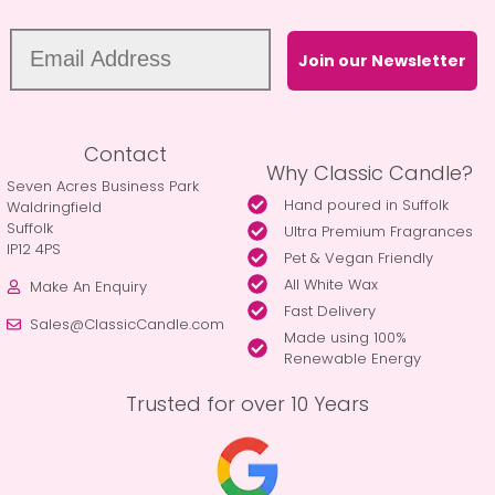
Join our Newsletter
Contact
Why Classic Candle?
Seven Acres Business Park
Hand poured in Suffolk
Waldringfield
Suffolk
Ultra Premium Fragrances
IP12 4PS
Pet & Vegan Friendly
All White Wax
Make An Enquiry
Fast Delivery
Sales@ClassicCandle.com
Made using 100%
Renewable Energy
Trusted for over 10 Years