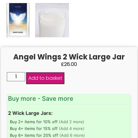
Angel Wings 2 Wick Large Jar
£
26.00
Add to basket
Buy more - Save more
2 Wick Large Jars:
Buy 2+ items for 10% off
(Add 2 more)
Buy 4+ items for 15% off
(Add 4 more)
Buy 6+ items for 20% off
(Add 6 more)