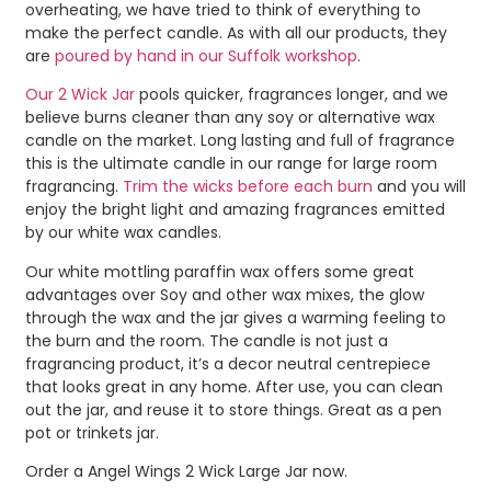
overheating, we have tried to think of everything to
make the perfect candle. As with all our products, they
are
poured by hand in our Suffolk workshop
.
Our 2 Wick Jar
pools quicker, fragrances longer, and we
believe burns cleaner than any soy or alternative wax
candle on the market. Long lasting and full of fragrance
this is the ultimate candle in our range for large room
fragrancing.
Trim the wicks before each burn
and you will
enjoy the bright light and amazing fragrances emitted
by our white wax candles.
Our white mottling paraffin wax offers some great
advantages over Soy and other wax mixes, the glow
through the wax and the jar gives a warming feeling to
the burn and the room. The candle is not just a
fragrancing product, it’s a decor neutral centrepiece
that looks great in any home. After use, you can clean
out the jar, and reuse it to store things. Great as a pen
pot or trinkets jar.
Order a Angel Wings 2 Wick Large Jar now.