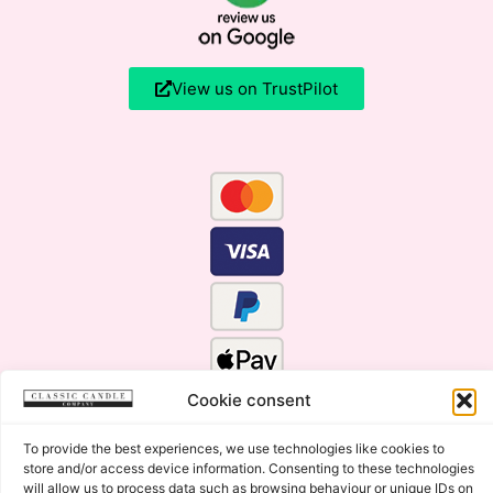
View us on TrustPilot
Cookie consent
To provide the best experiences, we use technologies like cookies to
store and/or access device information. Consenting to these technologies
will allow us to process data such as browsing behaviour or unique IDs on