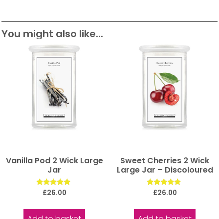
You might also like...
Vanilla Pod 2 Wick Large
Sweet Cherries 2 Wick
Jar
Large Jar – Discoloured
Rated
Rated
£
26.00
£
26.00
5.00
5.00
out of 5
out of 5
Add to basket
Add to basket