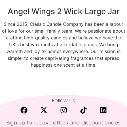
Angel Wings 2 Wick Large Jar
Since 2015, Classic Candle Company has been a labour
of love for our small family team. We're passionate about
crafting high-quality candles and believe we have the
UK's best wax melts at affordable prices. We bring
warmth and joy to homes everywhere. Our mission is
simple: to create captivating fragrances that spread
happiness one scent at a time.
Follow Us
Sign up to receive offers and discount codes