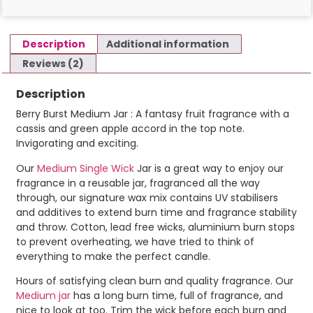
Description
Additional information
Reviews (2)
Description
Berry Burst Medium Jar : A fantasy fruit fragrance with a
cassis and green apple accord in the top note.
Invigorating and exciting.
Our
Medium Single Wick
Jar is a great way to enjoy our
fragrance in a reusable jar, fragranced all the way
through, our signature wax mix contains UV stabilisers
and additives to extend burn time and fragrance stability
and throw. Cotton, lead free wicks, aluminium burn stops
to prevent overheating, we have tried to think of
everything to make the perfect candle.
Hours of satisfying clean burn and quality fragrance. Our
Medium jar
has a long burn time, full of fragrance, and
nice to look at too. Trim the wick before each burn and