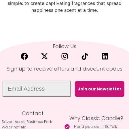
simple: to create captivating fragrances that spread
happiness one scent at a time.
Follow Us
Sign up to receive offers and discount codes
Join our Newsletter
Contact
Why Classic Candle?
Seven Acres Business Park
Hand poured in Suffolk
Waldringfield