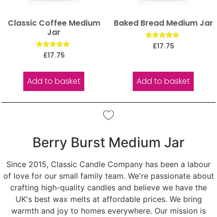
Classic Coffee Medium
Baked Bread Medium Jar
Jar
Rated
£
17.75
5.00
Rated
£
17.75
out of 5
5.00
out of 5
Add to basket
Add to basket
Berry Burst Medium Jar
Since 2015, Classic Candle Company has been a labour
of love for our small family team. We're passionate about
crafting high-quality candles and believe we have the
UK's best wax melts at affordable prices. We bring
warmth and joy to homes everywhere. Our mission is