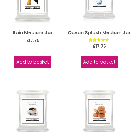
Rain Medium Jar
Ocean Splash Medium Jar
£
17.75
Rated
£
17.75
5.00
out of 5
Add to basket
Add to basket