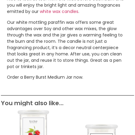
you will enjoy the bright light and amazing fragrances
emitted by our
white wax candles
.
Our white mottling paraffin wax offers some great
advantages over Soy and other wax mixes, the glow
through the wax and the jar gives a warming feeling to
the burn and the room. The candle is not just a
fragrancing product, it’s a decor neutral centerpiece
that looks great in any home. After use, you can clean
out the jar, and reuse it to store things. Great as a pen
pot or trinkets jar.
Order a Berry Burst Medium Jar now.
You might also like...