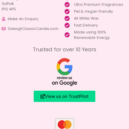
Suffolk
Ultra Premium Fragrances
IP12 4PS
Pet & Vegan Friendly
All White Wax
Make An Enquiry
Fast Delivery
Sales@ClassicCandle.com
Made using 100%
Renewable Energy
Trusted for over 10 Years
View us on TrustPilot