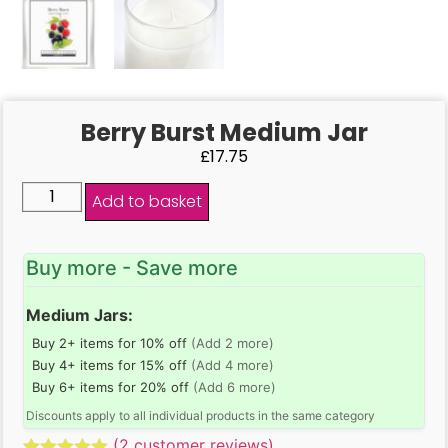
Berry Burst Medium Jar
£
17.75
Add to basket
Buy more - Save more
Medium Jars:
Buy 2+ items for 10% off
(Add 2 more)
Buy 4+ items for 15% off
(Add 4 more)
Buy 6+ items for 20% off
(Add 6 more)
Discounts apply to all individual products in the same category
(
2
customer reviews)