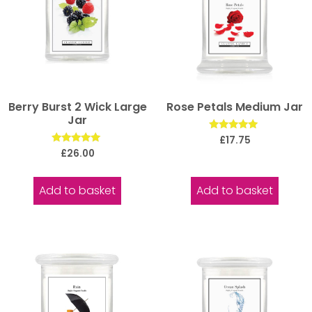
Berry Burst 2 Wick Large
Rose Petals Medium Jar
Jar
Rated
£
17.75
5.00
Rated
£
26.00
out of 5
5.00
out of 5
Add to basket
Add to basket