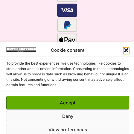
Cookie consent
To provide the best experiences, we use technologies like cookies to
store and/or access device information. Consenting to these technologies
will allow us to process data such as browsing behaviour or unique IDs on
this site. Not consenting or withdrawing consent, may adversely affect
certain features and functions.
Click Here for the Menu
Accept
Copyright © 2015 - 2026 Classic Candle Company Ltd. All
rights Reserved.
Deny
Premium Wax Melts and Candles, Hand Poured in Suffolk,
England.
View preferences