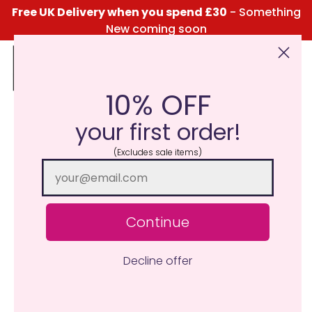
Free UK Delivery when you spend £30
- Something
New coming soon
10% OFF
Click Here for the Menu
your first order!
(Excludes sale items)
Continue
Decline offer