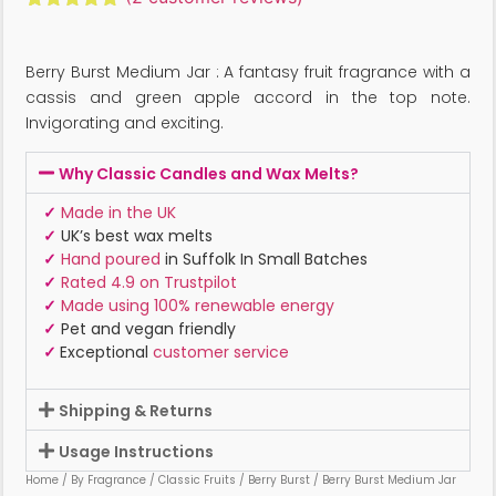
Rated
2
5.00
out of 5
based on
Berry Burst Medium Jar : A fantasy fruit fragrance with a
customer
ratings
cassis and green apple accord in the top note.
Invigorating and exciting.
Why Classic Candles and Wax Melts?
✓
Made in the UK
✓
UK’s best wax melts
✓
Hand poured
in Suffolk In Small Batches
✓
Rated 4.9 on Trustpilot
✓
Made using 100% renewable energy
✓
Pet and vegan friendly
✓
Exceptional
customer service
Shipping & Returns
Usage Instructions
Home
/
By Fragrance
/
Classic Fruits
/
Berry Burst
/ Berry Burst Medium Jar