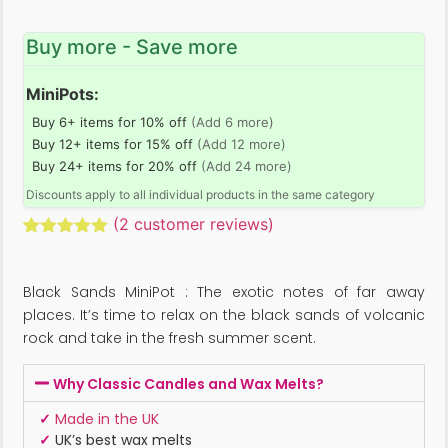
Buy more - Save more
MiniPots:
Buy 6+ items for 10% off
(Add 6 more)
Buy 12+ items for 15% off
(Add 12 more)
Buy 24+ items for 20% off
(Add 24 more)
Discounts apply to all individual products in the same category
(
2
customer reviews)
Rated
2
5.00
out of 5
based on
Black Sands MiniPot : The exotic notes of far away
customer
ratings
places. It’s time to relax on the black sands of volcanic
rock and take in the fresh summer scent.
Why Classic Candles and Wax Melts?
✓
Made in the UK
✓
UK’s best wax melts