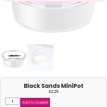
Black Sands MiniPot
£
2.25
Add to basket