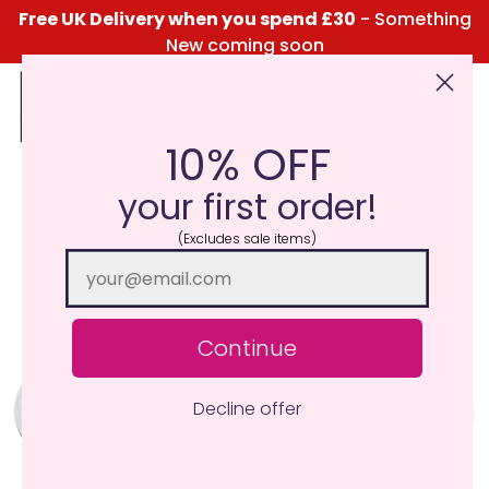
Free UK Delivery when you spend £30
- Something
New coming soon
10% OFF
Click Here for the Menu
your first order!
(Excludes sale items)
Continue
Decline offer