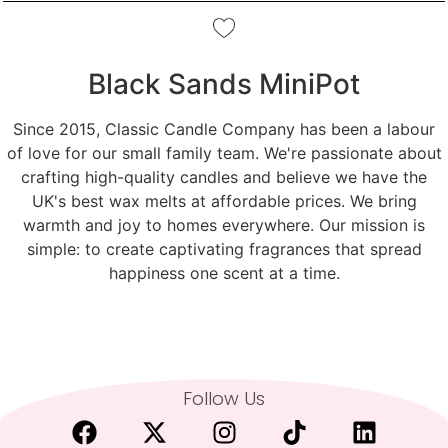
Black Sands MiniPot
Since 2015, Classic Candle Company has been a labour
of love for our small family team. We're passionate about
crafting high-quality candles and believe we have the
UK's best wax melts at affordable prices. We bring
warmth and joy to homes everywhere. Our mission is
simple: to create captivating fragrances that spread
happiness one scent at a time.
Follow Us