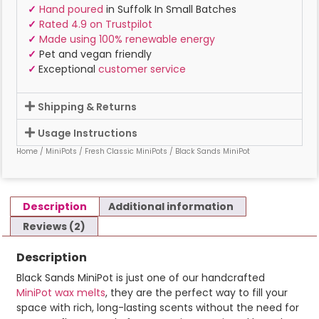
✓
Hand poured
in Suffolk In Small Batches
✓
Rated 4.9 on Trustpilot
✓
Made using 100% renewable energy
✓
Pet and vegan friendly
✓
Exceptional
customer service
Shipping & Returns
Usage Instructions
Home
/
MiniPots
/
Fresh Classic MiniPots
/ Black Sands MiniPot
Description
Additional information
Reviews (2)
Description
Black Sands MiniPot is just one of our handcrafted
MiniPot wax melts
, they are the perfect way to fill your
space with rich, long-lasting scents without the need for