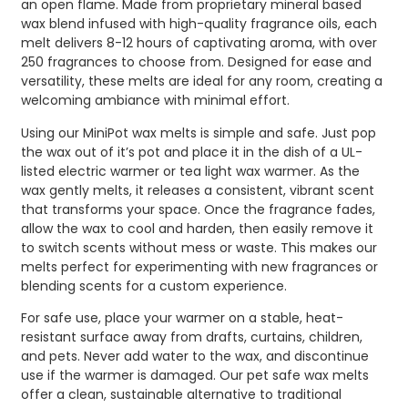
an open flame. Made from proprietary mineral based
wax blend infused with high-quality fragrance oils, each
melt delivers 8-12 hours of captivating aroma, with over
250 fragrances to choose from. Designed for ease and
versatility, these melts are ideal for any room, creating a
welcoming ambiance with minimal effort.
Using our MiniPot wax melts is simple and safe. Just pop
the wax out of it’s pot and place it in the dish of a UL-
listed electric warmer or tea light wax warmer. As the
wax gently melts, it releases a consistent, vibrant scent
that transforms your space. Once the fragrance fades,
allow the wax to cool and harden, then easily remove it
to switch scents without mess or waste. This makes our
melts perfect for experimenting with new fragrances or
blending scents for a custom experience.
For safe use, place your warmer on a stable, heat-
resistant surface away from drafts, curtains, children,
and pets. Never add water to the wax, and discontinue
use if the warmer is damaged. Our pet safe wax melts
offer a clean, sustainable alternative to traditional