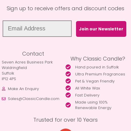
Sign up to receive offers and discount codes
Join our Newsletter
Contact
Why Classic Candle?
Seven Acres Business Park
Hand poured in Suffolk
Waldringfield
Suffolk
Ultra Premium Fragrances
IP12 4PS
Pet & Vegan Friendly
All White Wax
Make An Enquiry
Fast Delivery
Sales@ClassicCandle.com
Made using 100%
Renewable Energy
Trusted for over 10 Years