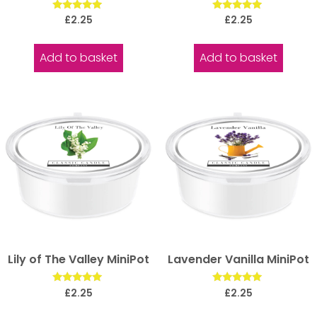
Rated
Rated
£
2.25
£
2.25
5.00
5.00
out of 5
out of 5
Add to basket
Add to basket
Lily of The Valley MiniPot
Lavender Vanilla MiniPot
Rated
Rated
£
2.25
£
2.25
5.00
5.00
out of 5
out of 5