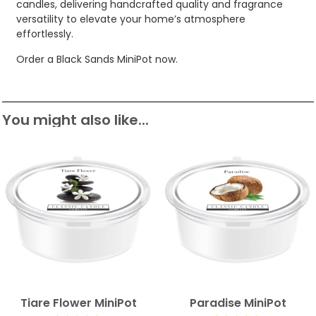
candles, delivering handcrafted quality and fragrance
versatility to elevate your home’s atmosphere
effortlessly.
Order a Black Sands MiniPot now.
You might also like...
Tiare Flower MiniPot
Paradise MiniPot