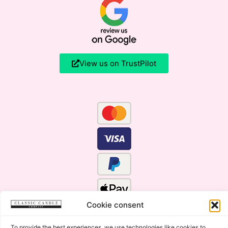
View us on TrustPilot
Cookie consent
To provide the best experiences, we use technologies like cookies to