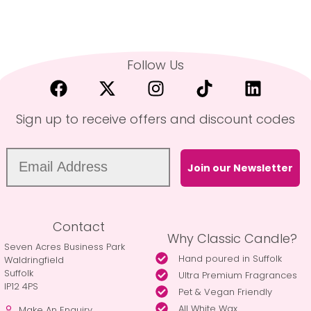
Follow Us
Sign up to receive offers and discount codes
Join our Newsletter
Contact
Why Classic Candle?
Seven Acres Business Park
Hand poured in Suffolk
Waldringfield
Suffolk
Ultra Premium Fragrances
IP12 4PS
Pet & Vegan Friendly
All White Wax
Make An Enquiry