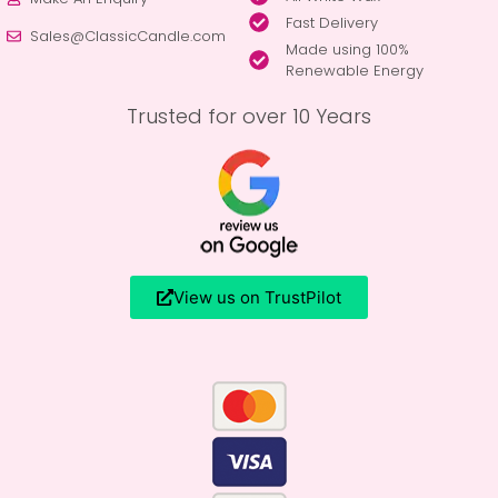
Fast Delivery
Sales@ClassicCandle.com
Made using 100%
Renewable Energy
Trusted for over 10 Years
View us on TrustPilot