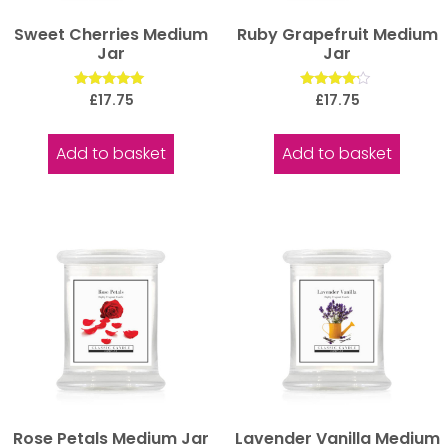
Sweet Cherries Medium
Ruby Grapefruit Medium
Jar
Jar
Rated
Rated
£
17.75
£
17.75
5.00
4.00
out of 5
out of 5
Add to basket
Add to basket
Rose Petals Medium Jar
Lavender Vanilla Medium