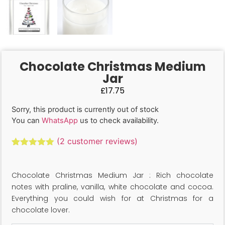
Chocolate Christmas Medium
Jar
£
17.75
Sorry, this product is currently out of stock
You can
WhatsApp
us to check availability.
(
2
customer reviews)
Rated
2
5.00
out of 5
based on
Chocolate Christmas Medium Jar : Rich chocolate
customer
ratings
notes with praline, vanilla, white chocolate and cocoa.
Everything you could wish for at Christmas for a
chocolate lover.