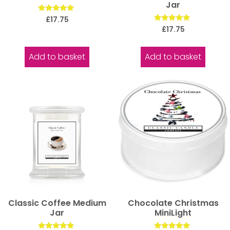
Jar
Rated
£
17.75
5.00
Rated
£
17.75
out of 5
5.00
out of 5
Add to basket
Add to basket
Classic Coffee Medium
Chocolate Christmas
Jar
MiniLight