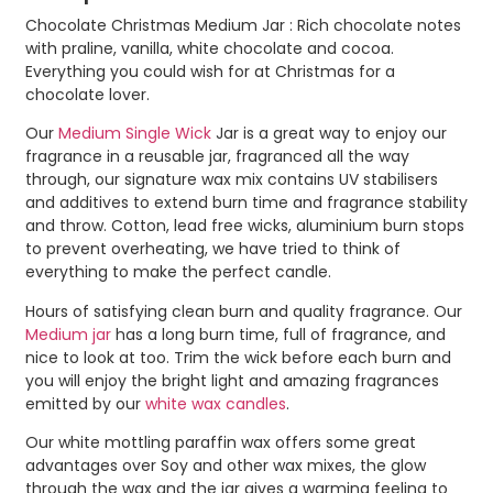
Chocolate Christmas Medium Jar : Rich chocolate notes
with praline, vanilla, white chocolate and cocoa.
Everything you could wish for at Christmas for a
chocolate lover.
Our
Medium Single Wick
Jar is a great way to enjoy our
fragrance in a reusable jar, fragranced all the way
through, our signature wax mix contains UV stabilisers
and additives to extend burn time and fragrance stability
and throw. Cotton, lead free wicks, aluminium burn stops
to prevent overheating, we have tried to think of
everything to make the perfect candle.
Hours of satisfying clean burn and quality fragrance. Our
Medium jar
has a long burn time, full of fragrance, and
nice to look at too. Trim the wick before each burn and
you will enjoy the bright light and amazing fragrances
emitted by our
white wax candles
.
Our white mottling paraffin wax offers some great
advantages over Soy and other wax mixes, the glow
through the wax and the jar gives a warming feeling to