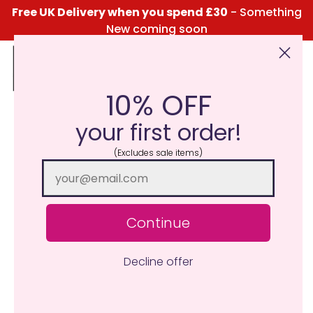
Free UK Delivery when you spend £30
- Something
New coming soon
10% OFF
Click Here for the Menu
your first order!
(Excludes sale items)
Continue
Decline offer