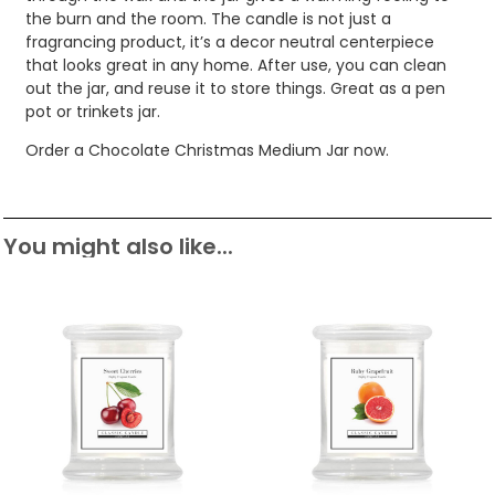
the burn and the room. The candle is not just a
fragrancing product, it’s a decor neutral centerpiece
that looks great in any home. After use, you can clean
out the jar, and reuse it to store things. Great as a pen
pot or trinkets jar.
Order a Chocolate Christmas Medium Jar now.
You might also like...