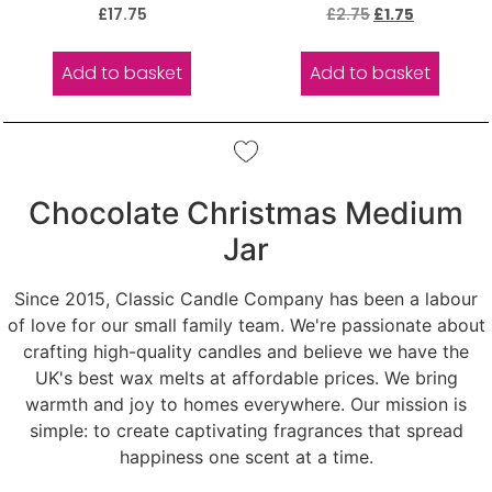
Rated
Rated
£
17.75
£
2.75
£
1.75
5.00
5.00
out of 5
out of 5
Add to basket
Add to basket
Chocolate Christmas Medium
Jar
Since 2015, Classic Candle Company has been a labour
of love for our small family team. We're passionate about
crafting high-quality candles and believe we have the
UK's best wax melts at affordable prices. We bring
warmth and joy to homes everywhere. Our mission is
simple: to create captivating fragrances that spread
happiness one scent at a time.