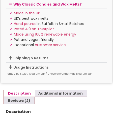
Why Classic Candles and Wax Melts?
✓
Made in the UK
✓
UK’s best wax melts
✓
Hand poured
in Suffolk In Small Batches
✓
Rated 4.9 on Trustpilot
✓
Made using 100% renewable energy
✓
Pet and vegan friendly
✓
Exceptional
customer service
Shipping & Returns
Usage Instructions
Home
/
By Style
/
Medium Jar
/ Chocolate Christmas Medium Jar
Description
Additional information
Reviews (2)
Description