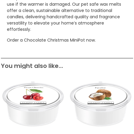
use if the warmer is damaged. Our pet safe wax melts
offer a clean, sustainable alternative to traditional
candles, delivering handcrafted quality and fragrance
versatility to elevate your home’s atmosphere
effortlessly.
Order a Chocolate Christmas MiniPot now.
You might also like...