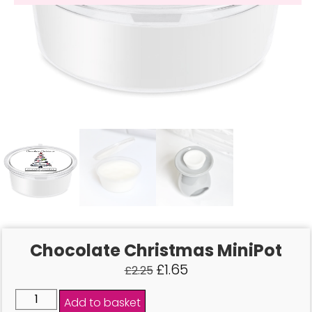
Chocolate Christmas MiniPot
£
1.65
£
2.25
Add to basket