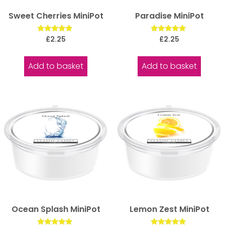
Sweet Cherries MiniPot
Paradise MiniPot
Rated
Rated
£
2.25
£
2.25
5.00
5.00
out of 5
out of 5
Add to basket
Add to basket
Ocean Splash MiniPot
Lemon Zest MiniPot