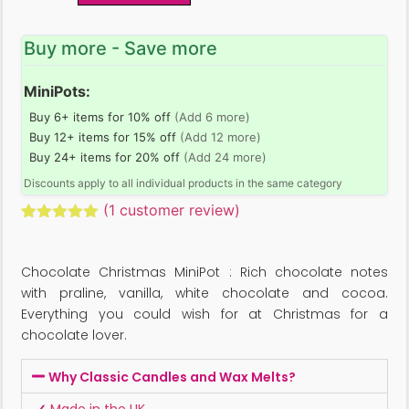
Buy more - Save more
MiniPots:
Buy 6+ items for 10% off
(Add 6 more)
Buy 12+ items for 15% off
(Add 12 more)
Buy 24+ items for 20% off
(Add 24 more)
Discounts apply to all individual products in the same category
(
1
customer review)
Rated
1
5.00
out of 5
based on
Chocolate Christmas MiniPot : Rich chocolate notes
customer
rating
with praline, vanilla, white chocolate and cocoa.
Everything you could wish for at Christmas for a
chocolate lover.
Why Classic Candles and Wax Melts?