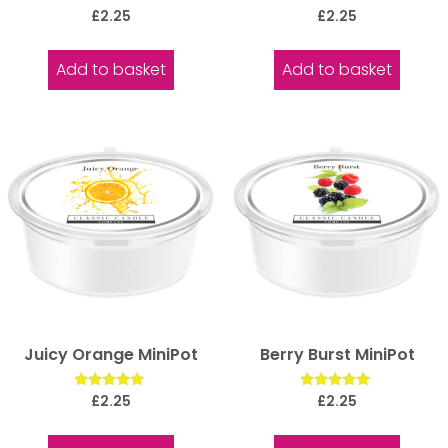
Rated
Rated
£
2.25
£
2.25
5.00
5.00
out of 5
out of 5
Add to basket
Add to basket
Juicy Orange MiniPot
Berry Burst MiniPot
Rated
Rated
£
2.25
£
2.25
5.00
5.00
out of 5
out of 5