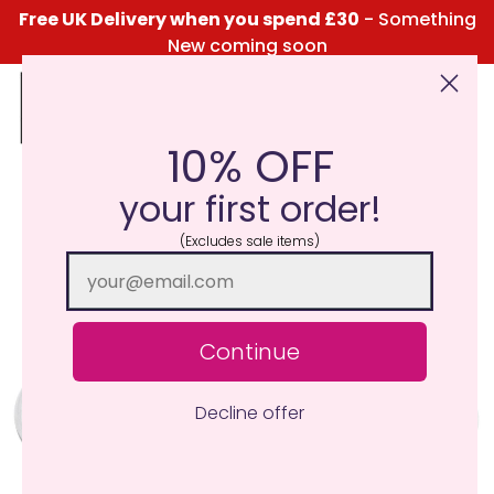
Free UK Delivery when you spend £30
- Something
New coming soon
10% OFF
Click Here for the Menu
your first order!
(Excludes sale items)
Continue
Decline offer