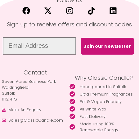
Follow Us
Sign up to receive offers and discount codes
Join our Newsletter
Contact
Why Classic Candle?
Seven Acres Business Park
Hand poured in Suffolk
Waldringfield
Suffolk
Ultra Premium Fragrances
IP12 4PS
Pet & Vegan Friendly
All White Wax
Make An Enquiry
Fast Delivery
Sales@ClassicCandle.com
Made using 100%
Renewable Energy