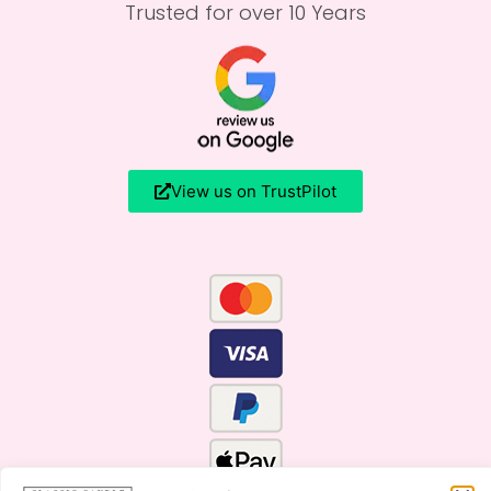
Trusted for over 10 Years
View us on TrustPilot