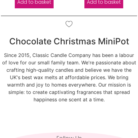
Add to basket
Add to basket
Chocolate Christmas MiniPot
Since 2015, Classic Candle Company has been a labour
of love for our small family team. We're passionate about
crafting high-quality candles and believe we have the
UK's best wax melts at affordable prices. We bring
warmth and joy to homes everywhere. Our mission is
simple: to create captivating fragrances that spread
happiness one scent at a time.