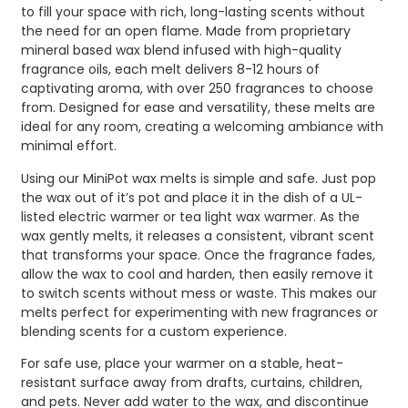
to fill your space with rich, long-lasting scents without
the need for an open flame. Made from proprietary
mineral based wax blend infused with high-quality
fragrance oils, each melt delivers 8-12 hours of
captivating aroma, with over 250 fragrances to choose
from. Designed for ease and versatility, these melts are
ideal for any room, creating a welcoming ambiance with
minimal effort.
Using our MiniPot wax melts is simple and safe. Just pop
the wax out of it’s pot and place it in the dish of a UL-
listed electric warmer or tea light wax warmer. As the
wax gently melts, it releases a consistent, vibrant scent
that transforms your space. Once the fragrance fades,
allow the wax to cool and harden, then easily remove it
to switch scents without mess or waste. This makes our
melts perfect for experimenting with new fragrances or
blending scents for a custom experience.
For safe use, place your warmer on a stable, heat-
resistant surface away from drafts, curtains, children,
and pets. Never add water to the wax, and discontinue