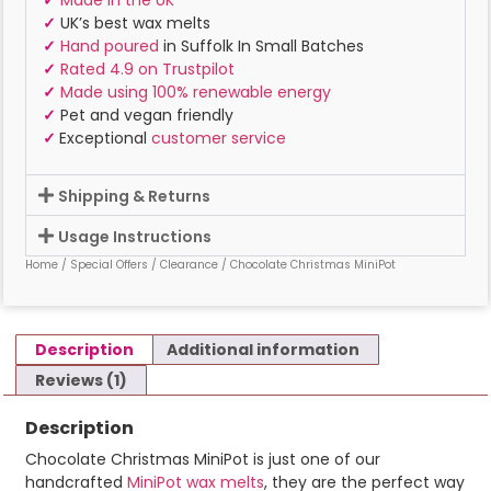
✓
Made in the UK
✓
UK’s best wax melts
✓
Hand poured
in Suffolk In Small Batches
✓
Rated 4.9 on Trustpilot
✓
Made using 100% renewable energy
✓
Pet and vegan friendly
✓
Exceptional
customer service
Shipping & Returns
Usage Instructions
Home
/
Special Offers
/
Clearance
/ Chocolate Christmas MiniPot
Description
Additional information
Reviews (1)
Description
Chocolate Christmas MiniPot is just one of our
handcrafted
MiniPot wax melts
, they are the perfect way