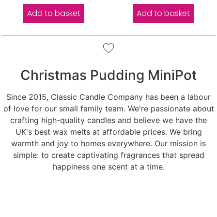
Add to basket
Add to basket
Christmas Pudding MiniPot
Since 2015, Classic Candle Company has been a labour
of love for our small family team. We're passionate about
crafting high-quality candles and believe we have the
UK's best wax melts at affordable prices. We bring
warmth and joy to homes everywhere. Our mission is
simple: to create captivating fragrances that spread
happiness one scent at a time.