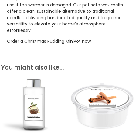
use if the warmer is damaged. Our pet safe wax melts
offer a clean, sustainable alternative to traditional
candles, delivering handcrafted quality and fragrance
versatility to elevate your home’s atmosphere
effortlessly.
Order a Christmas Pudding MiniPot now.
You might also like...