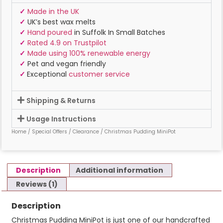
✓
Made in the UK
✓
UK’s best wax melts
✓
Hand poured
in Suffolk In Small Batches
✓
Rated 4.9 on Trustpilot
✓
Made using 100% renewable energy
✓
Pet and vegan friendly
✓
Exceptional
customer service
Shipping & Returns
Usage Instructions
Home
/
Special Offers
/
Clearance
/ Christmas Pudding MiniPot
Description
Additional information
Reviews (1)
Description
Christmas Pudding MiniPot is just one of our handcrafted