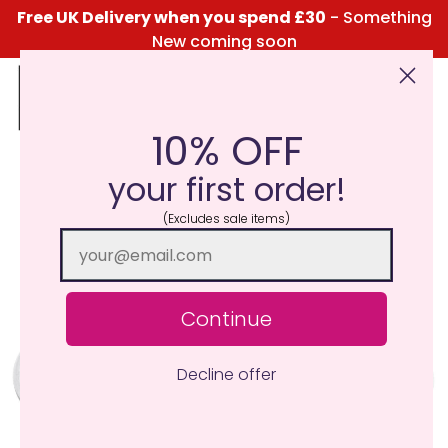
Free UK Delivery when you spend £30
- Something
New coming soon
10% OFF
Click Here for the Menu
your first order!
(Excludes sale items)
Continue
Decline offer