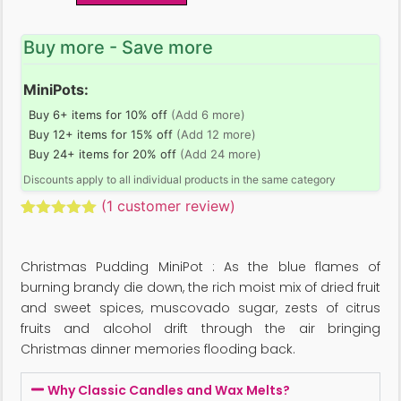
Buy more - Save more
MiniPots:
Buy 6+ items for 10% off
(Add 6 more)
Buy 12+ items for 15% off
(Add 12 more)
Buy 24+ items for 20% off
(Add 24 more)
Discounts apply to all individual products in the same category
(
1
customer review)
Rated
1
5.00
out of 5
based on
Christmas Pudding MiniPot : As the blue flames of
customer
rating
burning brandy die down, the rich moist mix of dried fruit
and sweet spices, muscovado sugar, zests of citrus
fruits and alcohol drift through the air bringing
Christmas dinner memories flooding back.
Why Classic Candles and Wax Melts?