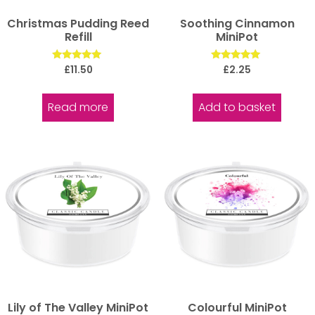
Christmas Pudding Reed
Soothing Cinnamon
Refill
MiniPot
Rated
Rated
£
11.50
£
2.25
5.00
5.00
out of 5
out of 5
Read more
Add to basket
Lily of The Valley MiniPot
Colourful MiniPot