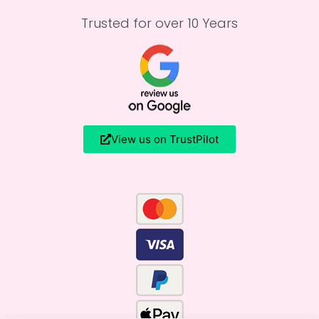
Trusted for over 10 Years
View us on TrustPilot