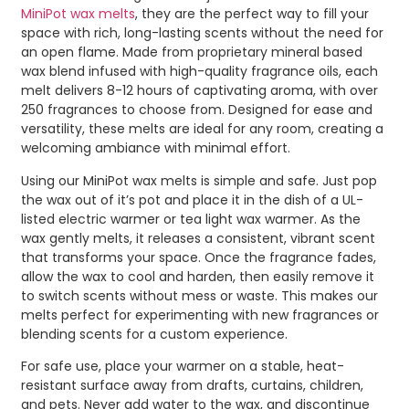
MiniPot wax melts
, they are the perfect way to fill your
space with rich, long-lasting scents without the need for
an open flame. Made from proprietary mineral based
wax blend infused with high-quality fragrance oils, each
melt delivers 8-12 hours of captivating aroma, with over
250 fragrances to choose from. Designed for ease and
versatility, these melts are ideal for any room, creating a
welcoming ambiance with minimal effort.
Using our MiniPot wax melts is simple and safe. Just pop
the wax out of it’s pot and place it in the dish of a UL-
listed electric warmer or tea light wax warmer. As the
wax gently melts, it releases a consistent, vibrant scent
that transforms your space. Once the fragrance fades,
allow the wax to cool and harden, then easily remove it
to switch scents without mess or waste. This makes our
melts perfect for experimenting with new fragrances or
blending scents for a custom experience.
For safe use, place your warmer on a stable, heat-
resistant surface away from drafts, curtains, children,
and pets. Never add water to the wax, and discontinue