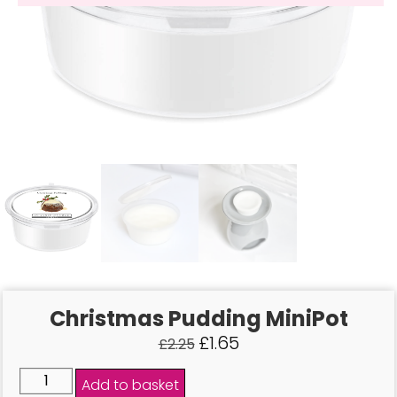
Christmas Pudding MiniPot
£
1.65
£
2.25
Add to basket