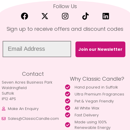
Follow Us
Sign up to receive offers and discount codes
Join our Newsletter
Contact
Why Classic Candle?
Seven Acres Business Park
Hand poured in Suffolk
Waldringfield
Suffolk
Ultra Premium Fragrances
IP12 4PS
Pet & Vegan Friendly
All White Wax
Make An Enquiry
Fast Delivery
Sales@ClassicCandle.com
Made using 100%
Renewable Energy