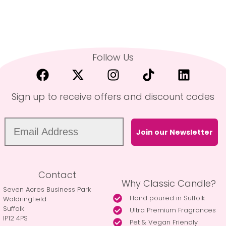
Follow Us
Sign up to receive offers and discount codes
Join our Newsletter
Contact
Why Classic Candle?
Seven Acres Business Park
Hand poured in Suffolk
Waldringfield
Suffolk
Ultra Premium Fragrances
IP12 4PS
Pet & Vegan Friendly