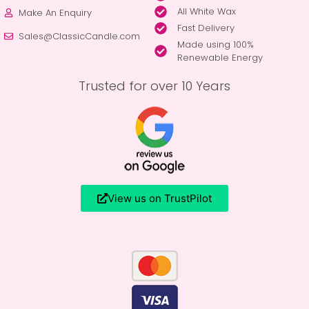
All White Wax
Make An Enquiry
Fast Delivery
Sales@ClassicCandle.com
Made using 100%
Renewable Energy
Trusted for over 10 Years
View us on TrustPilot