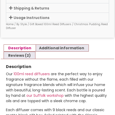
Shipping & Returns
Usage Instructions
Home
/
By Style
/
Gift Boxed 100ml Reed Diffusers
/ Christmas Pudding Reed
Diffuser
Description
Additional information
Reviews (2)
Description
Our
100ml reed diffusers
are the perfect way to enjoy
fragrance without the flame, each filled with our
signature fragrance blends which will infuse your home
with beautiful, long-lasting scent. Each bottle is poured
by hand at
our Suffolk workshop
with the highest quality
oils and are topped with a sleek chrome cap.
Each diffuser comes with 9 black reeds and our classic