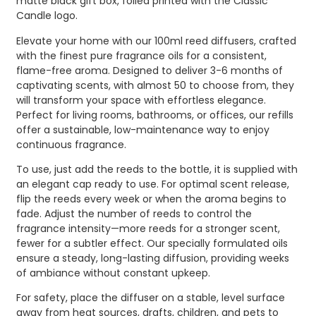
matte black gift box, foiled printed with the Classic
Candle logo.
Elevate your home with our 100ml reed diffusers, crafted
with the finest pure fragrance oils for a consistent,
flame-free aroma. Designed to deliver 3-6 months of
captivating scents, with almost 50 to choose from, they
will transform your space with effortless elegance.
Perfect for living rooms, bathrooms, or offices, our refills
offer a sustainable, low-maintenance way to enjoy
continuous fragrance.
To use, just add the reeds to the bottle, it is supplied with
an elegant cap ready to use. For optimal scent release,
flip the reeds every week or when the aroma begins to
fade. Adjust the number of reeds to control the
fragrance intensity—more reeds for a stronger scent,
fewer for a subtler effect. Our specially formulated oils
ensure a steady, long-lasting diffusion, providing weeks
of ambiance without constant upkeep.
For safety, place the diffuser on a stable, level surface
away from heat sources, drafts, children, and pets to