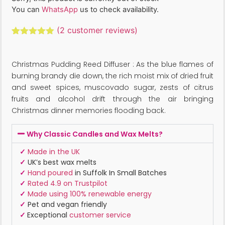
You can
WhatsApp
us to check availability.
(
2
customer reviews)
Rated
2
5.00
out of 5
based on
Christmas Pudding Reed Diffuser : As the blue flames of
customer
ratings
burning brandy die down, the rich moist mix of dried fruit
and sweet spices, muscovado sugar, zests of citrus
fruits and alcohol drift through the air bringing
Christmas dinner memories flooding back.
Why Classic Candles and Wax Melts?
✓
Made in the UK
✓
UK’s best wax melts
✓
Hand poured
in Suffolk In Small Batches
✓
Rated 4.9 on Trustpilot
✓
Made using 100% renewable energy
✓
Pet and vegan friendly
✓
Exceptional
customer service