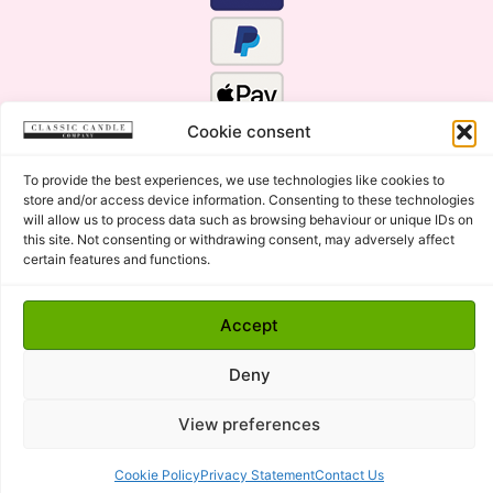
Cookie consent
To provide the best experiences, we use technologies like cookies to
store and/or access device information. Consenting to these technologies
will allow us to process data such as browsing behaviour or unique IDs on
this site. Not consenting or withdrawing consent, may adversely affect
certain features and functions.
Click Here for the Menu
Accept
Copyright © 2015 - 2026 Classic Candle Company Ltd. All
rights Reserved.
Deny
Premium Wax Melts and Candles, Hand Poured in Suffolk,
England.
View preferences
Cookie Policy
Privacy Statement
Contact Us