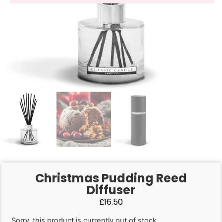
Christmas Pudding Reed
Diffuser
£
16.50
Sorry, this product is currently out of stock