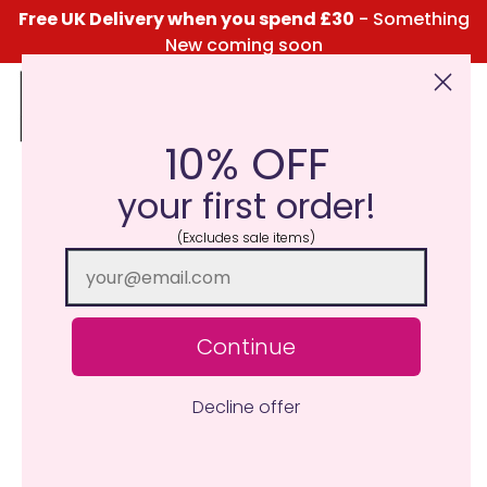
Free UK Delivery when you spend £30
- Something
New coming soon
10% OFF
Click Here for the Menu
your first order!
(Excludes sale items)
Continue
Decline offer