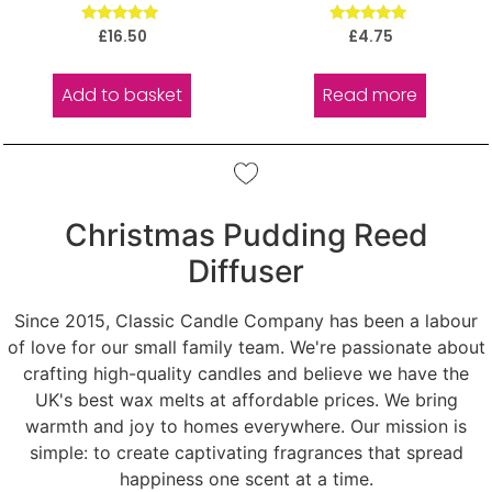
Rated
Rated
£
16.50
£
4.75
5.00
5.00
out of 5
out of 5
Add to basket
Read more
Christmas Pudding Reed
Diffuser
Since 2015, Classic Candle Company has been a labour
of love for our small family team. We're passionate about
crafting high-quality candles and believe we have the
UK's best wax melts at affordable prices. We bring
warmth and joy to homes everywhere. Our mission is
simple: to create captivating fragrances that spread
happiness one scent at a time.