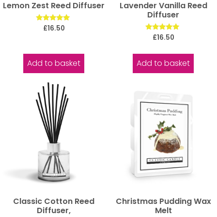
Lemon Zest Reed Diffuser
Lavender Vanilla Reed
Diffuser
Rated
£
16.50
5.00
Rated
£
16.50
out of 5
5.00
out of 5
Add to basket
Add to basket
Classic Cotton Reed
Christmas Pudding Wax
Diffuser,
Melt