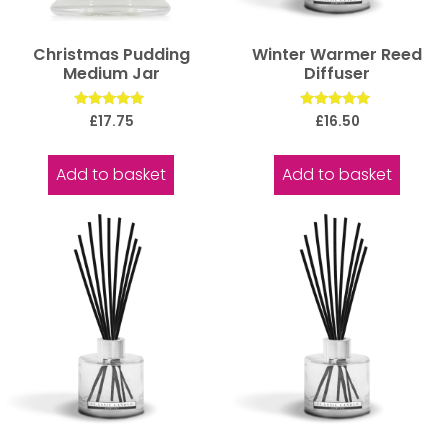
Christmas Pudding
Winter Warmer Reed
Medium Jar
Diffuser
Rated
Rated
£
17.75
£
16.50
5.00
5.00
out of 5
out of 5
Add to basket
Add to basket