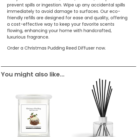
prevent spills or ingestion. Wipe up any accidental spills
immediately to avoid damage to surfaces. Our eco-
friendly refills are designed for ease and quality, offering
a cost-effective way to keep your favorite scents
flowing, enhancing your home with handcrafted,
luxurious fragrance.
Order a Christmas Pudding Reed Diffuser now.
You might also like...