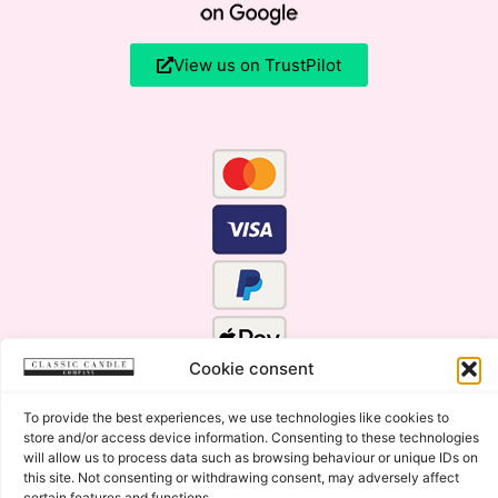
View us on TrustPilot
Cookie consent
To provide the best experiences, we use technologies like cookies to
store and/or access device information. Consenting to these technologies
will allow us to process data such as browsing behaviour or unique IDs on
this site. Not consenting or withdrawing consent, may adversely affect
certain features and functions.