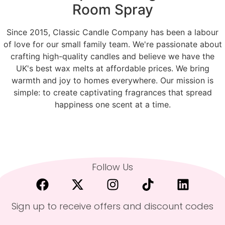
Room Spray
Since 2015, Classic Candle Company has been a labour
of love for our small family team. We're passionate about
crafting high-quality candles and believe we have the
UK's best wax melts at affordable prices. We bring
warmth and joy to homes everywhere. Our mission is
simple: to create captivating fragrances that spread
happiness one scent at a time.
Follow Us
Sign up to receive offers and discount codes