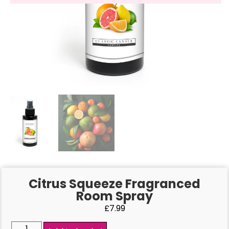
Citrus Squeeze Fragranced
Room Spray
£
7.99