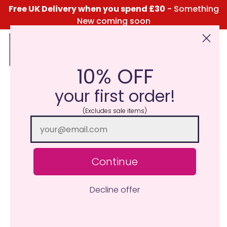
Free UK Delivery when you spend £30
- Something
New coming soon
10% OFF
Click Here for the Menu
your first order!
(Excludes sale items)
Continue
Decline offer