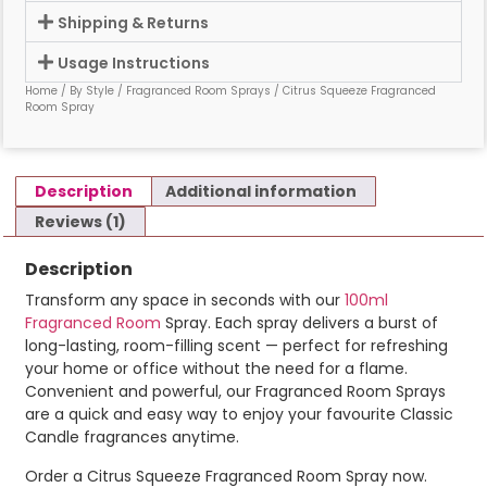
Shipping & Returns
Usage Instructions
Home
/
By Style
/
Fragranced Room Sprays
/ Citrus Squeeze Fragranced
Room Spray
Description
Additional information
Reviews (1)
Description
Transform
any
space
in
seconds
with
our
100ml
Fragranced
Room
Spray.
Each
spray
delivers
a
burst
of
long-
lasting,
room-
filling
scent —
perfect
for
refreshing
your
home or
office
without
the
need
for
a
flame.
Convenient
and
powerful, our Fragranced Room Sprays
are a
quick
and
easy
way
to
enjoy
your
favourite
Classic
Candle
fragrances
anytime.
Order a Citrus Squeeze Fragranced Room Spray now.