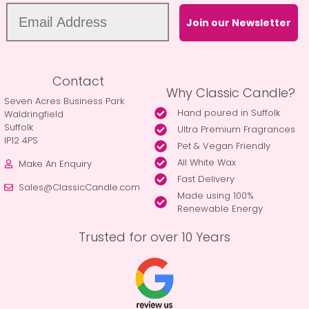
Join our Newsletter
Contact
Why Classic Candle?
Seven Acres Business Park
Hand poured in Suffolk
Waldringfield
Suffolk
Ultra Premium Fragrances
IP12 4PS
Pet & Vegan Friendly
All White Wax
Make An Enquiry
Fast Delivery
Sales@ClassicCandle.com
Made using 100%
Renewable Energy
Trusted for over 10 Years