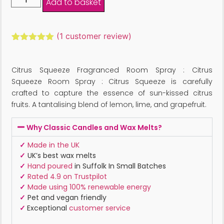
Add to basket
(
1
customer review)
Rated
1
5.00
out of 5
based on
Citrus Squeeze Fragranced Room Spray : Citrus
customer
rating
Squeeze Room Spray : Citrus Squeeze is carefully
crafted to capture the essence of sun-kissed citrus
fruits. A tantalising blend of lemon, lime, and grapefruit.
Why Classic Candles and Wax Melts?
✓
Made in the UK
✓
UK’s best wax melts
✓
Hand poured
in Suffolk In Small Batches
✓
Rated 4.9 on Trustpilot
✓
Made using 100% renewable energy
✓
Pet and vegan friendly
✓
Exceptional
customer service