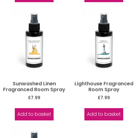
Sunwashed Linen
Lighthouse Fragranced
Fragranced Room Spray
Room Spray
£
7.99
£
7.99
Add to basket
Add to basket