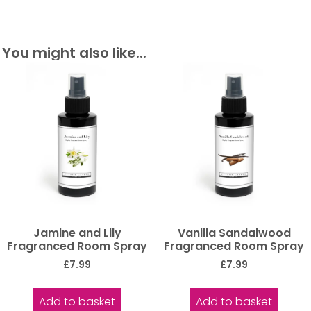
You might also like...
Jamine and Lily
Vanilla Sandalwood
Fragranced Room Spray
Fragranced Room Spray
£
7.99
£
7.99
Add to basket
Add to basket