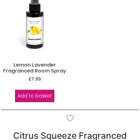
Lemon Lavender
Fragranced Room Spray
£
7.99
Add to basket
Citrus Squeeze Fragranced