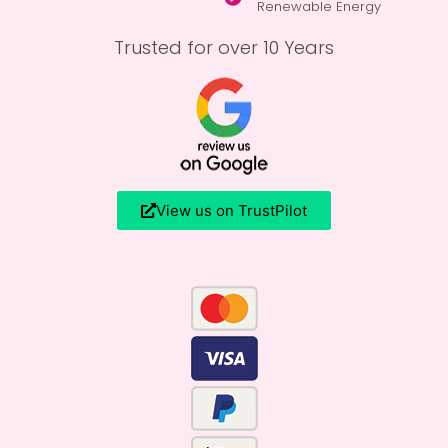
Renewable Energy
Trusted for over 10 Years
View us on TrustPilot