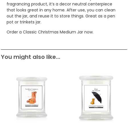
fragrancing product, it’s a decor neutral centerpiece
that looks great in any home. After use, you can clean
out the jar, and reuse it to store things. Great as a pen
pot or trinkets jar.
Order a Classic Christmas Medium Jar now.
You might also like...