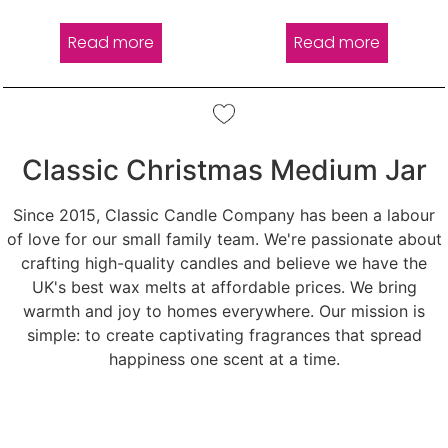
out of 5
out of 5
Read more
Read more
Classic Christmas Medium Jar
Since 2015, Classic Candle Company has been a labour
of love for our small family team. We're passionate about
crafting high-quality candles and believe we have the
UK's best wax melts at affordable prices. We bring
warmth and joy to homes everywhere. Our mission is
simple: to create captivating fragrances that spread
happiness one scent at a time.