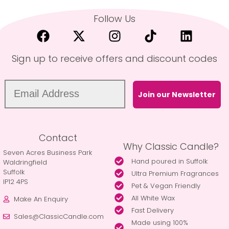
Follow Us
Sign up to receive offers and discount codes
Join our Newsletter
Contact
Why Classic Candle?
Seven Acres Business Park
Hand poured in Suffolk
Waldringfield
Suffolk
Ultra Premium Fragrances
IP12 4PS
Pet & Vegan Friendly
All White Wax
Make An Enquiry
Fast Delivery
Sales@ClassicCandle.com
Made using 100%