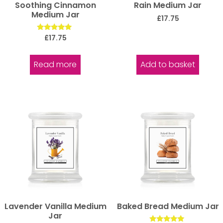
Soothing Cinnamon
Rain Medium Jar
Medium Jar
£
17.75
Rated
£
17.75
5.00
out of 5
Read more
Add to basket
Lavender Vanilla Medium
Baked Bread Medium Jar
Jar