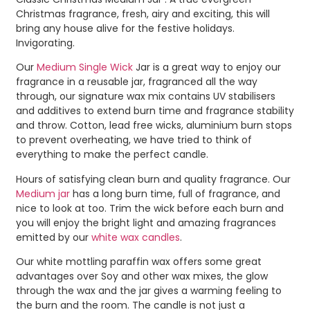
Christmas fragrance, fresh, airy and exciting, this will
bring any house alive for the festive holidays.
Invigorating.
Our
Medium Single Wick
Jar is a great way to enjoy our
fragrance in a reusable jar, fragranced all the way
through, our signature wax mix contains UV stabilisers
and additives to extend burn time and fragrance stability
and throw. Cotton, lead free wicks, aluminium burn stops
to prevent overheating, we have tried to think of
everything to make the perfect candle.
Hours of satisfying clean burn and quality fragrance. Our
Medium jar
has a long burn time, full of fragrance, and
nice to look at too. Trim the wick before each burn and
you will enjoy the bright light and amazing fragrances
emitted by our
white wax candles
.
Our white mottling paraffin wax offers some great
advantages over Soy and other wax mixes, the glow
through the wax and the jar gives a warming feeling to
the burn and the room. The candle is not just a