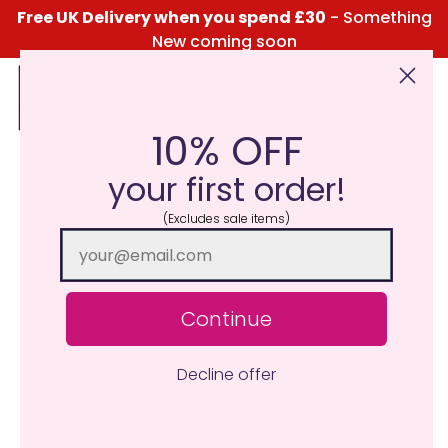
Free UK Delivery when you spend £30
- Something
New coming soon
10% OFF
Click Here for the Menu
your first order!
(Excludes sale items)
Continue
Decline offer