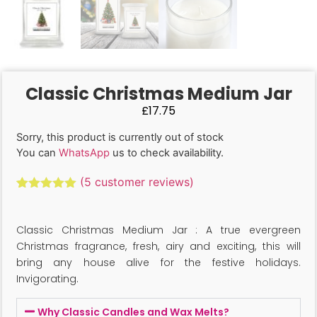
Classic Christmas Medium Jar
£
17.75
Sorry, this product is currently out of stock
You can
WhatsApp
us to check availability.
(
5
customer reviews)
Rated
5
5.00
out of 5
based on
Classic Christmas Medium Jar : A true evergreen
customer
ratings
Christmas fragrance, fresh, airy and exciting, this will
bring any house alive for the festive holidays.
Invigorating.
Why Classic Candles and Wax Melts?