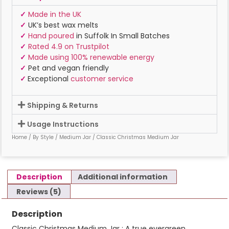
✓
Made in the UK
✓
UK’s best wax melts
✓
Hand poured
in Suffolk In Small Batches
✓
Rated 4.9 on Trustpilot
✓
Made using 100% renewable energy
✓
Pet and vegan friendly
✓
Exceptional
customer service
Shipping & Returns
Usage Instructions
Home
/
By Style
/
Medium Jar
/ Classic Christmas Medium Jar
Description
Additional information
Reviews (5)
Description
Classic Christmas Medium Jar : A true evergreen