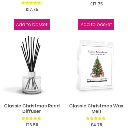
Rated
£
17.75
5.00
Rated
£
17.75
out of 5
5.00
out of 5
Add to basket
Add to basket
Classic Christmas Reed
Classic Christmas Wax
Diffuser
Melt
Rated
Rated
£
16.50
£
4.75
5.00
5.00