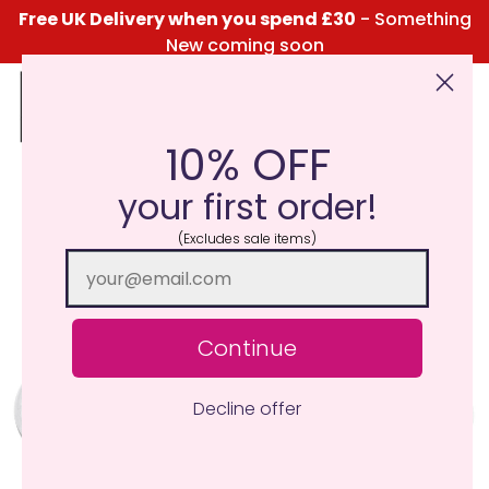
Free UK Delivery when you spend £30
- Something
New coming soon
10% OFF
Click Here for the Menu
your first order!
(Excludes sale items)
Continue
Decline offer