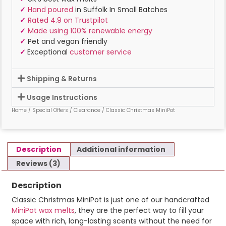
✓
Hand poured
in Suffolk In Small Batches
✓
Rated 4.9 on Trustpilot
✓
Made using 100% renewable energy
✓
Pet and vegan friendly
✓
Exceptional
customer service
Shipping & Returns
Usage Instructions
Home
/
Special Offers
/
Clearance
/ Classic Christmas MiniPot
Description
Additional information
Reviews (3)
Description
Classic Christmas MiniPot is just one of our handcrafted
MiniPot wax melts
, they are the perfect way to fill your
space with rich, long-lasting scents without the need for