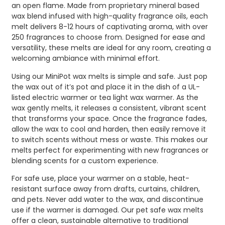
an open flame. Made from proprietary mineral based
wax blend infused with high-quality fragrance oils, each
melt delivers 8-12 hours of captivating aroma, with over
250 fragrances to choose from. Designed for ease and
versatility, these melts are ideal for any room, creating a
welcoming ambiance with minimal effort.
Using our MiniPot wax melts is simple and safe. Just pop
the wax out of it’s pot and place it in the dish of a UL-
listed electric warmer or tea light wax warmer. As the
wax gently melts, it releases a consistent, vibrant scent
that transforms your space. Once the fragrance fades,
allow the wax to cool and harden, then easily remove it
to switch scents without mess or waste. This makes our
melts perfect for experimenting with new fragrances or
blending scents for a custom experience.
For safe use, place your warmer on a stable, heat-
resistant surface away from drafts, curtains, children,
and pets. Never add water to the wax, and discontinue
use if the warmer is damaged. Our pet safe wax melts
offer a clean, sustainable alternative to traditional