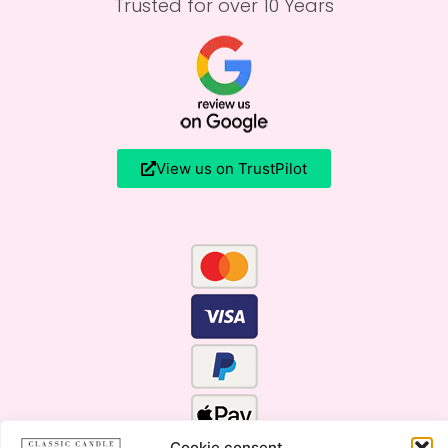
Trusted for over 10 Years
View us on TrustPilot
Cookie consent