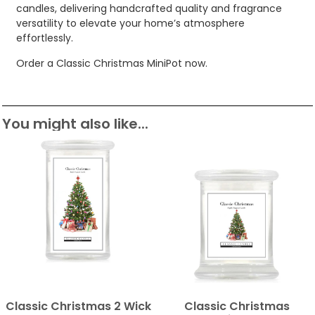
candles, delivering handcrafted quality and fragrance
versatility to elevate your home’s atmosphere
effortlessly.
Order a Classic Christmas MiniPot now.
You might also like...
Classic Christmas 2 Wick
Classic Christmas