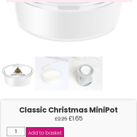
Classic Christmas MiniPot
£
1.65
£
2.25
Add to basket