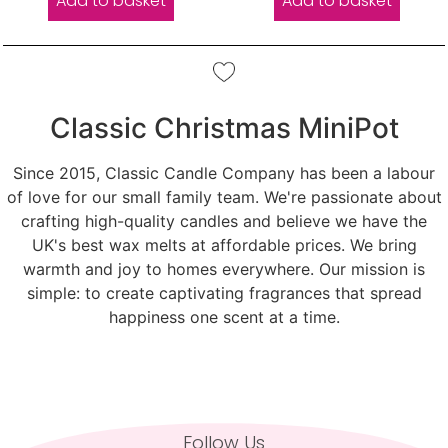
Add to basket
Add to basket
Classic Christmas MiniPot
Since 2015, Classic Candle Company has been a labour
of love for our small family team. We're passionate about
crafting high-quality candles and believe we have the
UK's best wax melts at affordable prices. We bring
warmth and joy to homes everywhere. Our mission is
simple: to create captivating fragrances that spread
happiness one scent at a time.
Follow Us