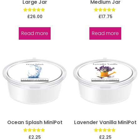
Large Jar
Medium Jar
Rated
Rated
£
26.00
£
17.75
5.00
5.00
out of 5
out of 5
Read more
Read more
Ocean Splash MiniPot
Lavender Vanilla MiniPot
Rated
Rated
£
2.25
£
2.25