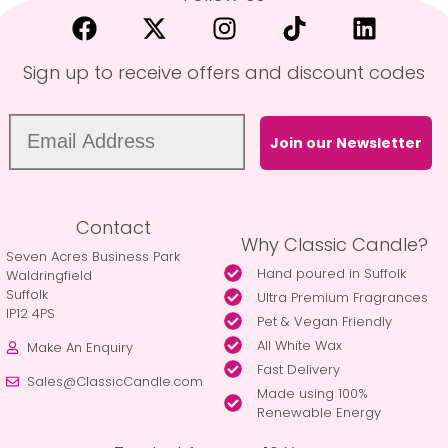
Sign up to receive offers and discount codes
Join our Newsletter
Contact
Why Classic Candle?
Seven Acres Business Park
Hand poured in Suffolk
Waldringfield
Suffolk
Ultra Premium Fragrances
IP12 4PS
Pet & Vegan Friendly
All White Wax
Make An Enquiry
Fast Delivery
Sales@ClassicCandle.com
Made using 100%
Renewable Energy