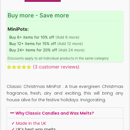
Buy more - Save more
MiniPots:
Buy 6+ items for 10% off
(Add 6 more)
Buy 12+ items for 15% off
(Add 12 more)
Buy 24+ items for 20% off
(Add 24 more)
Discounts apply to all individual products in the same category
(
3
customer reviews)
Rated
3
5.00
out of 5
based on
Classic Christmas MiniPot : A true evergreen Christmas
customer
ratings
fragrance, fresh, airy and exciting, this will bring any
house alive for the festive holidays. Invigorating.
Why Classic Candles and Wax Melts?
✓
Made in the UK
✓
UK’s best wax melts