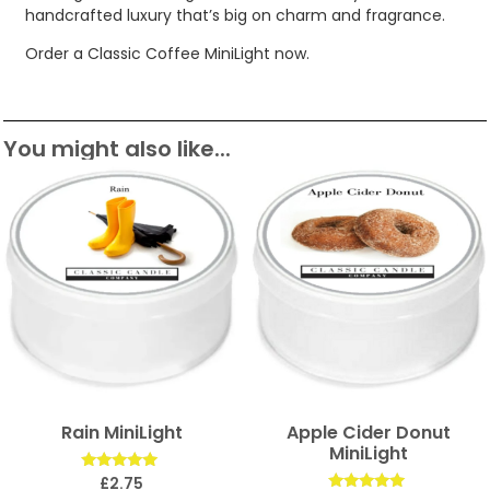
handcrafted luxury that’s big on charm and fragrance.
Order a Classic Coffee MiniLight now.
You might also like...
Rain MiniLight
Apple Cider Donut
MiniLight
Rated
£
2.75