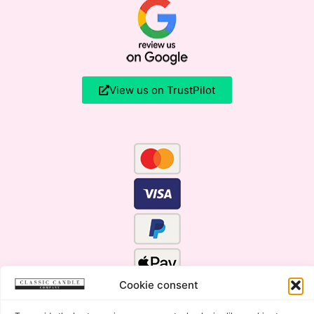
View us on TrustPilot
Cookie consent