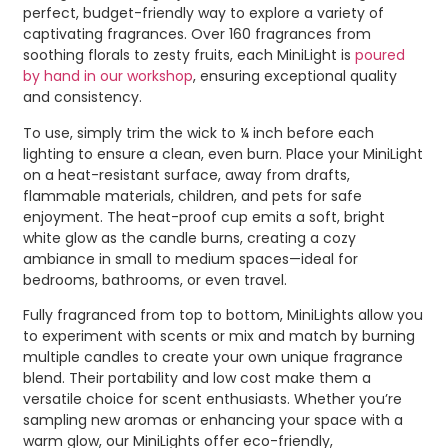
perfect, budget-friendly way to explore a variety of
captivating fragrances. Over 160 fragrances from
soothing florals to zesty fruits, each MiniLight is
poured
by hand in our workshop
, ensuring exceptional quality
and consistency.
To use, simply trim the wick to ¼ inch before each
lighting to ensure a clean, even burn. Place your MiniLight
on a heat-resistant surface, away from drafts,
flammable materials, children, and pets for safe
enjoyment. The heat-proof cup emits a soft, bright
white glow as the candle burns, creating a cozy
ambiance in small to medium spaces—ideal for
bedrooms, bathrooms, or even travel.
Fully fragranced from top to bottom, MiniLights allow you
to experiment with scents or mix and match by burning
multiple candles to create your own unique fragrance
blend. Their portability and low cost make them a
versatile choice for scent enthusiasts. Whether you’re
sampling new aromas or enhancing your space with a
warm glow, our MiniLights offer eco-friendly,