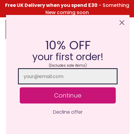
Free UK Delivery when you spend £30
- Something
New coming soon
10% OFF
Click Here for the Menu
your first order!
(Excludes sale items)
Continue
Decline offer