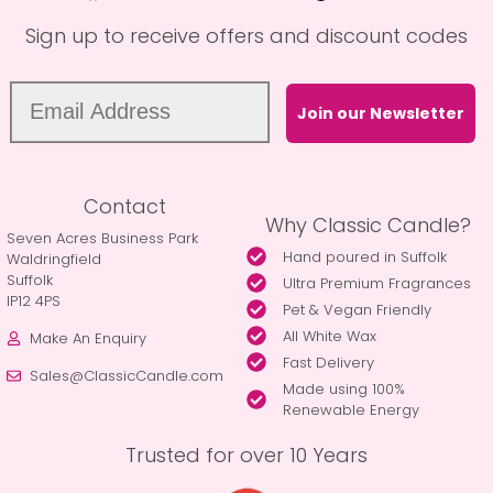
Sign up to receive offers and discount codes
Join our Newsletter
Contact
Why Classic Candle?
Seven Acres Business Park
Hand poured in Suffolk
Waldringfield
Suffolk
Ultra Premium Fragrances
IP12 4PS
Pet & Vegan Friendly
All White Wax
Make An Enquiry
Fast Delivery
Sales@ClassicCandle.com
Made using 100%
Renewable Energy
Trusted for over 10 Years