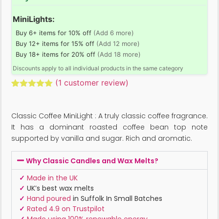
MiniLights:
Buy 6+ items for 10% off
(Add 6 more)
Buy 12+ items for 15% off
(Add 12 more)
Buy 18+ items for 20% off
(Add 18 more)
Discounts apply to all individual products in the same category
(
1
customer review)
Rated
1
5.00
out of 5
based on
Classic Coffee MiniLight : A truly classic coffee fragrance.
customer
rating
It has a dominant roasted coffee bean top note
supported by vanilla and sugar. Rich and aromatic.
Why Classic Candles and Wax Melts?
✓
Made in the UK
✓
UK’s best wax melts
✓
Hand poured
in Suffolk In Small Batches
✓
Rated 4.9 on Trustpilot
✓
Made using 100% renewable energy