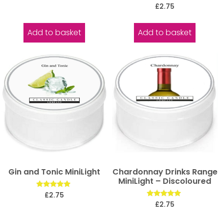
5.00
Rated
£
2.75
out of 5
5.00
out of 5
Add to basket
Add to basket
Gin and Tonic MiniLight
Chardonnay Drinks Range
MiniLight – Discoloured
Rated
£
2.75
5.00
Rated
£
2.75
out of 5
5.00
out of 5