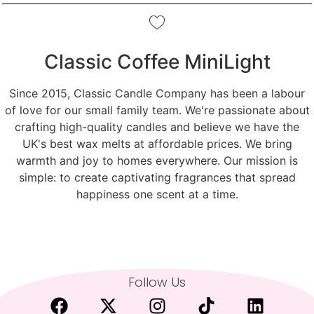
Classic Coffee MiniLight
Since 2015, Classic Candle Company has been a labour
of love for our small family team. We're passionate about
crafting high-quality candles and believe we have the
UK's best wax melts at affordable prices. We bring
warmth and joy to homes everywhere. Our mission is
simple: to create captivating fragrances that spread
happiness one scent at a time.
Follow Us