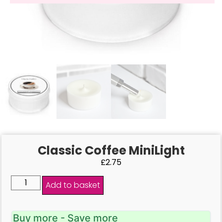
Classic Coffee MiniLight
£
2.75
Add to basket
Buy more - Save more