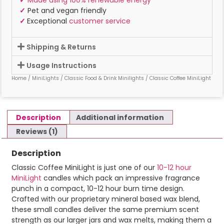
✓
Pet and vegan friendly
✓
Exceptional
customer service
Shipping & Returns
Usage Instructions
Home
/
MiniLights
/
Classic Food & Drink Minilights
/ Classic Coffee MiniLight
Description
Additional information
Reviews (1)
Description
Classic Coffee MiniLight is just one of our
10-12 hour
MiniLight
candles which pack an impressive fragrance
punch in a compact, 10-12 hour burn time design.
Crafted with our proprietary mineral based wax blend,
these small candles deliver the same premium scent
strength as our larger jars and wax melts, making them a