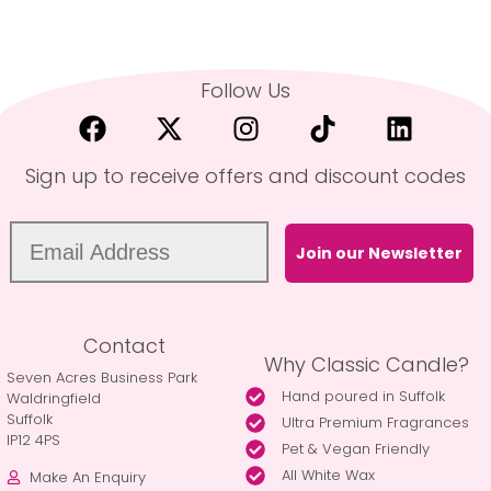
Follow Us
Sign up to receive offers and discount codes
Join our Newsletter
Contact
Why Classic Candle?
Seven Acres Business Park
Hand poured in Suffolk
Waldringfield
Suffolk
Ultra Premium Fragrances
IP12 4PS
Pet & Vegan Friendly
All White Wax
Make An Enquiry