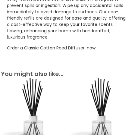
prevent spills or ingestion. Wipe up any accidental spills
immediately to avoid damage to surfaces. Our eco-
friendly refills are designed for ease and quality, offering
a cost-effective way to keep your favorite scents
flowing, enhancing your home with handcrafted,
luxurious fragrance.
Order a Classic Cotton Reed Diffuser, now.
You might also like...