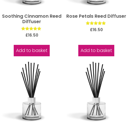
Soothing Cinnamon Reed
Rose Petals Reed Diffuser
Diffuser
Rated
£
16.50
5.00
Rated
£
16.50
out of 5
5.00
out of 5
Add to basket
Add to basket