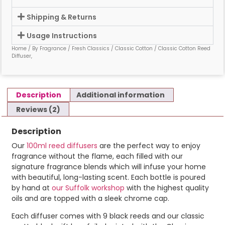
Shipping & Returns
Usage Instructions
Home
/
By Fragrance
/
Fresh Classics
/
Classic Cotton
/ Classic Cotton Reed
Diffuser,
Description
Additional information
Reviews (2)
Description
Our
100ml reed diffusers
are the perfect way to enjoy
fragrance without the flame, each filled with our
signature fragrance blends which will infuse your home
with beautiful, long-lasting scent. Each bottle is poured
by hand at
our Suffolk workshop
with the highest quality
oils and are topped with a sleek chrome cap.
Each diffuser comes with 9 black reeds and our classic