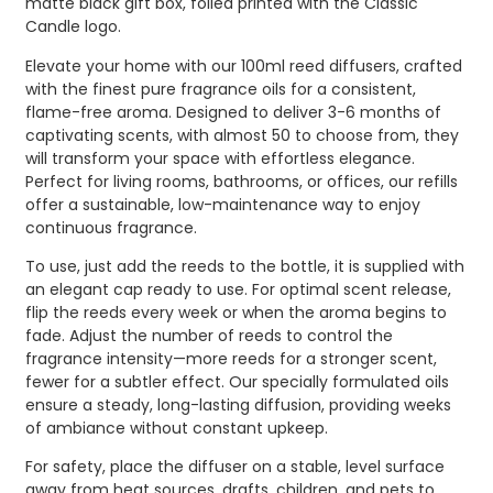
matte black gift box, foiled printed with the Classic
Candle logo.
Elevate your home with our 100ml reed diffusers, crafted
with the finest pure fragrance oils for a consistent,
flame-free aroma. Designed to deliver 3-6 months of
captivating scents, with almost 50 to choose from, they
will transform your space with effortless elegance.
Perfect for living rooms, bathrooms, or offices, our refills
offer a sustainable, low-maintenance way to enjoy
continuous fragrance.
To use, just add the reeds to the bottle, it is supplied with
an elegant cap ready to use. For optimal scent release,
flip the reeds every week or when the aroma begins to
fade. Adjust the number of reeds to control the
fragrance intensity—more reeds for a stronger scent,
fewer for a subtler effect. Our specially formulated oils
ensure a steady, long-lasting diffusion, providing weeks
of ambiance without constant upkeep.
For safety, place the diffuser on a stable, level surface
away from heat sources, drafts, children, and pets to