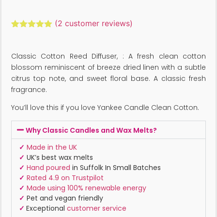
(
2
customer reviews)
Rated
2
5.00
out of 5
based on
Classic Cotton Reed Diffuser, : A fresh clean cotton
customer
ratings
blossom reminiscent of breeze dried linen with a subtle
citrus top note, and sweet floral base. A classic fresh
fragrance.
You’ll love this if you love Yankee Candle Clean Cotton.
Why Classic Candles and Wax Melts?
✓
Made in the UK
✓
UK’s best wax melts
✓
Hand poured
in Suffolk In Small Batches
✓
Rated 4.9 on Trustpilot
✓
Made using 100% renewable energy
✓
Pet and vegan friendly
✓
Exceptional
customer service