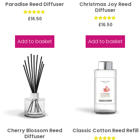
Paradise Reed Diffuser
Christmas Joy Reed
Diffuser
Rated
£
16.50
4.50
Rated
£
16.50
out of 5
5.00
out of 5
Add to basket
Add to basket
Cherry Blossom Reed
Classic Cotton Reed Refill
Diffuser