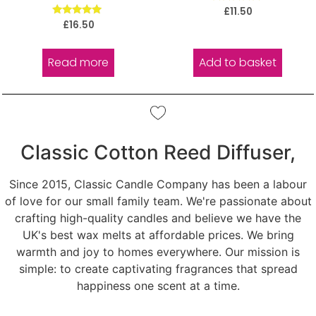
Rated
£
11.50
5.00
Rated
£
16.50
out of 5
5.00
out of 5
Read more
Add to basket
Classic Cotton Reed Diffuser,
Since 2015, Classic Candle Company has been a labour
of love for our small family team. We're passionate about
crafting high-quality candles and believe we have the
UK's best wax melts at affordable prices. We bring
warmth and joy to homes everywhere. Our mission is
simple: to create captivating fragrances that spread
happiness one scent at a time.