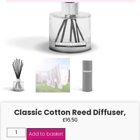
Classic Cotton Reed Diffuser,
£
16.50
Add to basket