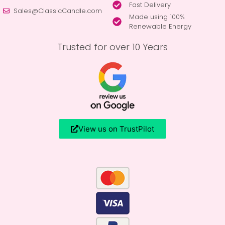
Fast Delivery
Sales@ClassicCandle.com
Made using 100%
Renewable Energy
Trusted for over 10 Years
View us on TrustPilot