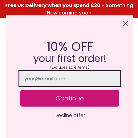
Free UK Delivery when you spend £30
- Something
New coming soon
10% OFF
Click Here for the Menu
your first order!
(Excludes sale items)
Continue
Decline offer