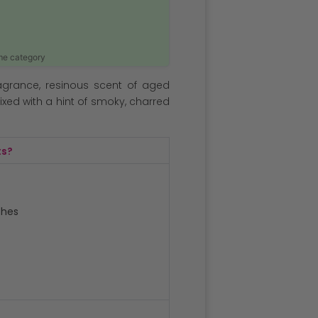
ame category
agrance, resinous scent of aged
xed with a hint of smoky, charred
ts?
ches