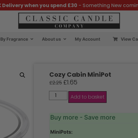
K Delivery when you spend £30
- Something New comi
By Fragrance
About us
My Account
View Ca
Cozy Cabin MiniPot
£
1.65
£
2.25
Add to basket
Buy more - Save more
MiniPots: