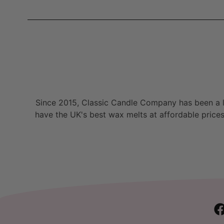
Since 2015, Classic Candle Company has been a la
have the UK's best wax melts at affordable prices