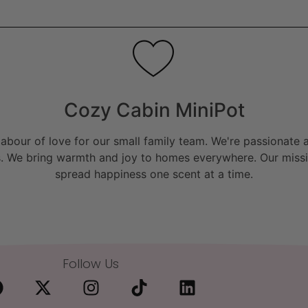
Cozy Cabin MiniPot
bour of love for our small family team. We're passionate a
. We bring warmth and joy to homes everywhere. Our missio
spread happiness one scent at a time.
Follow Us