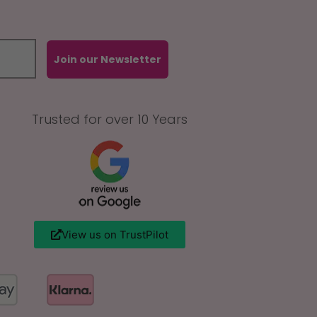
Join our Newsletter
Trusted for over 10 Years
View us on TrustPilot