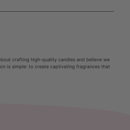
bout crafting high-quality candles and believe we
n is simple: to create captivating fragrances that