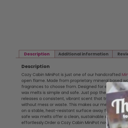
Description
Additional information
Revi
Description
Cozy Cabin MiniPot is just one of our handcrafted
Mi
open flame. Made from proprietary mineral based wax 
fragrances to choose from. Designed for ease and ver
wax melts is simple and safe. Just pop the wax out of i
releases a consistent, vibrant scent that transforms
without mess or waste. This makes our melts perfect
on a stable, heat-resistant surface away from drafts
safe wax melts offer a clean, sustainable alternative
effortlessly.Order a Cozy Cabin MiniPot now.