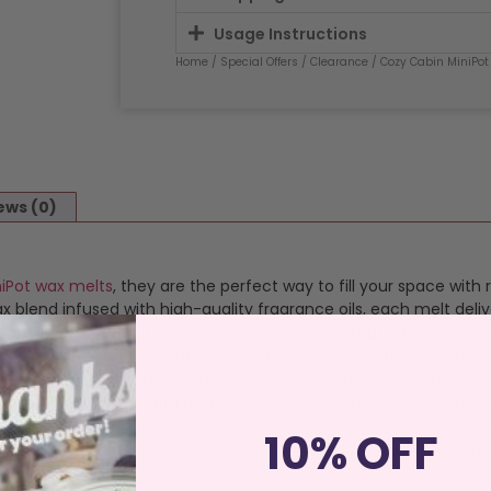
Usage Instructions
Home
/
Special Offers
/
Clearance
/ Cozy Cabin MiniPot
ews (0)
niPot wax melts
, they are the perfect way to fill your space with
blend infused with high-quality fragrance oils, each melt deliv
satility, these melts are ideal for any room, creating a welcom
t’s pot and place it in the dish of a UL-listed electric warmer or
 your space. Once the fragrance fades, allow the wax to cool and
 for experimenting with new fragrances or blending scents for 
, curtains, children, and pets. Never add water to the wax, and 
10% OFF
 to traditional candles, delivering handcrafted quality and frag