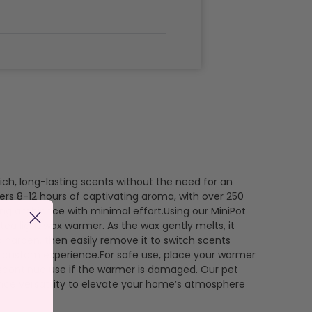
 rich, long-lasting scents without the need for an
ers 8-12 hours of captivating aroma, with over 250
ing ambiance with minimal effort.Using our MiniPot
 tea light wax warmer. As the wax gently melts, it
 harden, then easily remove it to switch scents
a custom experience.For safe use, place your warmer
discontinue use if the warmer is damaged. Our pet
rance versatility to elevate your home’s atmosphere