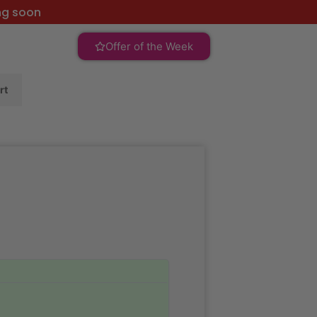
ng soon
Offer of the Week
rt