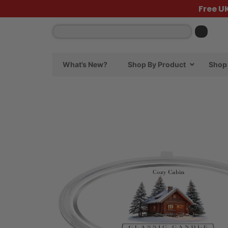
Free U
What’s New?
Shop By Product
Shop 