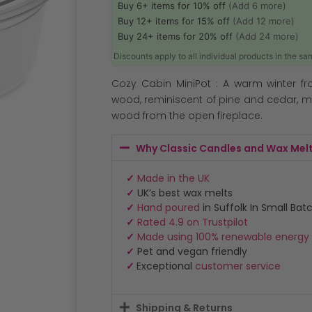
Buy 6+ items for 10% off
(Add 6 more)
Buy 12+ items for 15% off
(Add 12 more)
Buy 24+ items for 20% off
(Add 24 more)
Discounts apply to all individual products in the s
Cozy Cabin MiniPot : A warm winter fr
wood, reminiscent of pine and cedar, mi
wood from the open fireplace.
Why Classic Candles and Wax Mel
✓
Made in the UK
✓
UK’s best wax melts
✓
Hand poured
in Suffolk In Small Bat
✓
Rated 4.9 on Trustpilot
✓
Made using 100% renewable energy
✓
Pet and vegan friendly
✓
Exceptional
customer service
Shipping & Returns