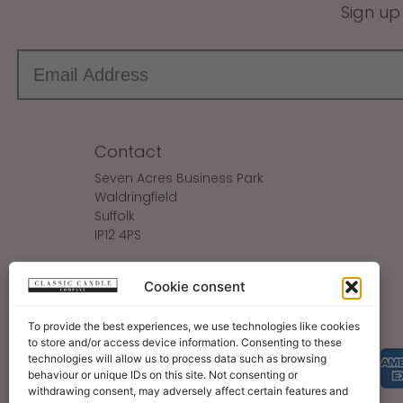
Sign up
Contact
Seven Acres Business Park
Waldringfield
Suffolk
IP12 4PS
Make An Enquiry
Cookie consent
Sales@ClassicCandle.com
To provide the best experiences, we use technologies like cookies
to store and/or access device information. Consenting to these
technologies will allow us to process data such as browsing
behaviour or unique IDs on this site. Not consenting or
withdrawing consent, may adversely affect certain features and