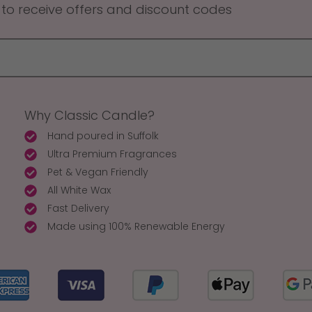
 to receive offers and discount codes
Why Classic Candle?
Hand poured in Suffolk
Ultra Premium Fragrances
Pet & Vegan Friendly
All White Wax
Fast Delivery
Made using 100% Renewable Energy